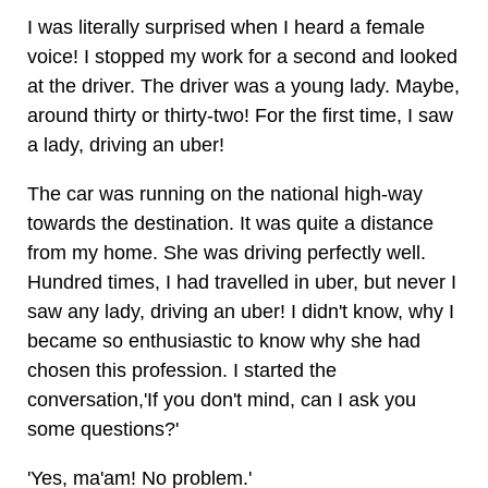
I was literally surprised when I heard a female
voice! I stopped my work for a second and looked
at the driver. The driver was a young lady. Maybe,
around thirty or thirty-two! For the first time, I saw
a lady, driving an uber!
The car was running on the national high-way
towards the destination. It was quite a distance
from my home. She was driving perfectly well.
Hundred times, I had travelled in uber, but never I
saw any lady, driving an uber! I didn't know, why I
became so enthusiastic to know why she had
chosen this profession. I started the
conversation,'If you don't mind, can I ask you
some questions?'
'Yes, ma'am! No problem.'