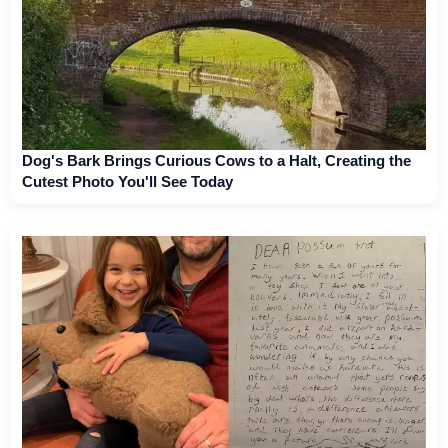
Dog's Bark Brings Curious Cows to a Halt, Creating the
Cutest Photo You'll See Today