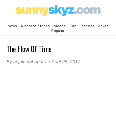
News
Kindness Stories
Videos
Fun
Pictures
Jokes
Popular
The Flow Of Time
By anjali mohapatra • April 25, 2017