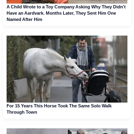
A Child Wrote to a Toy Company Asking Why They Didn't
Have an Aardvark. Months Later, They Sent Him One
Named After Him
For 15 Years This Horse Took The Same Solo Walk
Through Town