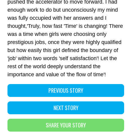
pushed the accelerator to move forward. I had
enough work to do but unconsciously my mind
was fully occupied with her answers and I
thought,'Truly, how fast 'Time' is changing! There
was a time when girls were choosing only
prestigious jobs, once they were highly qualified
but how easily this girl defined the boundary of
'job' within two words 'self satisfaction'! Let the
rest of the world deeply understand the
importance and value of 'the flow of time'!
PREVIOUS STORY
NEXT STORY
SHARE YOUR STORY