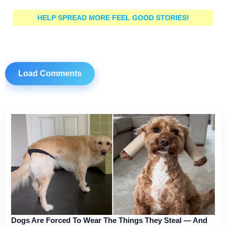
HELP SPREAD MORE FEEL GOOD STORIES!
Load Comments
Dogs Are Forced To Wear The Things They Steal — And