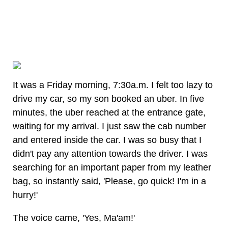
It was a Friday morning, 7:30a.m. I felt too lazy to
drive my car, so my son booked an uber. In five
minutes, the uber reached at the entrance gate,
waiting for my arrival. I just saw the cab number
and entered inside the car. I was so busy that I
didn't pay any attention towards the driver. I was
searching for an important paper from my leather
bag, so instantly said, 'Please, go quick! I'm in a
hurry!'
The voice came, 'Yes, Ma'am!'