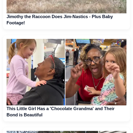
Jimothy the Raccoon Does Jim-Nastics - Plus Baby
Footage!
This Little Girl Has a 'Chocolate Grandma' and Their
Bond is Beautiful