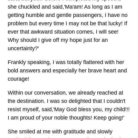
she chuckled and said,'Ma'am! As long as I am
getting humble and gentle passengers, I have no
problem but every time I may not be that lucky! If
ever that awkward situation comes, I will see!
Why should I give off my hope just for an
uncertainty?'
Frankly speaking, I was totally flattered with her
bold answers and especially her brave heart and
courage!
Within our conversation, we already reached at
the destination. I was so delighted that I couldn't
resist myself, said,'May God bless you, my child!!!
I am proud of your noble thoughts! Keep going!'
She smiled at me with gratitude and slowly