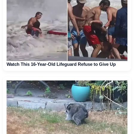
Watch This 16-Year-Old Lifeguard Refuse to Give Up