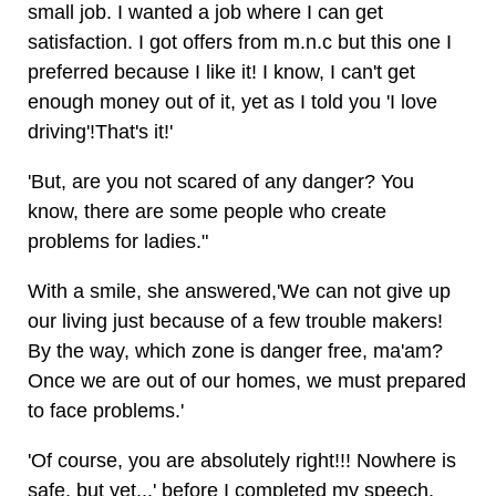
small job. I wanted a job where I can get
satisfaction. I got offers from m.n.c but this one I
preferred because I like it! I know, I can't get
enough money out of it, yet as I told you 'I love
driving'!That's it!'
'But, are you not scared of any danger? You
know, there are some people who create
problems for ladies."
With a smile, she answered,'We can not give up
our living just because of a few trouble makers!
By the way, which zone is danger free, ma'am?
Once we are out of our homes, we must prepared
to face problems.'
'Of course, you are absolutely right!!! Nowhere is
safe, but yet...' before I completed my speech,