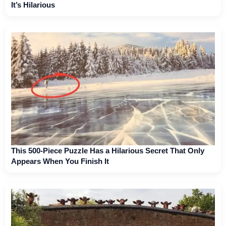
It’s Hilarious
This 500-Piece Puzzle Has a Hilarious Secret That Only
Appears When You Finish It