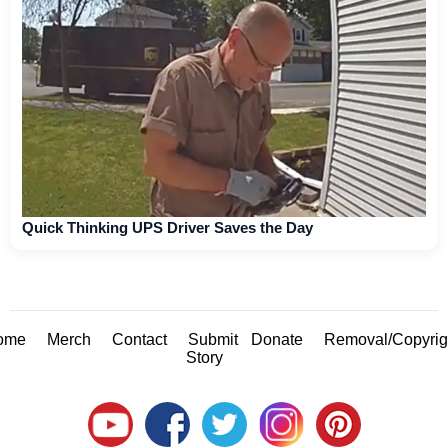
Quick Thinking UPS Driver Saves the Day
ome
Merch
Contact
Submit
Donate
Removal/Copyrig
Story