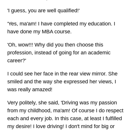
'I guess, you are well qualified!'
'Yes, ma'am! I have completed my education. I
have done my MBA course.
'Oh, wow!!! Why did you then choose this
profession, instead of going for an academic
career?'
I could see her face in the rear view mirror. She
smiled and the way she expressed her views, I
was really amazed!
Very politely, she said, 'Driving was my passion
from my childhood, ma'am! Of course I do respect
each and every job. In this case, at least I fulfilled
my desire! I love driving! I don't mind for big or