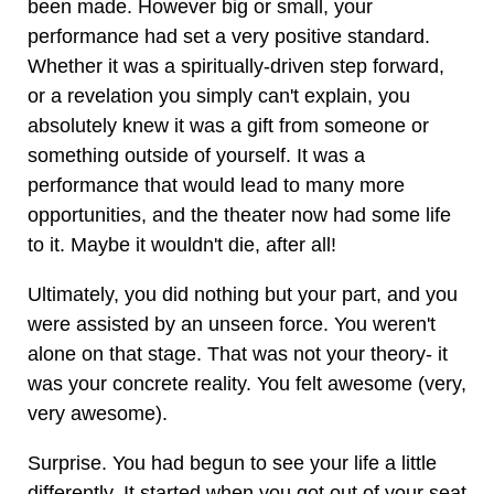
been made. However big or small, your
performance had set a very positive standard.
Whether it was a spiritually-driven step forward,
or a revelation you simply can't explain, you
absolutely knew it was a gift from someone or
something outside of yourself. It was a
performance that would lead to many more
opportunities, and the theater now had some life
to it. Maybe it wouldn't die, after all!
Ultimately, you did nothing but your part, and you
were assisted by an unseen force. You weren't
alone on that stage. That was not your theory- it
was your concrete reality. You felt awesome (very,
very awesome).
Surprise. You had begun to see your life a little
differently. It started when you got out of your seat