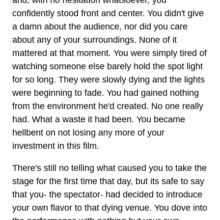
and, with no hesitation whatsoever, you
confidently stood front and center. You didn't give
a damn about the audience, nor did you care
about any of your surroundings. None of it
mattered at that moment. You were simply tired of
watching someone else barely hold the spot light
for so long. They were slowly dying and the lights
were beginning to fade. You had gained nothing
from the environment he'd created. No one really
had. What a waste it had been. You became
hellbent on not losing any more of your
investment in this film.
There's still no telling what caused you to take the
stage for the first time that day, but its safe to say
that you- the spectator- had decided to introduce
your own flavor to that dying venue. You dove into