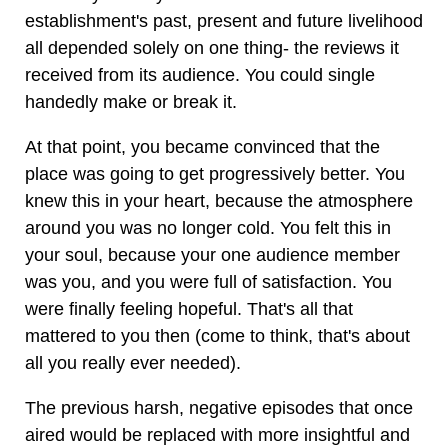
establishment's past, present and future livelihood
all depended solely on one thing- the reviews it
received from its audience. You could single
handedly make or break it.
At that point, you became convinced that the
place was going to get progressively better. You
knew this in your heart, because the atmosphere
around you was no longer cold. You felt this in
your soul, because your one audience member
was you, and you were full of satisfaction. You
were finally feeling hopeful. That's all that
mattered to you then (come to think, that's about
all you really ever needed).
The previous harsh, negative episodes that once
aired would be replaced with more insightful and