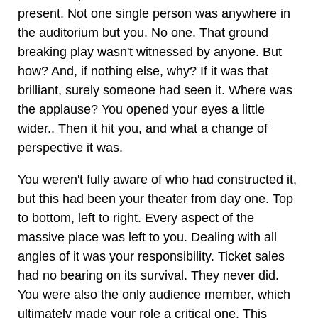
present. Not one single person was anywhere in
the auditorium but you. No one. That ground
breaking play wasn't witnessed by anyone. But
how? And, if nothing else, why? If it was that
brilliant, surely someone had seen it. Where was
the applause? You opened your eyes a little
wider.. Then it hit you, and what a change of
perspective it was.
You weren't fully aware of who had constructed it,
but this had been your theater from day one. Top
to bottom, left to right. Every aspect of the
massive place was left to you. Dealing with all
angles of it was your responsibility. Ticket sales
had no bearing on its survival. They never did.
You were also the only audience member, which
ultimately made your role a critical one. This