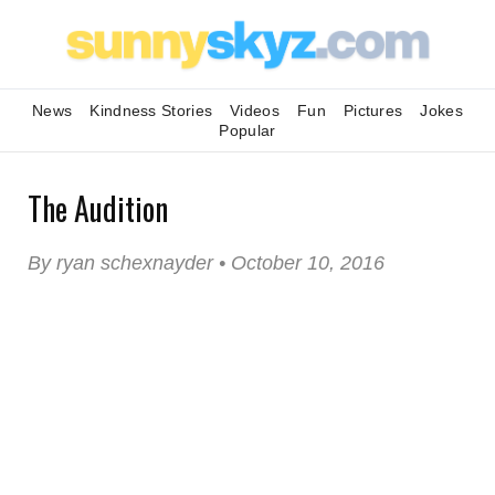
News
Kindness Stories
Videos
Fun
Pictures
Jokes
Popular
The Audition
By ryan schexnayder • October 10, 2016