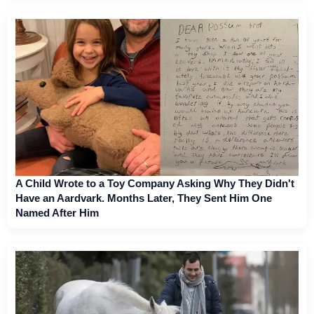
A Child Wrote to a Toy Company Asking Why They Didn't
Have an Aardvark. Months Later, They Sent Him One
Named After Him