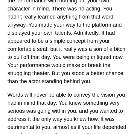
the performance with nothing but your own
character in mind. There was no acting. You
hadn't really learned anything from that word
anyway. You made your way to the platform and
displayed your own talents. Admittedly, It had
appeared to be a simple concept from your
comfortable seat, but it really was a son of a bitch
to pull off that day. You were being critiqued now.
Your performance would make or break the
struggling theater. But you stood a better chance
than the actor standing behind you.
Words will never be able to convey the vision you
had in mind that day. You knew something very
serious was going within you, and you wanted to
address it the only way you knew how. It was
detrimental to you, almost as if your life depended