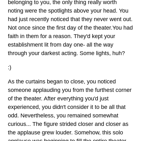
belonging to you, the only thing really worth
noting were the spotlights above your head. You
had just recently noticed that they never went out.
Not once since the first day of the theater.You had
faith in them for a reason. They'd kept your
establishment lit from day one- all the way
through your darkest acting. Some lights, huh?
:)
As the curtains began to close, you noticed
someone applauding you from the furthest corner
of the theater. After everything you'd just
experienced, you didn't consider it to be all that
odd. Nevertheless, you remained somewhat
curious... The figure strided closer and closer as
the applause grew louder. Somehow, this solo