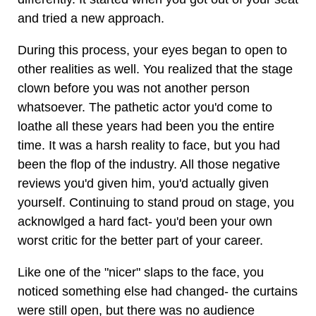
and tried a new approach.
During this process, your eyes began to open to
other realities as well. You realized that the stage
clown before you was not another person
whatsoever. The pathetic actor you'd come to
loathe all these years had been you the entire
time. It was a harsh reality to face, but you had
been the flop of the industry. All those negative
reviews you'd given him, you'd actually given
yourself. Continuing to stand proud on stage, you
acknowlged a hard fact- you'd been your own
worst critic for the better part of your career.
Like one of the "nicer" slaps to the face, you
noticed something else had changed- the curtains
were still open, but there was no audience