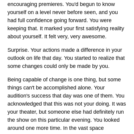
encouraging premieres. You'd begun to know
yourself on a level never before seen, and you
had full confidence going forward. You were
keeping that. It marked your first satisfying reality
about yourself. It felt very, very awesome.
Surprise. Your actions made a difference in your
outlook on life that day. You started to realize that
some changes could only be made by you.
Being capable of change is one thing, but some
things can't be accomplished alone. Your
audition's success that day was one of them. You
acknowledged that this was not your doing. It was
your theater, but someone else had definitely run
the show on this particular evening. You looked
around one more time. In the vast space