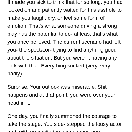
It made you sick to think that for so long, you had
looked on and patiently waited for this asshole to
make you laugh, cry, or feel some form of
emotion. That's what someone driving a strong
play has the potential to do- at least that's what
you once believed. The current scenario had left
you- the spectator- trying to find anything good
about the situation. But you weren't having any
luck with that. Everything sucked (very, very
badly).
Surprise. Your outlook was miserable. Shit
happens and at that point, you were over your
head in it.
One day, you finally summoned the courage to
take the stage. You side- stepped the lousy actor