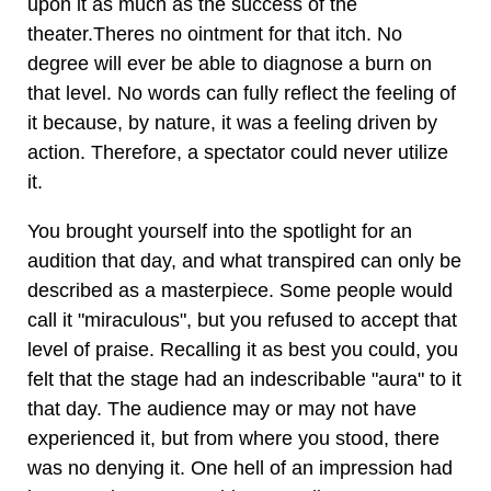
upon it as much as the success of the
theater.Theres no ointment for that itch. No
degree will ever be able to diagnose a burn on
that level. No words can fully reflect the feeling of
it because, by nature, it was a feeling driven by
action. Therefore, a spectator could never utilize
it.
You brought yourself into the spotlight for an
audition that day, and what transpired can only be
described as a masterpiece. Some people would
call it "miraculous", but you refused to accept that
level of praise. Recalling it as best you could, you
felt that the stage had an indescribable "aura" to it
that day. The audience may or may not have
experienced it, but from where you stood, there
was no denying it. One hell of an impression had