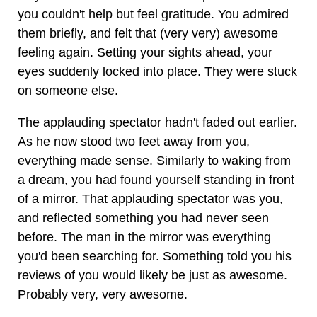
you couldn't help but feel gratitude. You admired
them briefly, and felt that (very very) awesome
feeling again. Setting your sights ahead, your
eyes suddenly locked into place. They were stuck
on someone else.
The applauding spectator hadn't faded out earlier.
As he now stood two feet away from you,
everything made sense. Similarly to waking from
a dream, you had found yourself standing in front
of a mirror. That applauding spectator was you,
and reflected something you had never seen
before. The man in the mirror was everything
you'd been searching for. Something told you his
reviews of you would likely be just as awesome.
Probably very, very awesome.