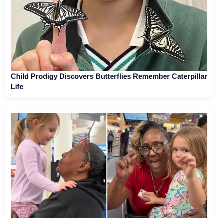
Child Prodigy Discovers Butterflies Remember Caterpillar
Life