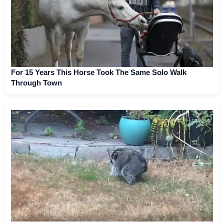
For 15 Years This Horse Took The Same Solo Walk
Through Town