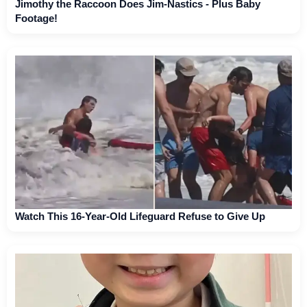
Jimothy the Raccoon Does Jim-Nastics - Plus Baby
Footage!
Watch This 16-Year-Old Lifeguard Refuse to Give Up