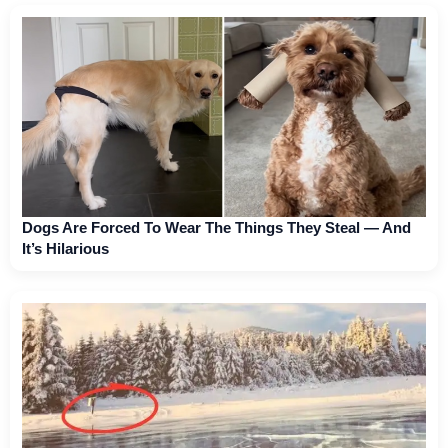
Dogs Are Forced To Wear The Things They Steal — And
It’s Hilarious