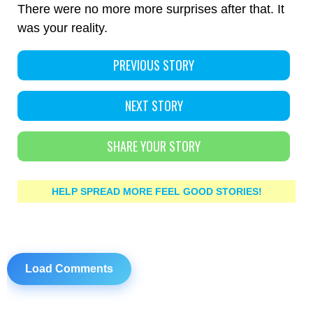
There were no more more surprises after that. It
was your reality.
PREVIOUS STORY
NEXT STORY
SHARE YOUR STORY
HELP SPREAD MORE FEEL GOOD STORIES!
Load Comments