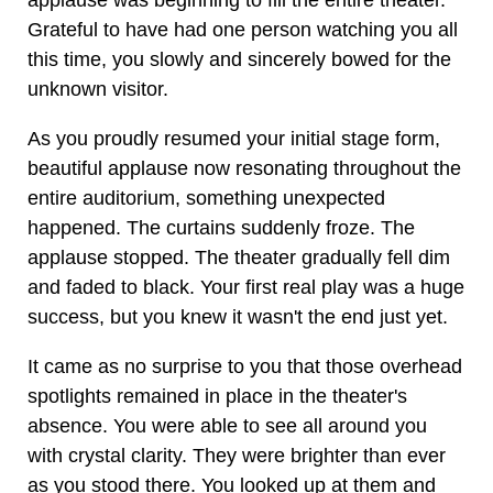
applause was beginning to fill the entire theater.
Grateful to have had one person watching you all
this time, you slowly and sincerely bowed for the
unknown visitor.
As you proudly resumed your initial stage form,
beautiful applause now resonating throughout the
entire auditorium, something unexpected
happened. The curtains suddenly froze. The
applause stopped. The theater gradually fell dim
and faded to black. Your first real play was a huge
success, but you knew it wasn't the end just yet.
It came as no surprise to you that those overhead
spotlights remained in place in the theater's
absence. You were able to see all around you
with crystal clarity. They were brighter than ever
as you stood there. You looked up at them and