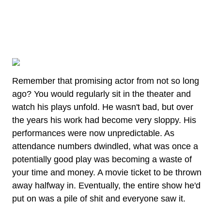
Remember that promising actor from not so long
ago? You would regularly sit in the theater and
watch his plays unfold. He wasn't bad, but over
the years his work had become very sloppy. His
performances were now unpredictable. As
attendance numbers dwindled, what was once a
potentially good play was becoming a waste of
your time and money. A movie ticket to be thrown
away halfway in. Eventually, the entire show he'd
put on was a pile of shit and everyone saw it.