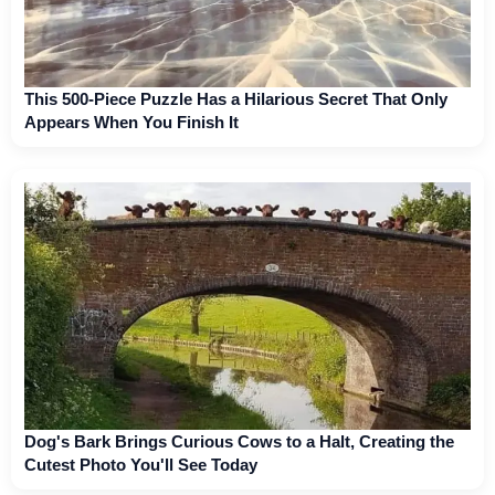
This 500-Piece Puzzle Has a Hilarious Secret That Only
Appears When You Finish It
Dog's Bark Brings Curious Cows to a Halt, Creating the
Cutest Photo You'll See Today