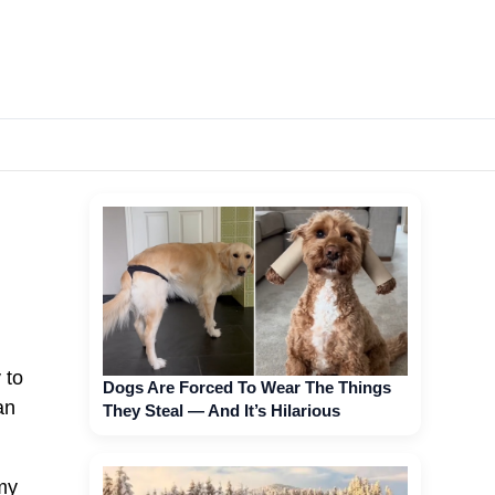
 to
Dogs Are Forced To Wear The Things
an
They Steal — And It’s Hilarious
my