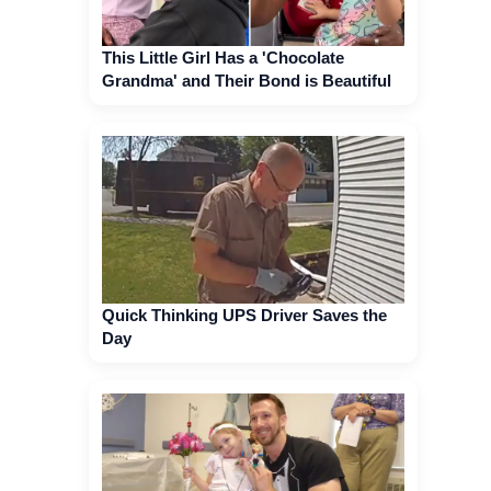
This Little Girl Has a 'Chocolate
Grandma' and Their Bond is Beautiful
Quick Thinking UPS Driver Saves the
Day