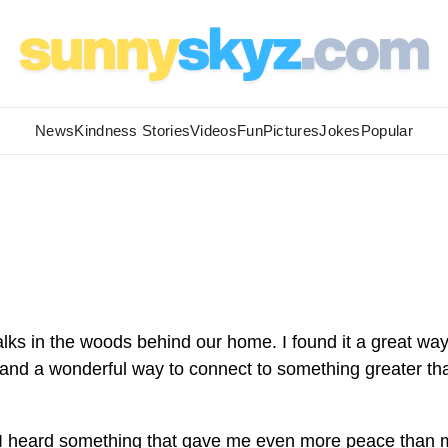
News
Kindness Stories
Videos
Fun
Pictures
Jokes
Popular
lks in the woods behind our home. I found it a great way
 and a wonderful way to connect to something greater th
.
, I heard something that gave me even more peace than 