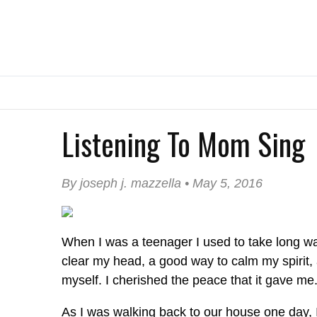
Listening To Mom Sing
By joseph j. mazzella • May 5, 2016
When I was a teenager I used to take long wa
clear my head, a good way to calm my spirit,
myself. I cherished the peace that it gave me
As I was walking back to our house one day