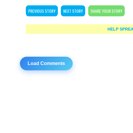
PREVIOUS STORY
NEXT STORY
SHARE YOUR STORY
HELP SPREA
Load Comments