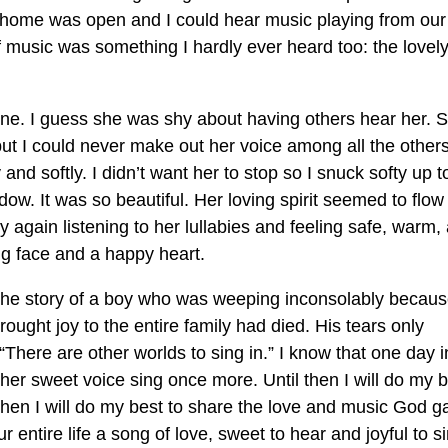
ur home was open and I could hear music playing from our
f music was something I hardly ever heard too: the lovel
e. I guess she was shy about having others hear her. 
but I could never make out her voice among all the others
and softly. I didn’t want her to stop so I snuck softy up t
ow. It was so beautiful. Her loving spirit seemed to flow
y again listening to her lullabies and feeling safe, warm,
ing face and a happy heart.
 the story of a boy who was weeping inconsolably becaus
ought joy to the entire family had died. His tears only
here are other worlds to sing in.” I know that one day i
er sweet voice sing once more. Until then I will do my b
 then I will do my best to share the love and music God g
tire life a song of love, sweet to hear and joyful to si