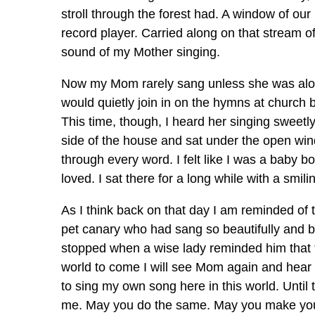
stroll through the forest had. A window of o
record player. Carried along on that stream o
sound of my Mother singing.
Now my Mom rarely sang unless she was alon
would quietly join in on the hymns at church 
This time, though, I heard her singing sweetly 
side of the house and sat under the open wind
through every word. I felt like I was a baby bo
loved. I sat there for a long while with a smil
As I think back on that day I am reminded of
pet canary who had sang so beautifully and br
stopped when a wise lady reminded him that “T
world to come I will see Mom again and hear h
to sing my own song here in this world. Until
me. May you do the same. May you make your en