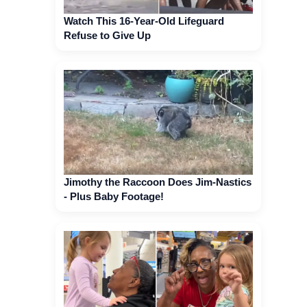
Watch This 16-Year-Old Lifeguard
Refuse to Give Up
Jimothy the Raccoon Does Jim-Nastics
- Plus Baby Footage!