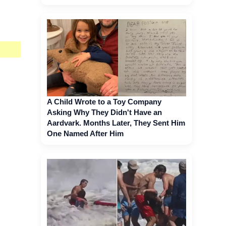
A Child Wrote to a Toy Company
Asking Why They Didn't Have an
Aardvark. Months Later, They Sent Him
One Named After Him