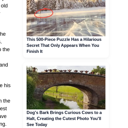
 old
y
She
This 500-Piece Puzzle Has a Hilarious
.
Secret That Only Appears When You
o the
Finish It
 and
e his
n the
est
Dog's Bark Brings Curious Cows to a
ave
Halt, Creating the Cutest Photo You'll
ng.
See Today