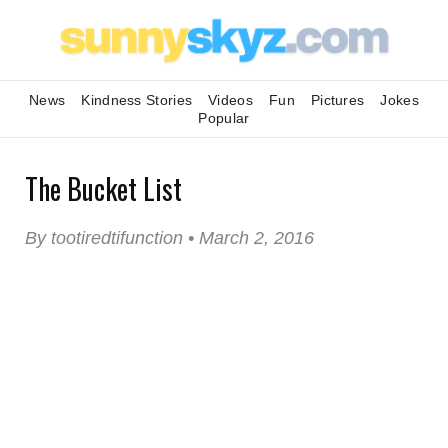
News
Kindness Stories
Videos
Fun
Pictures
Jokes
Popular
The Bucket List
By tootiredtifunction • March 2, 2016