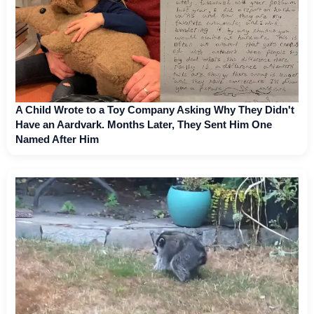
A Child Wrote to a Toy Company Asking Why They Didn't
Have an Aardvark. Months Later, They Sent Him One
Named After Him