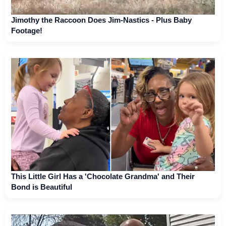
Jimothy the Raccoon Does Jim-Nastics - Plus Baby
Footage!
This Little Girl Has a 'Chocolate Grandma' and Their
Bond is Beautiful