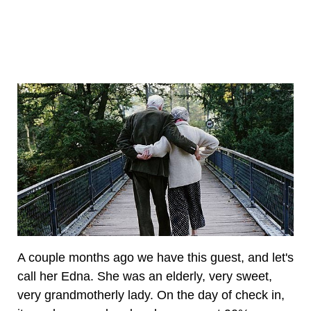
A couple months ago we have this guest, and let's
call her Edna. She was an elderly, very sweet,
very grandmotherly lady. On the day of check in,