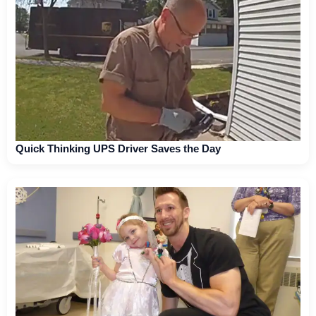
Quick Thinking UPS Driver Saves the Day