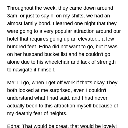
Throughout the week, they came down around
3am, or just to say hi on my shifts, we had an
almost family bond. I learned one night that they
were going to a very popular attraction around our
hotel that requires going up an elevator... a few
hundred feet. Edna did not want to go, but it was
on her husband bucket list and he couldn't go
alone due to his wheelchair and lack of strength
to navigate it himself.
Me: I'll go, when I get off work if that's okay They
both looked at me surprised, even I couldn't
understand what I had said, and I had never
actually been to this attraction myself because of
my deathly fear of heights.
Edna: That would be great, that would be lovely!