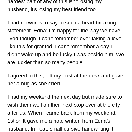
hardest part of any of this isn't losing my
husband, it's losing my best friend too.
I had no words to say to such a heart breaking
statement. Edna: I'm happy for the way we have
lived though, I can't remember ever taking a love
like this for granted. I can't remember a day I
didn't wake up and be lucky I was beside him. We
are luckier than so many people.
I agreed to this, left my post at the desk and gave
her a hug as she cried.
I had my weekend the next day but made sure to
wish them well on their next stop over at the city
after us. When I came back from my weekend,
1st shift gave me a note written from Edna's
husband. In neat, small cursive handwriting it