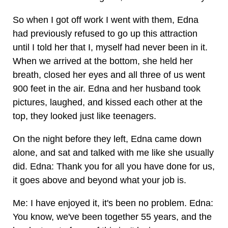
So when I got off work I went with them, Edna
had previously refused to go up this attraction
until I told her that I, myself had never been in it.
When we arrived at the bottom, she held her
breath, closed her eyes and all three of us went
900 feet in the air. Edna and her husband took
pictures, laughed, and kissed each other at the
top, they looked just like teenagers.
On the night before they left, Edna came down
alone, and sat and talked with me like she usually
did. Edna: Thank you for all you have done for us,
it goes above and beyond what your job is.
Me: I have enjoyed it, it's been no problem. Edna:
You know, we've been together 55 years, and the