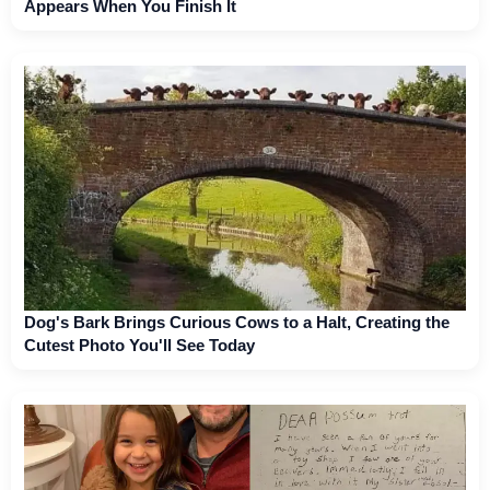
Appears When You Finish It
Dog's Bark Brings Curious Cows to a Halt, Creating the
Cutest Photo You'll See Today