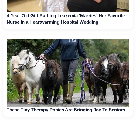
4-Year-Old Girl Battling Leukemia 'Marries' Her Favorite
Nurse in a Heartwarming Hospital Wedding
These Tiny Therapy Ponies Are Bringing Joy To Seniors