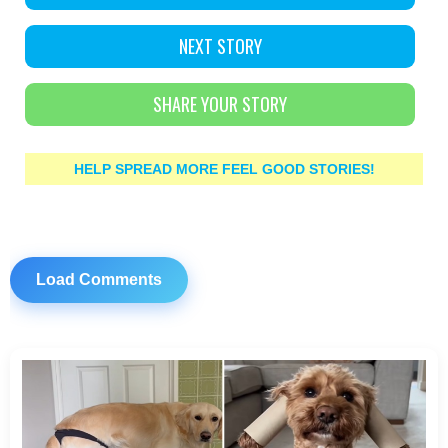
NEXT STORY
SHARE YOUR STORY
HELP SPREAD MORE FEEL GOOD STORIES!
Load Comments