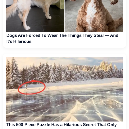
Dogs Are Forced To Wear The Things They Steal — And
It’s Hilarious
This 500-Piece Puzzle Has a Hilarious Secret That Only