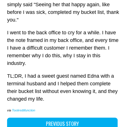
simply said "Seeing her that happy again, like
before I was sick, completed my bucket list, thank
you."
I went to the back office to cry for a while. I have
the note framed in my back office, and every time
I have a difficult customer I remember them. I
remember why I do this, why I stay in this
industry.
TL;DR, I had a sweet guest named Edna with a
terminal husband and I helped them complete
their bucket list without even knowing it, and they
changed my life.
via
Tootiredtifunction
PREVIOUS STORY