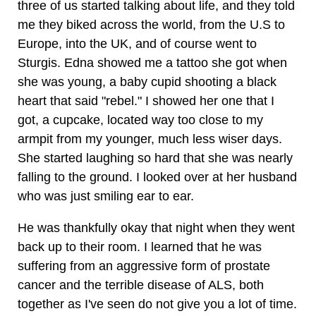
three of us started talking about life, and they told
me they biked across the world, from the U.S to
Europe, into the UK, and of course went to
Sturgis. Edna showed me a tattoo she got when
she was young, a baby cupid shooting a black
heart that said "rebel." I showed her one that I
got, a cupcake, located way too close to my
armpit from my younger, much less wiser days.
She started laughing so hard that she was nearly
falling to the ground. I looked over at her husband
who was just smiling ear to ear.
He was thankfully okay that night when they went
back up to their room. I learned that he was
suffering from an aggressive form of prostate
cancer and the terrible disease of ALS, both
together as I've seen do not give you a lot of time.