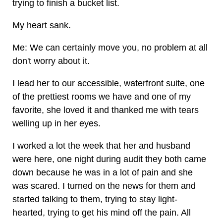
trying to finish a bucket list.
My heart sank.
Me: We can certainly move you, no problem at all
don't worry about it.
I lead her to our accessible, waterfront suite, one
of the prettiest rooms we have and one of my
favorite, she loved it and thanked me with tears
welling up in her eyes.
I worked a lot the week that her and husband
were here, one night during audit they both came
down because he was in a lot of pain and she
was scared. I turned on the news for them and
started talking to them, trying to stay light-
hearted, trying to get his mind off the pain. All