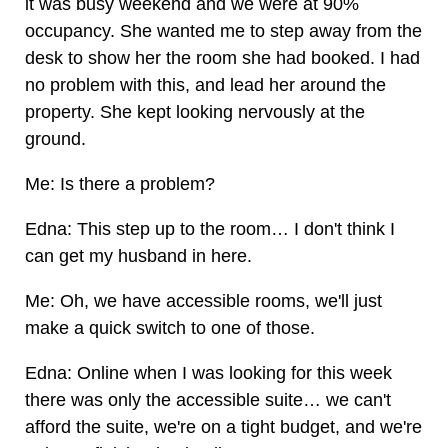
it was busy weekend and we were at 90%
occupancy. She wanted me to step away from the
desk to show her the room she had booked. I had
no problem with this, and lead her around the
property. She kept looking nervously at the
ground.
Me: Is there a problem?
Edna: This step up to the room… I don't think I
can get my husband in here.
Me: Oh, we have accessible rooms, we'll just
make a quick switch to one of those.
Edna: Online when I was looking for this week
there was only the accessible suite… we can't
afford the suite, we're on a tight budget, and we're