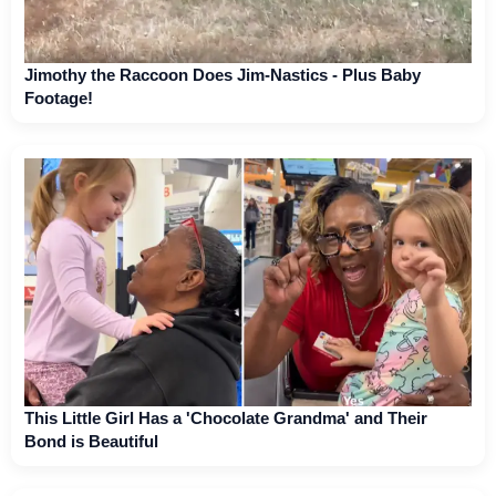
Jimothy the Raccoon Does Jim-Nastics - Plus Baby
Footage!
This Little Girl Has a 'Chocolate Grandma' and Their
Bond is Beautiful