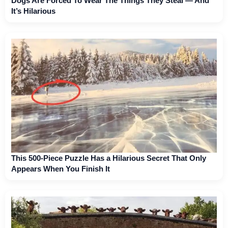
Dogs Are Forced To Wear The Things They Steal — And
It’s Hilarious
This 500-Piece Puzzle Has a Hilarious Secret That Only
Appears When You Finish It