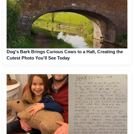
Dog's Bark Brings Curious Cows to a Halt, Creating the
Cutest Photo You'll See Today