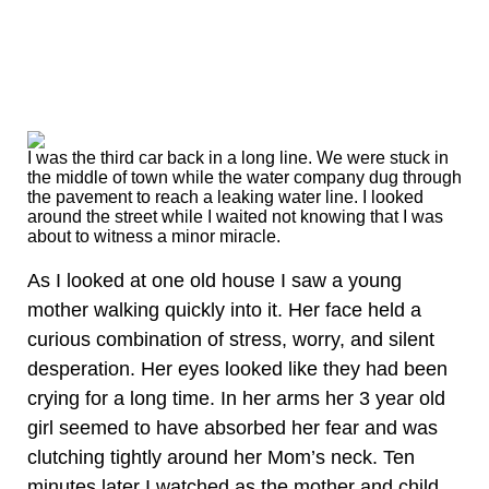
I was the third car back in a long line. We were stuck in
the middle of town while the water company dug through
the pavement to reach a leaking water line. I looked
around the street while I waited not knowing that I was
about to witness a minor miracle.
As I looked at one old house I saw a young
mother walking quickly into it. Her face held a
curious combination of stress, worry, and silent
desperation. Her eyes looked like they had been
crying for a long time. In her arms her 3 year old
girl seemed to have absorbed her fear and was
clutching tightly around her Mom’s neck. Ten
minutes later I watched as the mother and child