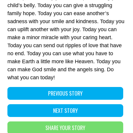
child’s belly. Today you can give a struggling
family hope. Today you can ease another’s
sadness with your smile and kindness. Today you
can uplift another with your joy. Today you can
make a minor miracle with your caring heart.
Today you can send out ripples of love that have
no end. Today you can use what you have to
make Earth a little more like Heaven. Today you
can make God smile and the angels sing. Do
what you can today!
PREVIOUS STORY
NEXT STORY
SHARE YOUR STORY