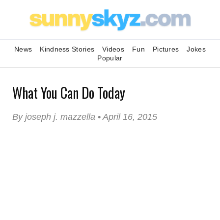
News
Kindness Stories
Videos
Fun
Pictures
Jokes
Popular
What You Can Do Today
By joseph j. mazzella • April 16, 2015