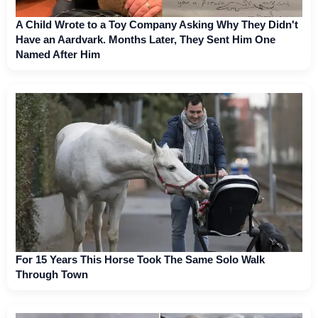
A Child Wrote to a Toy Company Asking Why They Didn't
Have an Aardvark. Months Later, They Sent Him One
Named After Him
For 15 Years This Horse Took The Same Solo Walk
Through Town