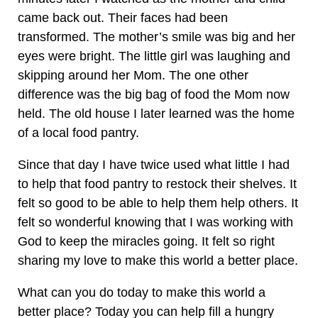
came back out. Their faces had been
transformed. The mother’s smile was big and her
eyes were bright. The little girl was laughing and
skipping around her Mom. The one other
difference was the big bag of food the Mom now
held. The old house I later learned was the home
of a local food pantry.
Since that day I have twice used what little I had
to help that food pantry to restock their shelves. It
felt so good to be able to help them help others. It
felt so wonderful knowing that I was working with
God to keep the miracles going. It felt so right
sharing my love to make this world a better place.
What can you do today to make this world a
better place? Today you can help fill a hungry