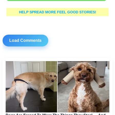
HELP SPREAD MORE FEEL GOOD STORIES!
Load Comments