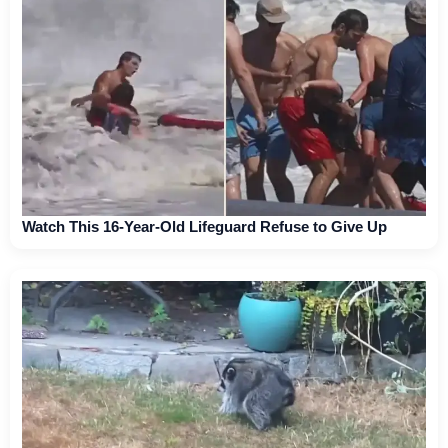
Watch This 16-Year-Old Lifeguard Refuse to Give Up