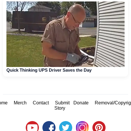
Quick Thinking UPS Driver Saves the Day
ome
Merch
Contact
Submit
Donate
Removal/Copyrig
Story