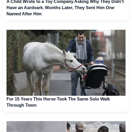
A Child Wrote to a Toy Company Asking Why They Didn't
Have an Aardvark. Months Later, They Sent Him One
Named After Him
For 15 Years This Horse Took The Same Solo Walk
Through Town