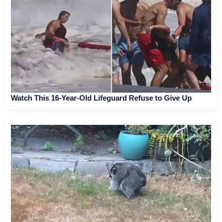
Watch This 16-Year-Old Lifeguard Refuse to Give Up