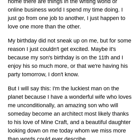
home there are things in the writing world or
online business world I spend my time doing. I
just go from one job to another, I just happen to
love one more than the other.
My birthday did not sneak up on me, but for some
reason I just couldn't get excited. Maybe it's
because my son's birthday is on the 11th and I
enjoy his so much more, or that we're having his
party tomorrow, I don't know.
But I will say this: I'm the luckiest man on the
planet because I have a wonderful wife who loves
me unconditionally, an amazing son who will
someday become an architect most likely thanks
to his love of Mine Craft, and a beautiful daughter
looking down on me today whom we miss more
than words could ever describe.