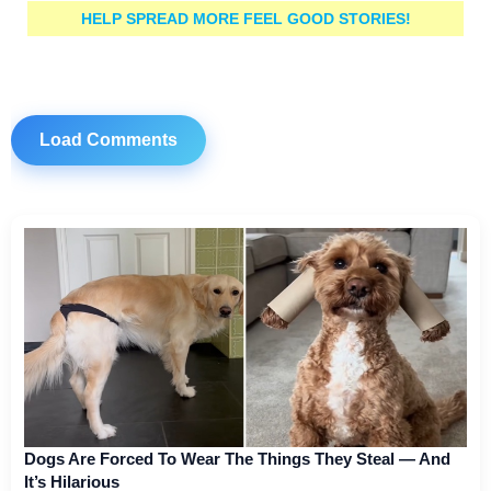
HELP SPREAD MORE FEEL GOOD STORIES!
Load Comments
Dogs Are Forced To Wear The Things They Steal — And
It’s Hilarious