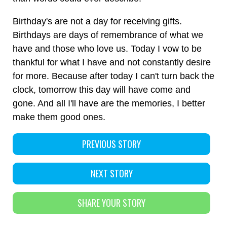
Birthday's are not a day for receiving gifts.
Birthdays are days of remembrance of what we
have and those who love us. Today I vow to be
thankful for what I have and not constantly desire
for more. Because after today I can't turn back the
clock, tomorrow this day will have come and
gone. And all I'll have are the memories, I better
make them good ones.
PREVIOUS STORY
NEXT STORY
SHARE YOUR STORY