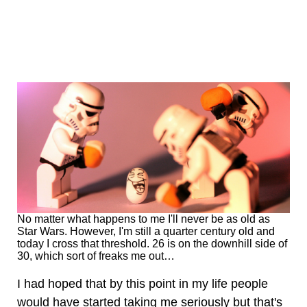
No matter what happens to me I'll never be as old as
Star Wars. However, I'm still a quarter century old and
today I cross that threshold. 26 is on the downhill side of
30, which sort of freaks me out…
I had hoped that by this point in my life people
would have started taking me seriously but that's