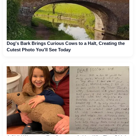
Dog's Bark Brings Curious Cows to a Halt, Creating the
Cutest Photo You'll See Today