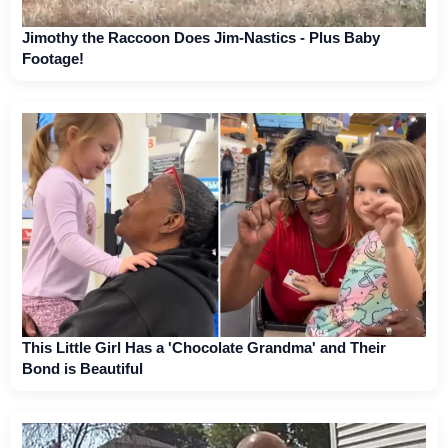
Jimothy the Raccoon Does Jim-Nastics - Plus Baby
Footage!
This Little Girl Has a 'Chocolate Grandma' and Their
Bond is Beautiful