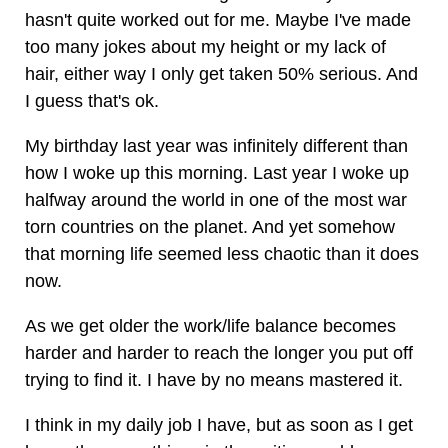
hasn't quite worked out for me. Maybe I've made
too many jokes about my height or my lack of
hair, either way I only get taken 50% serious. And
I guess that's ok.
My birthday last year was infinitely different than
how I woke up this morning. Last year I woke up
halfway around the world in one of the most war
torn countries on the planet. And yet somehow
that morning life seemed less chaotic than it does
now.
As we get older the work/life balance becomes
harder and harder to reach the longer you put off
trying to find it. I have by no means mastered it.
I think in my daily job I have, but as soon as I get