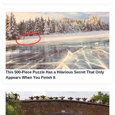
This 500-Piece Puzzle Has a Hilarious Secret That Only
Appears When You Finish It