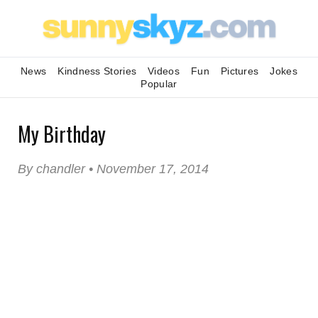
News
Kindness Stories
Videos
Fun
Pictures
Jokes
Popular
My Birthday
By chandler • November 17, 2014