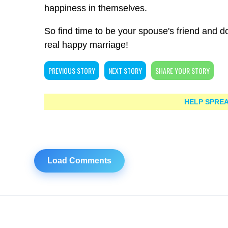
happiness in themselves.
So find time to be your spouse's friend and do 
real happy marriage!
PREVIOUS STORY
NEXT STORY
SHARE YOUR STORY
HELP SPREA
Load Comments