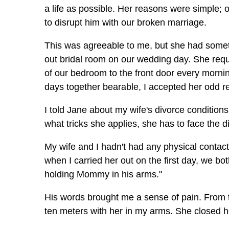
a life as possible. Her reasons were simple; 
to disrupt him with our broken marriage.
This was agreeable to me, but she had someth
out bridal room on our wedding day. She reque
of our bedroom to the front door every mornin
days together bearable, I accepted her odd r
I told Jane about my wife's divorce condition
what tricks she applies, she has to face the di
My wife and I hadn't had any physical contact
when I carried her out on the first day, we 
holding Mommy in his arms."
His words brought me a sense of pain. From t
ten meters with her in my arms. She closed her