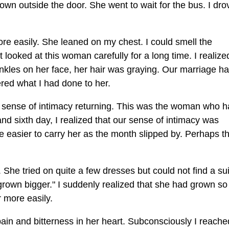
own outside the door. She went to wait for the bus. I dro
e easily. She leaned on my chest. I could smell the
't looked at this woman carefully for a long time. I realiz
kles on her face, her hair was graying. Our marriage h
dered what I had done to her.
lt a sense of intimacy returning. This was the woman who 
 and sixth day, I realized that our sense of intimacy was
ame easier to carry her as the month slipped by. Perhaps t
he tried on quite a few dresses but could not find a sui
rown bigger." I suddenly realized that she had grown so 
 more easily.
ain and bitterness in her heart. Subconsciously I reache