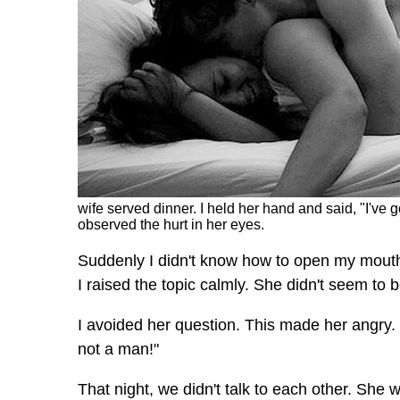
wife served dinner. I held her hand and said, "I've 
observed the hurt in her eyes.
Suddenly I didn't know how to open my mouth.
I raised the topic calmly. She didn't seem t
I avoided her question. This made her angry
not a man!"
That night, we didn't talk to each other. She