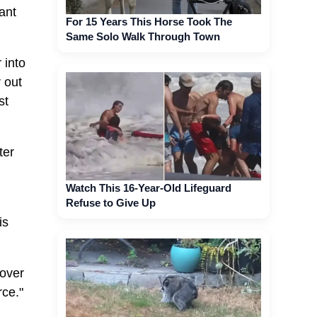
ant
For 15 Years This Horse Took The
Same Solo Walk Through Town
 into
 out
st
ter
Watch This 16-Year-Old Lifeguard
Refuse to Give Up
is
 over
rce."