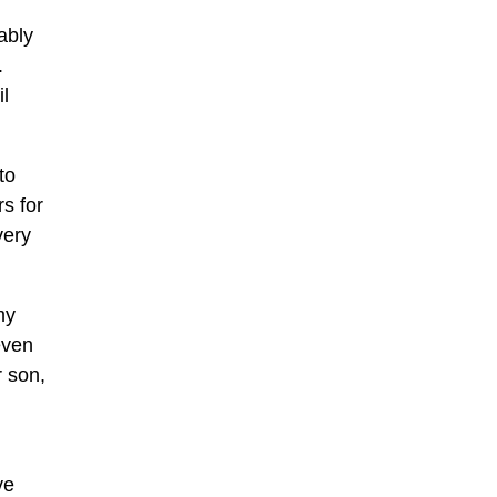
ably
.
il
to
s for
very
my
even
 son,
ve