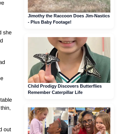
ve
Jimothy the Raccoon Does Jim-Nastics
- Plus Baby Footage!
ed she
ad
had
he
Child Prodigy Discovers Butterflies
Remember Caterpillar Life
table
thin,
d out