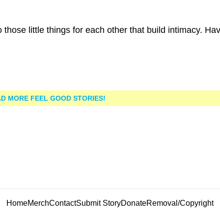
those little things for each other that build intimacy. Ha
D MORE FEEL GOOD STORIES!
Home
Merch
Contact
Submit Story
Donate
Removal/Copyright