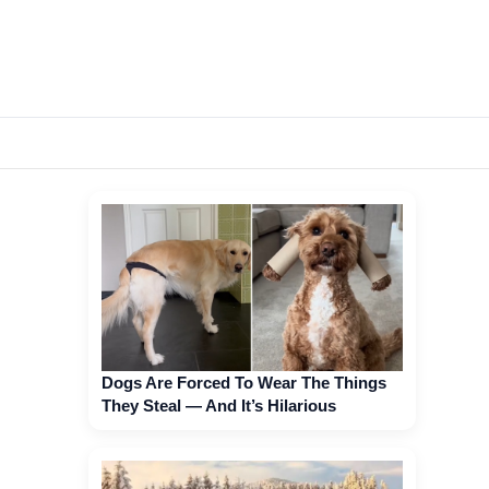
Dogs Are Forced To Wear The Things
They Steal — And It’s Hilarious