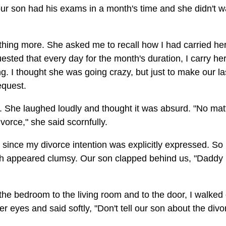
our son had his exams in a month's time and she didn't w
ing more. She asked me to recall how I had carried her
sted that every day for the month's duration, I carry her
g. I thought she was going crazy, but just to make our la
equest.
s. She laughed loudly and thought it was absurd. "No mat
vorce," she said scornfully.
 since my divorce intention was explicitly expressed. So
both appeared clumsy. Our son clapped behind us, "Daddy 
he bedroom to the living room and to the door, I walked
 eyes and said softly, "Don't tell our son about the divo