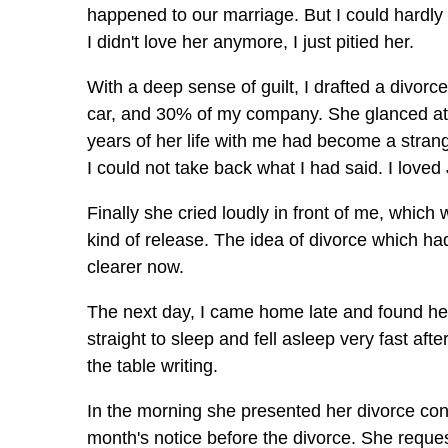
happened to our marriage. But I could hardly 
I didn't love her anymore, I just pitied her.
With a deep sense of guilt, I drafted a divor
car, and 30% of my company. She glanced at 
years of her life with me had become a strange
I could not take back what I had said. I love
Finally she cried loudly in front of me, whic
kind of release. The idea of divorce which 
clearer now.
The next day, I came home late and found her 
straight to sleep and fell asleep very fast aft
the table writing.
In the morning she presented her divorce con
month's notice before the divorce. She reques