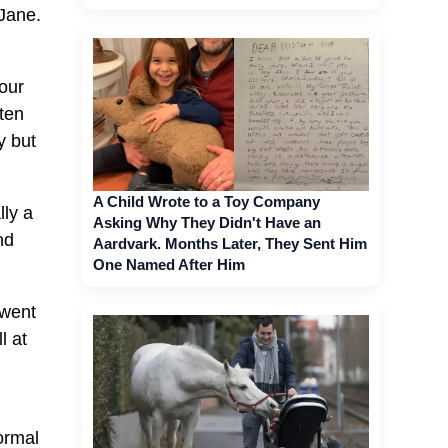
 Jane.
our
ten
y but
A Child Wrote to a Toy Company
lly a
Asking Why They Didn't Have an
nd
Aardvark. Months Later, They Sent Him
One Named After Him
 went
l at
ormal