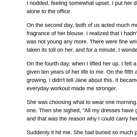
I nodded, feeling somewhat upset. I put her d
alone to the office.
On the second day, both of us acted much mor
fragrance of her blouse. I realized that I hadn
was not young any more. There were fine wrin
taken its toll on her, and for a minute, I won
On the fourth day, when I lifted her up, I fe
given ten years of her life to me. On the fifth
growing. I didn't tell Jane about this. It bec
everyday workout made me stronger.
She was choosing what to wear one morning. S
one. Then she sighed, "All my dresses have g
and that was the reason why I could carry her
Suddenly it hit me. She had buried so much p