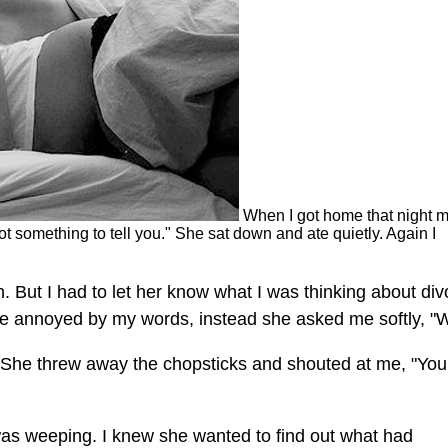
When I got home that night 
got something to tell you." She sat down and ate quietly. Again I
 But I had to let her know what I was thinking about div
o be annoyed by my words, instead she asked me softly, "
. She threw away the chopsticks and shouted at me, "You
 was weeping. I knew she wanted to find out what had