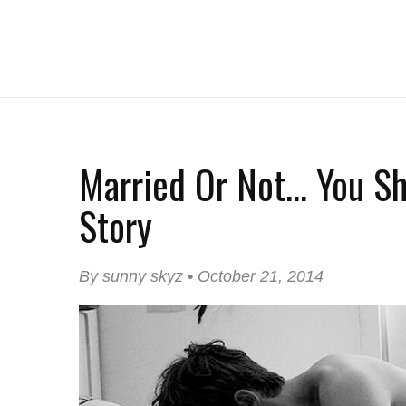
Married Or Not... You S
Story
By sunny skyz • October 21, 2014