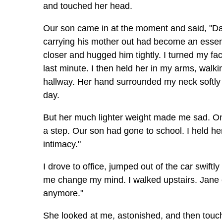
and touched her head.
Our son came in at the moment and said, "Dad,
carrying his mother out had become an essenti
closer and hugged him tightly. I turned my f
last minute. I then held her in my arms, walk
hallway. Her hand surrounded my neck softly an
day.
But her much lighter weight made me sad. On 
a step. Our son had gone to school. I held her 
intimacy."
I drove to office, jumped out of the car swift
me change my mind. I walked upstairs. Jane o
anymore."
She looked at me, astonished, and then touc