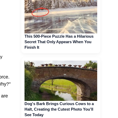
This 500-Piece Puzzle Has a Hilarious
Secret That Only Appears When You
Finish It
my
orce.
Why?"
 are
Dog's Bark Brings Curious Cows to a
Halt, Creating the Cutest Photo You'll
See Today