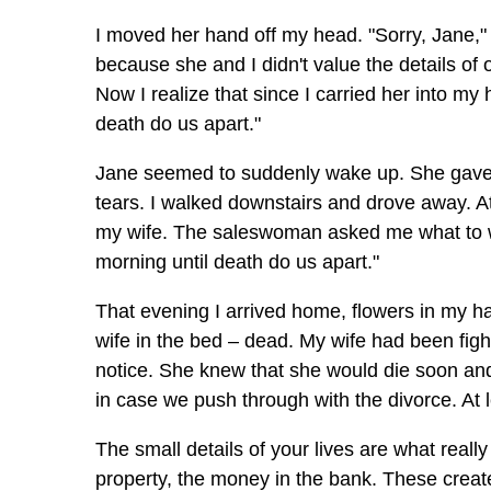
I moved her hand off my head. "Sorry, Jane," I
because she and I didn't value the details of
Now I realize that since I carried her into m
death do us apart."
Jane seemed to suddenly wake up. She gave 
tears. I walked downstairs and drove away. At
my wife. The saleswoman asked me what to writ
morning until death do us apart."
That evening I arrived home, flowers in my han
wife in the bed – dead. My wife had been figh
notice. She knew that she would die soon an
in case we push through with the divorce. At l
The small details of your lives are what really 
property, the money in the bank. These crea