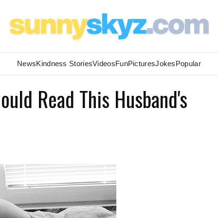
News
Kindness Stories
Videos
Fun
Pictures
Jokes
Popular
hould Read This Husband's