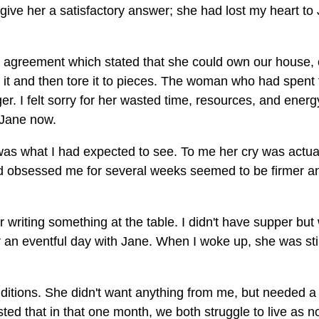
give her a satisfactory answer; she had lost my heart to
ce agreement which stated that she could own our house, 
it and then tore it to pieces. The woman who had spent 
r. I felt sorry for her wasted time, resources, and energ
d Jane now.
h was what I had expected to see. To me her cry was actua
had obsessed me for several weeks seemed to be firmer a
writing something at the table. I didn't have supper but
er an eventful day with Jane. When I woke up, she was stil
ditions. She didn't want anything from me, but needed a
ted that in that one month, we both struggle to live as n