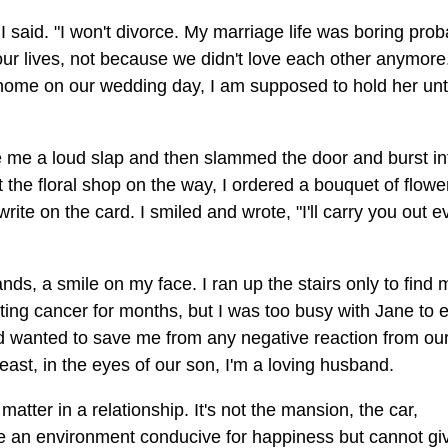
 said. "I won't divorce. My marriage life was boring prob
 our lives, not because we didn't love each other anymore
y home on our wedding day, I am supposed to hold her unt
me a loud slap and then slammed the door and burst in
 the floral shop on the way, I ordered a bouquet of flower
e on the card. I smiled and wrote, "I'll carry you out e
ds, a smile on my face. I ran up the stairs only to find 
ting cancer for months, but I was too busy with Jane to 
d wanted to save me from any negative reaction from our
east, in the eyes of our son, I'm a loving husband.
matter in a relationship. It's not the mansion, the car,
te an environment conducive for happiness but cannot gi