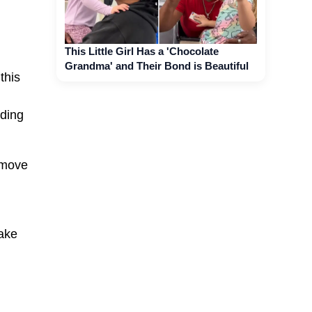
This Little Girl Has a 'Chocolate
Grandma' and Their Bond is Beautiful
this
dding
 move
make