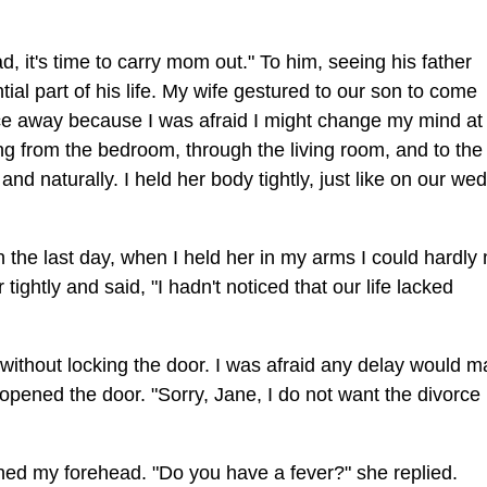
 it's time to carry mom out." To him, seeing his father
al part of his life. My wife gestured to our son to come
ace away because I was afraid I might change my mind at 
ing from the bedroom, through the living room, and to the
d naturally. I held her body tightly, just like on our we
the last day, when I held her in my arms I could hardly
tightly and said, "I hadn't noticed that our life lacked
ly without locking the door. I was afraid any delay would 
pened the door. "Sorry, Jane, I do not want the divorce
hed my forehead. "Do you have a fever?" she replied.