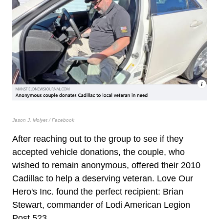
Jason J. Molyet / Facebook
After reaching out to the group to see if they
accepted vehicle donations, the couple, who
wished to remain anonymous, offered their 2010
Cadillac to help a deserving veteran. Love Our
Hero's Inc. found the perfect recipient: Brian
Stewart, commander of Lodi American Legion
Post 523.