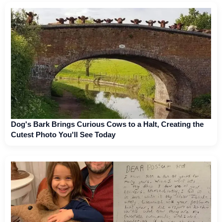
Dog's Bark Brings Curious Cows to a Halt, Creating the
Cutest Photo You'll See Today