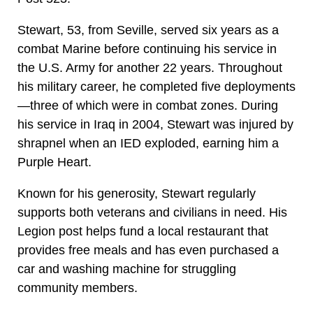
Stewart, 53, from Seville, served six years as a
combat Marine before continuing his service in
the U.S. Army for another 22 years. Throughout
his military career, he completed five deployments
—three of which were in combat zones. During
his service in Iraq in 2004, Stewart was injured by
shrapnel when an IED exploded, earning him a
Purple Heart.
Known for his generosity, Stewart regularly
supports both veterans and civilians in need. His
Legion post helps fund a local restaurant that
provides free meals and has even purchased a
car and washing machine for struggling
community members.