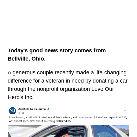
Today's good news story comes from
Bellville, Ohio.
A generous couple recently made a life-changing
difference for a veteran in need by donating a car
through the nonprofit organization Love Our
Hero's Inc.