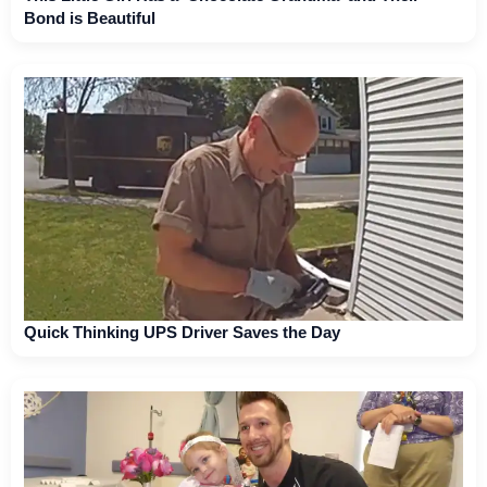
Bond is Beautiful
Quick Thinking UPS Driver Saves the Day