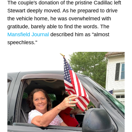
The couple's donation of the pristine Cadillac left
Stewart deeply moved. As he prepared to drive
the vehicle home, he was overwhelmed with
gratitude, barely able to find the words. The
Mansfield Journal
described him as "almost
speechless."