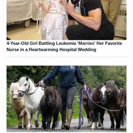
4-Year-Old Girl Battling Leukemia 'Marries' Her Favorite
Nurse in a Heartwarming Hospital Wedding