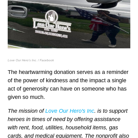
Love Our Hero's Inc. / Facebook
The heartwarming donation serves as a reminder
of the power of kindness and the impact a single
act of generosity can have on someone who has
given so much.
The mission of
Love Our Hero's Inc
. is to support
heroes in times of need by offering assistance
with rent, food, utilities, household items, gas
cards, and medical equipment. The nonprofit also