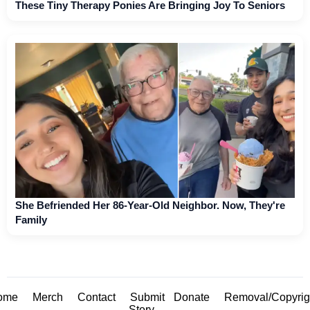
These Tiny Therapy Ponies Are Bringing Joy To Seniors
She Befriended Her 86-Year-Old Neighbor. Now, They're
Family
ome
Merch
Contact
Submit
Donate
Removal/Copyrig
Story