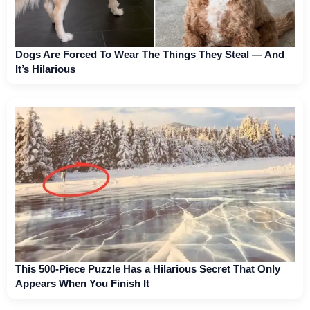
Dogs Are Forced To Wear The Things They Steal — And
It’s Hilarious
This 500-Piece Puzzle Has a Hilarious Secret That Only
Appears When You Finish It