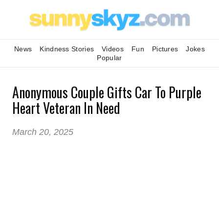
News
Kindness Stories
Videos
Fun
Pictures
Jokes
Popular
Anonymous Couple Gifts Car To Purple
Heart Veteran In Need
March 20, 2025