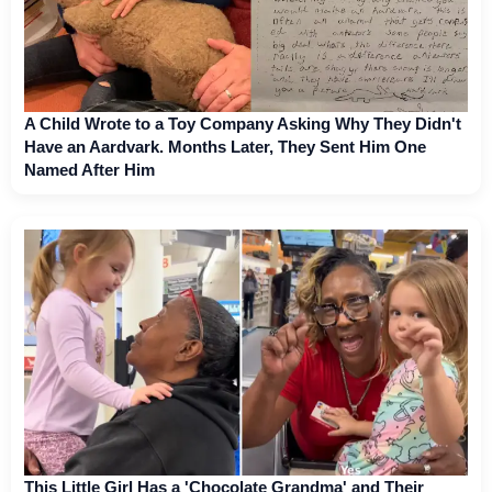
A Child Wrote to a Toy Company Asking Why They Didn't
Have an Aardvark. Months Later, They Sent Him One
Named After Him
This Little Girl Has a 'Chocolate Grandma' and Their