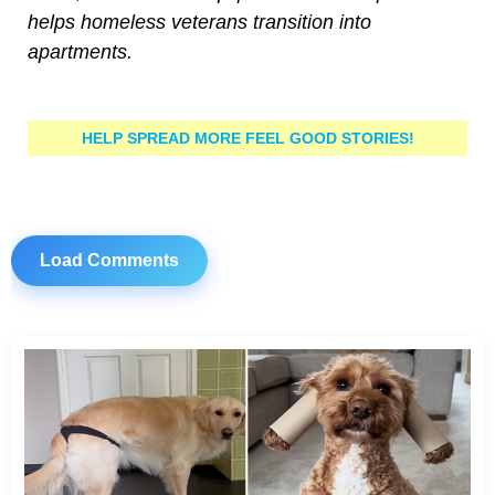
helps homeless veterans transition into
apartments.
HELP SPREAD MORE FEEL GOOD STORIES!
Load Comments