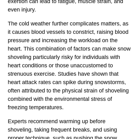
exertion can lead to fatigue, muscle strain, and
even injury.
The cold weather further complicates matters, as
it causes blood vessels to constrict, raising blood
pressure and increasing the workload on the
heart. This combination of factors can make snow
shoveling particularly risky for individuals with
heart conditions or those unaccustomed to
strenuous exercise. Studies have shown that
heart attack rates can spike during snowstorms,
often attributed to the physical strain of shoveling
combined with the environmental stress of
freezing temperatures.
Experts recommend warming up before
shoveling, taking frequent breaks, and using
proper technique, such as pushing the snow