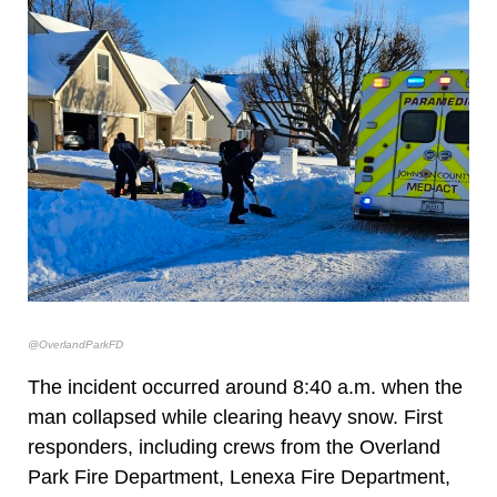
@OverlandParkFD
The incident occurred around 8:40 a.m. when the
man collapsed while clearing heavy snow. First
responders, including crews from the Overland
Park Fire Department, Lenexa Fire Department,