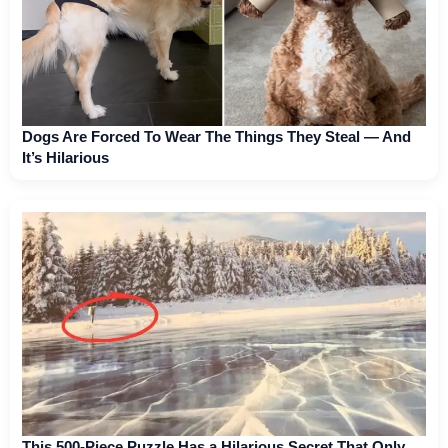
Dogs Are Forced To Wear The Things They Steal — And
It’s Hilarious
This 500-Piece Puzzle Has a Hilarious Secret That Only