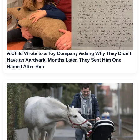
A Child Wrote to a Toy Company Asking Why They Didn't
Have an Aardvark. Months Later, They Sent Him One
Named After Him