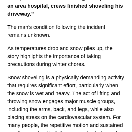
an area hospital, crews finished shoveling his
driveway.”
The man's condition following the incident
remains unknown.
As temperatures drop and snow piles up, the
story highlights the importance of taking
precautions during winter chores.
Snow shoveling is a physically demanding activity
that requires significant effort, particularly when
the snow is wet and heavy. The act of lifting and
throwing snow engages major muscle groups,
including the arms, back, and legs, while also
placing stress on the cardiovascular system. For
many people, the repetitive motion and sustained