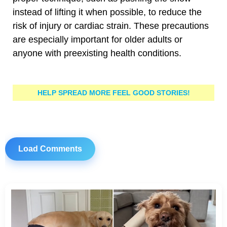
instead of lifting it when possible, to reduce the
risk of injury or cardiac strain. These precautions
are especially important for older adults or
anyone with preexisting health conditions.
HELP SPREAD MORE FEEL GOOD STORIES!
Load Comments