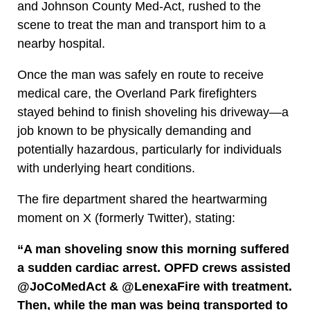
and Johnson County Med-Act, rushed to the
scene to treat the man and transport him to a
nearby hospital.
Once the man was safely en route to receive
medical care, the Overland Park firefighters
stayed behind to finish shoveling his driveway—a
job known to be physically demanding and
potentially hazardous, particularly for individuals
with underlying heart conditions.
The fire department shared the heartwarming
moment on X (formerly Twitter), stating:
“A man shoveling snow this morning suffered
a sudden cardiac arrest. OPFD crews assisted
@JoCoMedAct & @LenexaFire with treatment.
Then, while the man was being transported to