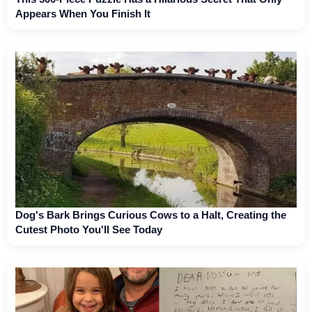
Appears When You Finish It
Dog's Bark Brings Curious Cows to a Halt, Creating the
Cutest Photo You'll See Today