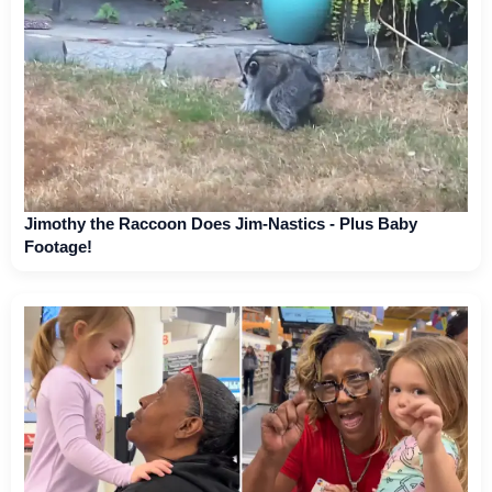
Jimothy the Raccoon Does Jim-Nastics - Plus Baby
Footage!