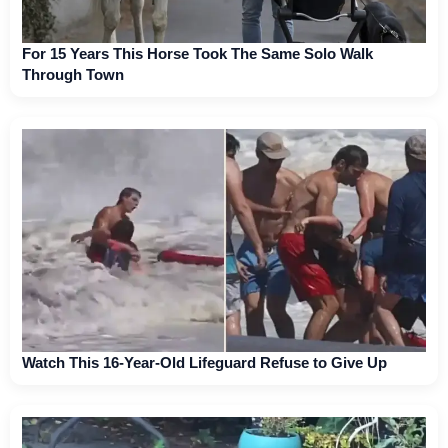
For 15 Years This Horse Took The Same Solo Walk
Through Town
Watch This 16-Year-Old Lifeguard Refuse to Give Up