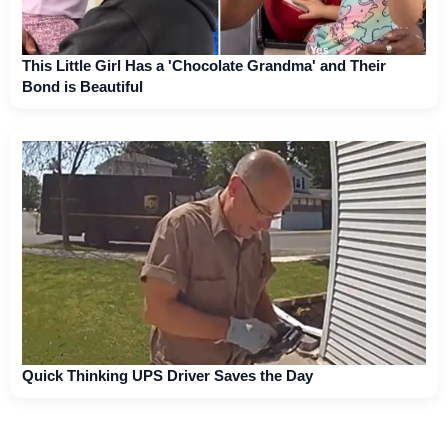
This Little Girl Has a 'Chocolate Grandma' and Their
Bond is Beautiful
Quick Thinking UPS Driver Saves the Day