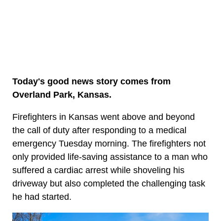
Today's good news story comes from
Overland Park, Kansas.
Firefighters in Kansas went above and beyond
the call of duty after responding to a medical
emergency Tuesday morning. The firefighters not
only provided life-saving assistance to a man who
suffered a cardiac arrest while shoveling his
driveway but also completed the challenging task
he had started.