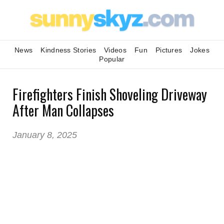
News
Kindness Stories
Videos
Fun
Pictures
Jokes
Popular
Firefighters Finish Shoveling Driveway
After Man Collapses
January 8, 2025