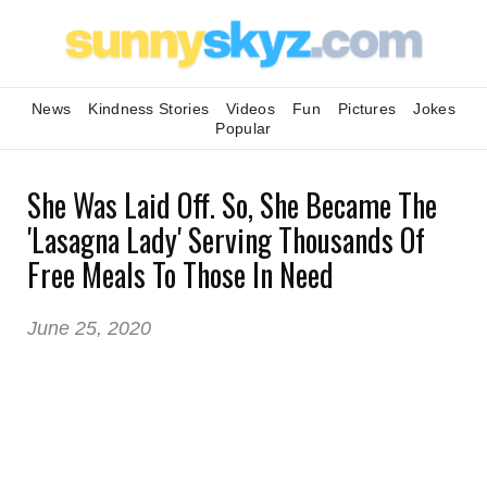
News
Kindness Stories
Videos
Fun
Pictures
Jokes
Popular
She Was Laid Off. So, She Became The
'Lasagna Lady' Serving Thousands Of
Free Meals To Those In Need
June 25, 2020