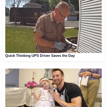
Quick Thinking UPS Driver Saves the Day