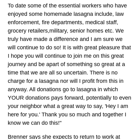
To date some of the essential workers who have
enjoyed some homemade lasagna include, law
enforcement, fire departments, medical staff,
grocery retailers,military, senior homes etc. We
truly have made a difference and I am sure we
will continue to do so! It is with great pleasure that
I hope you will continue to join me on this great
journey and be apart of something so great at a
time that we are all so uncertain. There is no
charge for a lasagna nor will I profit from this in
anyway. All donations go to lasagna in which
YOUR donations pays forward, potentially to even
your neighbor what a great way to say, 'Hey I am
here for you.' Thank you so much and together I
know we can do this!"
Brenner says she expects to return to work at