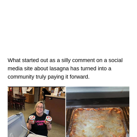
What started out as a silly comment on a social
media site about lasagna has turned into a
community truly paying it forward.