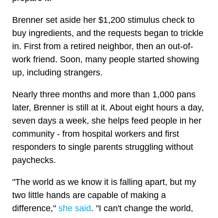
Brenner set aside her $1,200 stimulus check to
buy ingredients, and the requests began to trickle
in. First from a retired neighbor, then an out-of-
work friend. Soon, many people started showing
up, including strangers.
Nearly three months and more than 1,000 pans
later, Brenner is still at it. About eight hours a day,
seven days a week, she helps feed people in her
community - from hospital workers and first
responders to single parents struggling without
paychecks.
"The world as we know it is falling apart, but my
two little hands are capable of making a
difference,"
she said
. "I can't change the world,