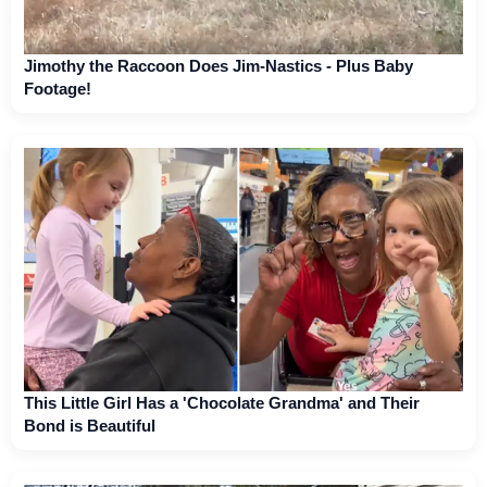
Jimothy the Raccoon Does Jim-Nastics - Plus Baby
Footage!
This Little Girl Has a 'Chocolate Grandma' and Their
Bond is Beautiful