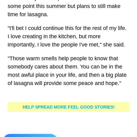
some point this summer but plans to still make
time for lasagna.
"I'll bet I could continue this for the rest of my life.
I love creating in the kitchen, but more
importantly, I love the people I've met," she said.
"Those warm smells help people to know that
somebody cares about them. You can be in the
most awful place in your life, and then a big plate
of lasagna will provide some peace and hope."
HELP SPREAD MORE FEEL GOOD STORIES!