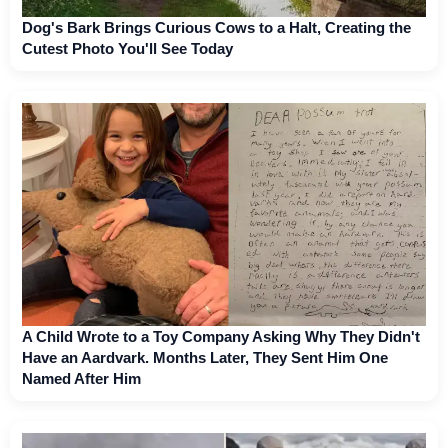
Dog's Bark Brings Curious Cows to a Halt, Creating the
Cutest Photo You'll See Today
A Child Wrote to a Toy Company Asking Why They Didn't
Have an Aardvark. Months Later, They Sent Him One
Named After Him