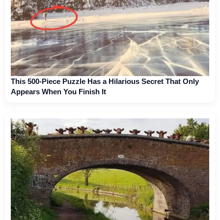
This 500-Piece Puzzle Has a Hilarious Secret That Only
Appears When You Finish It