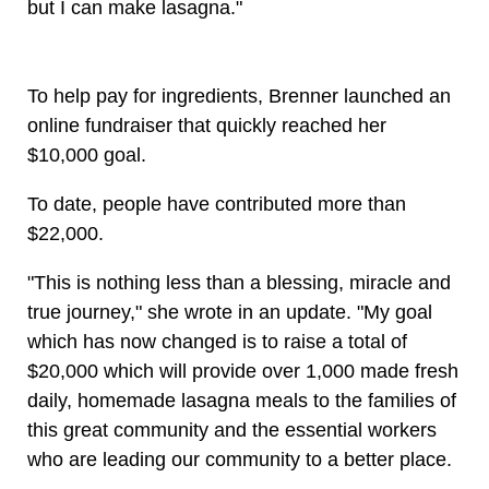
but I can make lasagna."
To help pay for ingredients, Brenner launched an
online fundraiser that quickly reached her
$10,000 goal.
To date, people have contributed more than
$22,000.
"This is nothing less than a blessing, miracle and
true journey," she wrote in an update. "My goal
which has now changed is to raise a total of
$20,000 which will provide over 1,000 made fresh
daily, homemade lasagna meals to the families of
this great community and the essential workers
who are leading our community to a better place.