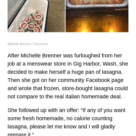
Michelle Brenner / Facebook
After Michelle Brenner was furloughed from her
job at a menswear store in Gig Harbor, Wash, she
decided to make herself a huge pan of lasagna.
Then she got on her community Facebook page
and wrote that frozen, store-bought lasagna could
not compare to the real Italian homemade deal.
She followed up with an offer: "If any of you want
some fresh homemade, no calorie counting
lasagna, please let me know and I will gladly
prepare it."