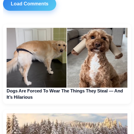
Load Comments
Dogs Are Forced To Wear The Things They Steal — And
It’s Hilarious