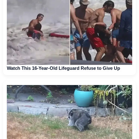
Watch This 16-Year-Old Lifeguard Refuse to Give Up