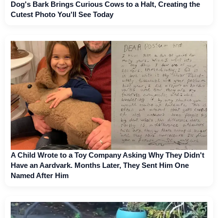
Dog's Bark Brings Curious Cows to a Halt, Creating the
Cutest Photo You'll See Today
A Child Wrote to a Toy Company Asking Why They Didn't
Have an Aardvark. Months Later, They Sent Him One
Named After Him