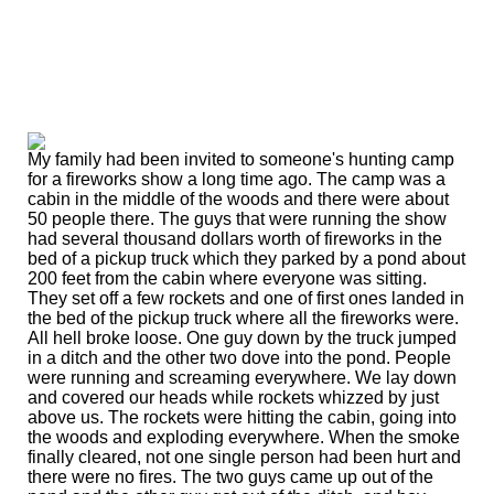
My family had been invited to someone's hunting camp
for a fireworks show a long time ago. The camp was a
cabin in the middle of the woods and there were about
50 people there. The guys that were running the show
had several thousand dollars worth of fireworks in the
bed of a pickup truck which they parked by a pond about
200 feet from the cabin where everyone was sitting.
They set off a few rockets and one of first ones landed in
the bed of the pickup truck where all the fireworks were.
All hell broke loose. One guy down by the truck jumped
in a ditch and the other two dove into the pond. People
were running and screaming everywhere. We lay down
and covered our heads while rockets whizzed by just
above us. The rockets were hitting the cabin, going into
the woods and exploding everywhere. When the smoke
finally cleared, not one single person had been hurt and
there were no fires. The two guys came up out of the