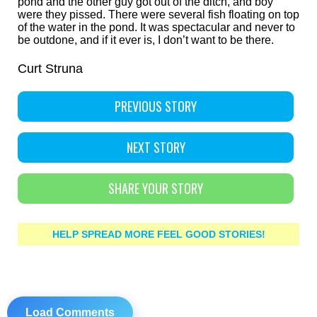
pond and the other guy got out of the ditch, and boy
were they pissed. There were several fish floating on top
of the water in the pond. It was spectacular and never to
be outdone, and if it ever is, I don’t want to be there.
Curt Struna
PREVIOUS STORY
NEXT STORY
SHARE YOUR STORY
HELP SPREAD MORE FEEL GOOD STORIES!
Load Comments