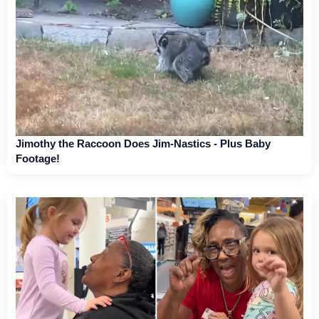
Jimothy the Raccoon Does Jim-Nastics - Plus Baby
Footage!