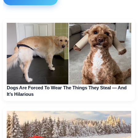
Dogs Are Forced To Wear The Things They Steal — And
It’s Hilarious