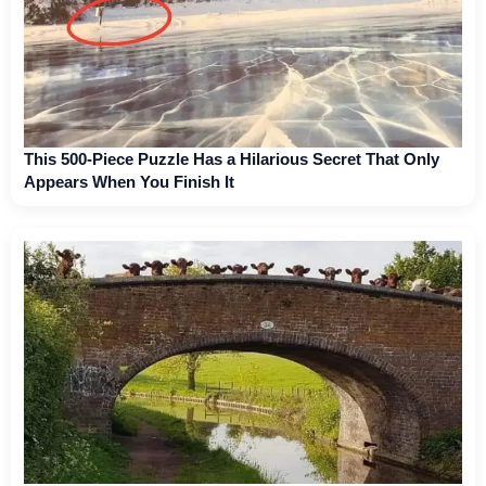
This 500-Piece Puzzle Has a Hilarious Secret That Only
Appears When You Finish It