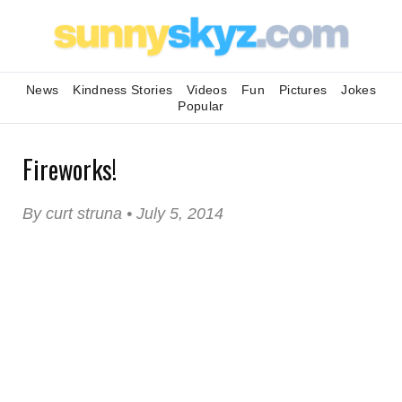
News
Kindness Stories
Videos
Fun
Pictures
Jokes
Popular
Fireworks!
By curt struna • July 5, 2014