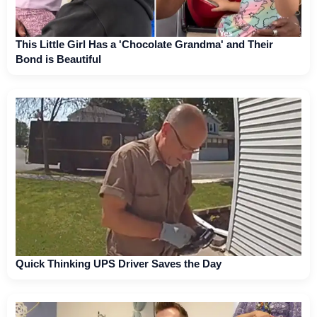
This Little Girl Has a 'Chocolate Grandma' and Their
Bond is Beautiful
Quick Thinking UPS Driver Saves the Day