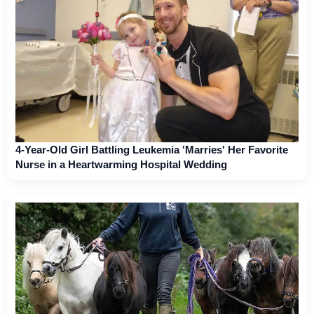
4-Year-Old Girl Battling Leukemia 'Marries' Her Favorite
Nurse in a Heartwarming Hospital Wedding