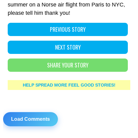
summer on a Norse air flight from Paris to NYC,
please tell him thank you!
PREVIOUS STORY
NEXT STORY
SHARE YOUR STORY
HELP SPREAD MORE FEEL GOOD STORIES!
Load Comments