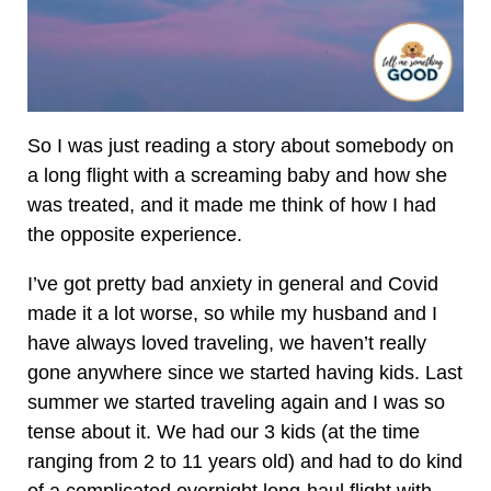
So I was just reading a story about somebody on
a long flight with a screaming baby and how she
was treated, and it made me think of how I had
the opposite experience.
I’ve got pretty bad anxiety in general and Covid
made it a lot worse, so while my husband and I
have always loved traveling, we haven’t really
gone anywhere since we started having kids. Last
summer we started traveling again and I was so
tense about it. We had our 3 kids (at the time
ranging from 2 to 11 years old) and had to do kind