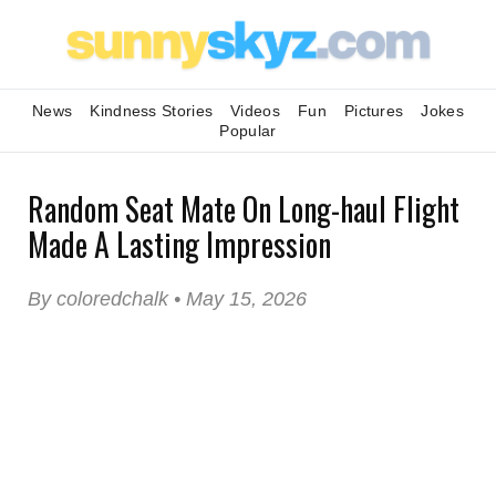
News
Kindness Stories
Videos
Fun
Pictures
Jokes
Popular
Random Seat Mate On Long-haul Flight
Made A Lasting Impression
By coloredchalk • May 15, 2026