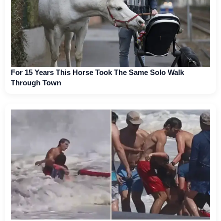
For 15 Years This Horse Took The Same Solo Walk
Through Town