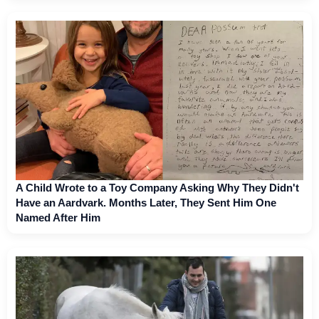
A Child Wrote to a Toy Company Asking Why They Didn't
Have an Aardvark. Months Later, They Sent Him One
Named After Him