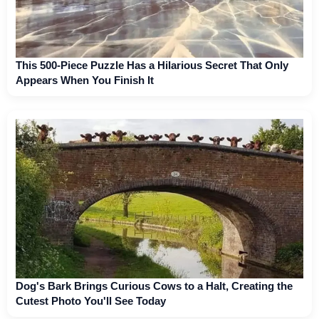
This 500-Piece Puzzle Has a Hilarious Secret That Only
Appears When You Finish It
Dog's Bark Brings Curious Cows to a Halt, Creating the
Cutest Photo You'll See Today