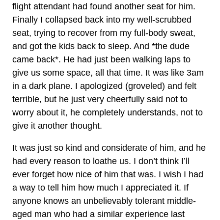
flight attendant had found another seat for him.
Finally I collapsed back into my well-scrubbed
seat, trying to recover from my full-body sweat,
and got the kids back to sleep. And *the dude
came back*. He had just been walking laps to
give us some space, all that time. It was like 3am
in a dark plane. I apologized (groveled) and felt
terrible, but he just very cheerfully said not to
worry about it, he completely understands, not to
give it another thought.
It was just so kind and considerate of him, and he
had every reason to loathe us. I don’t think I’ll
ever forget how nice of him that was. I wish I had
a way to tell him how much I appreciated it. If
anyone knows an unbelievably tolerant middle-
aged man who had a similar experience last