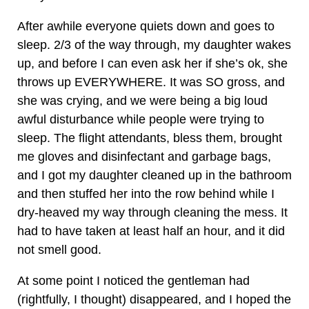
After awhile everyone quiets down and goes to
sleep. 2/3 of the way through, my daughter wakes
up, and before I can even ask her if she’s ok, she
throws up EVERYWHERE. It was SO gross, and
she was crying, and we were being a big loud
awful disturbance while people were trying to
sleep. The flight attendants, bless them, brought
me gloves and disinfectant and garbage bags,
and I got my daughter cleaned up in the bathroom
and then stuffed her into the row behind while I
dry-heaved my way through cleaning the mess. It
had to have taken at least half an hour, and it did
not smell good.
At some point I noticed the gentleman had
(rightfully, I thought) disappeared, and I hoped the