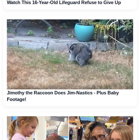
Watch This 16-Year-Old Lifeguard Refuse to Give Up
Jimothy the Raccoon Does Jim-Nastics - Plus Baby
Footage!