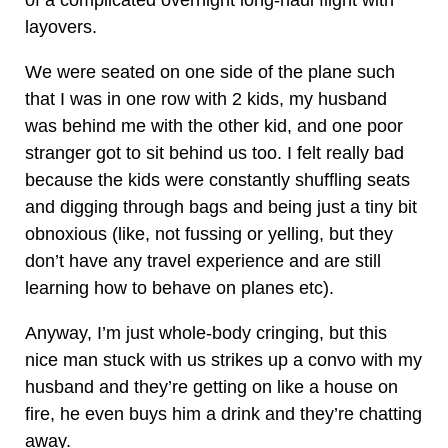
of a complicated overnight long-haul flight with
layovers.
We were seated on one side of the plane such
that I was in one row with 2 kids, my husband
was behind me with the other kid, and one poor
stranger got to sit behind us too. I felt really bad
because the kids were constantly shuffling seats
and digging through bags and being just a tiny bit
obnoxious (like, not fussing or yelling, but they
don’t have any travel experience and are still
learning how to behave on planes etc).
Anyway, I’m just whole-body cringing, but this
nice man stuck with us strikes up a convo with my
husband and they’re getting on like a house on
fire, he even buys him a drink and they’re chatting
away.