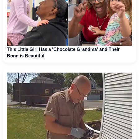
This Little Girl Has a 'Chocolate Grandma' and Their
Bond is Beautiful