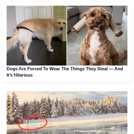
Dogs Are Forced To Wear The Things They Steal — And
It’s Hilarious