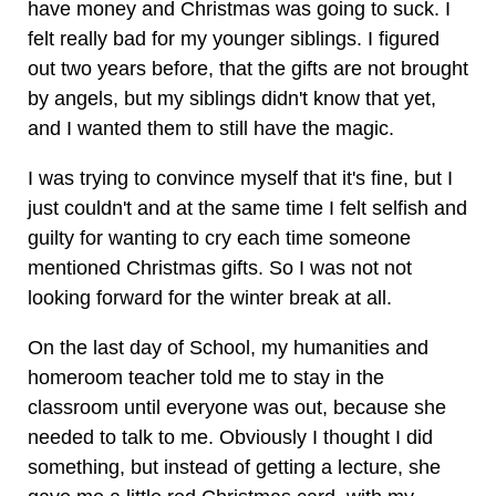
have money and Christmas was going to suck. I
felt really bad for my younger siblings. I figured
out two years before, that the gifts are not brought
by angels, but my siblings didn't know that yet,
and I wanted them to still have the magic.
I was trying to convince myself that it's fine, but I
just couldn't and at the same time I felt selfish and
guilty for wanting to cry each time someone
mentioned Christmas gifts. So I was not not
looking forward for the winter break at all.
On the last day of School, my humanities and
homeroom teacher told me to stay in the
classroom until everyone was out, because she
needed to talk to me. Obviously I thought I did
something, but instead of getting a lecture, she