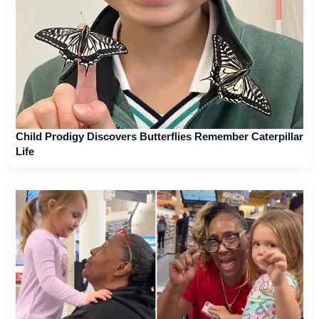
Child Prodigy Discovers Butterflies Remember Caterpillar
Life