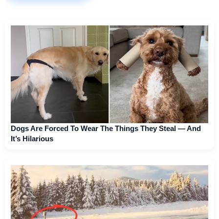
Dogs Are Forced To Wear The Things They Steal — And
It’s Hilarious