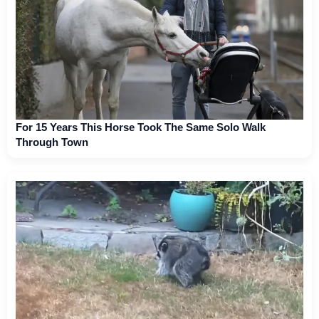
For 15 Years This Horse Took The Same Solo Walk
Through Town