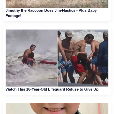
Jimothy the Raccoon Does Jim-Nastics - Plus Baby
Footage!
Watch This 16-Year-Old Lifeguard Refuse to Give Up