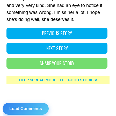
and very-very kind. She had an eye to notice if
something was wrong. I miss her a lot. I hope
she's doing well, she deserves it.
PREVIOUS STORY
NEXT STORY
SHARE YOUR STORY
HELP SPREAD MORE FEEL GOOD STORIES!
Load Comments