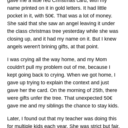
gave me a little red Christmas card, with my
name printed on it in gold letters. It had little
pocket in it, with 50€. That was a lot of money.
She said that she saw an angel leaving it under
the class christmas tree yesterday while she was
closing up, and it had my name on it. But I knew
angels weren't brining gifts, at that point.
I was crying all the way home, and my Mom
couldn't pull my problem out of me, because I
kept going back to crying. When we got home, I
gave up trying to explain the context and just
gave her the card. On the morning of 25th, there
were gifts unfer the tree. That unexpected 50€
gave me and my siblings the chance to stay kids.
Later, I found out that my teacher was doing this
for multiple kids each year. She was strict but fair,