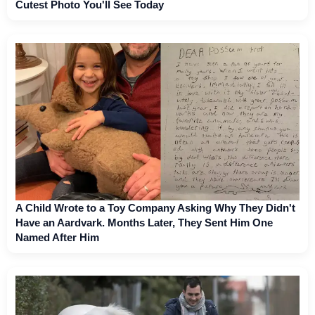
Cutest Photo You'll See Today
A Child Wrote to a Toy Company Asking Why They Didn't
Have an Aardvark. Months Later, They Sent Him One
Named After Him