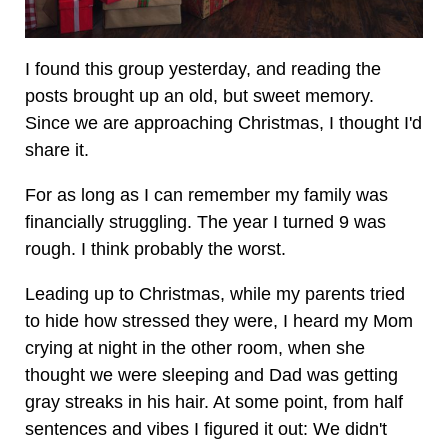
I found this group yesterday, and reading the
posts brought up an old, but sweet memory.
Since we are approaching Christmas, I thought I'd
share it.
For as long as I can remember my family was
financially struggling. The year I turned 9 was
rough. I think probably the worst.
Leading up to Christmas, while my parents tried
to hide how stressed they were, I heard my Mom
crying at night in the other room, when she
thought we were sleeping and Dad was getting
gray streaks in his hair. At some point, from half
sentences and vibes I figured it out: We didn't