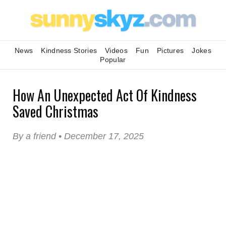
News
Kindness Stories
Videos
Fun
Pictures
Jokes
Popular
How An Unexpected Act Of Kindness
Saved Christmas
By a friend • December 17, 2025