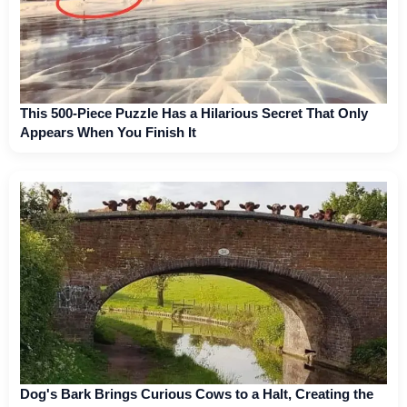
This 500-Piece Puzzle Has a Hilarious Secret That Only
Appears When You Finish It
Dog's Bark Brings Curious Cows to a Halt, Creating the