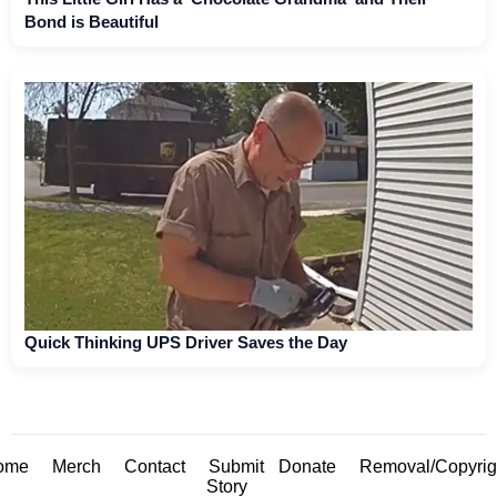
Bond is Beautiful
Quick Thinking UPS Driver Saves the Day
ome
Merch
Contact
Submit
Donate
Removal/Copyrig
Story