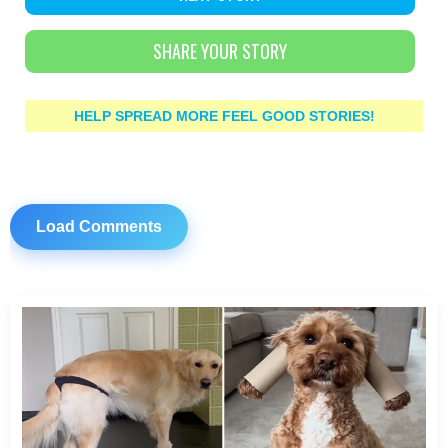
SHARE YOUR STORY
HELP SPREAD MORE FEEL GOOD STORIES!
Load Comments