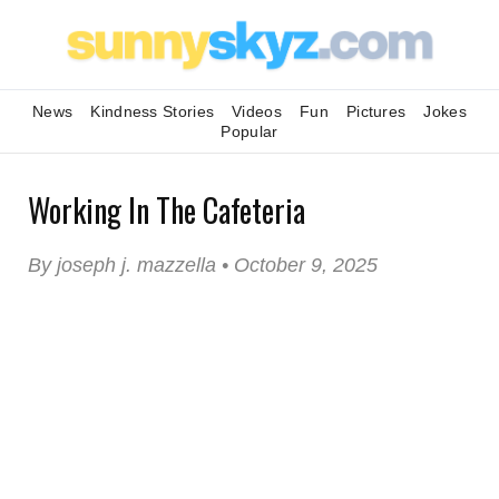
News
Kindness Stories
Videos
Fun
Pictures
Jokes
Popular
Working In The Cafeteria
By joseph j. mazzella • October 9, 2025