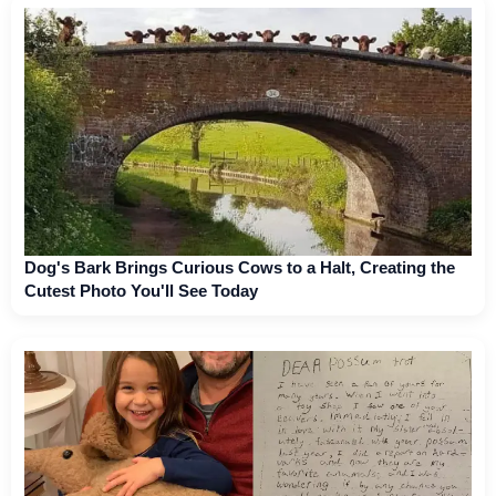
Dog's Bark Brings Curious Cows to a Halt, Creating the
Cutest Photo You'll See Today