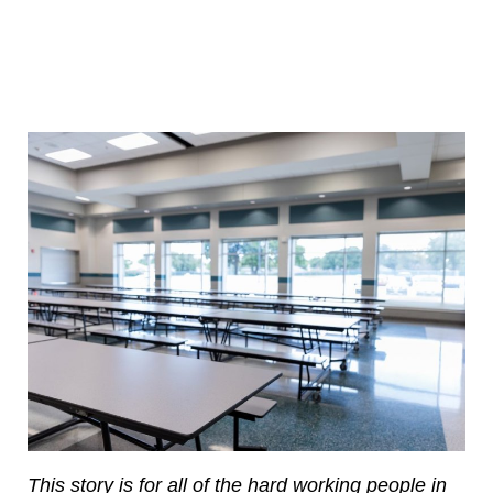
This story is for all of the hard working people in