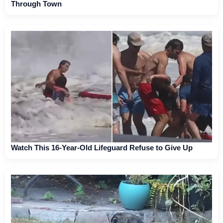
Through Town
Watch This 16-Year-Old Lifeguard Refuse to Give Up