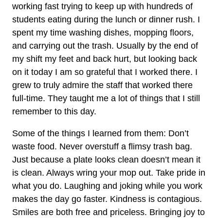
working fast trying to keep up with hundreds of
students eating during the lunch or dinner rush. I
spent my time washing dishes, mopping floors,
and carrying out the trash. Usually by the end of
my shift my feet and back hurt, but looking back
on it today I am so grateful that I worked there. I
grew to truly admire the staff that worked there
full-time. They taught me a lot of things that I still
remember to this day.
Some of the things I learned from them: Don’t
waste food. Never overstuff a flimsy trash bag.
Just because a plate looks clean doesn’t mean it
is clean. Always wring your mop out. Take pride in
what you do. Laughing and joking while you work
makes the day go faster. Kindness is contagious.
Smiles are both free and priceless. Bringing joy to