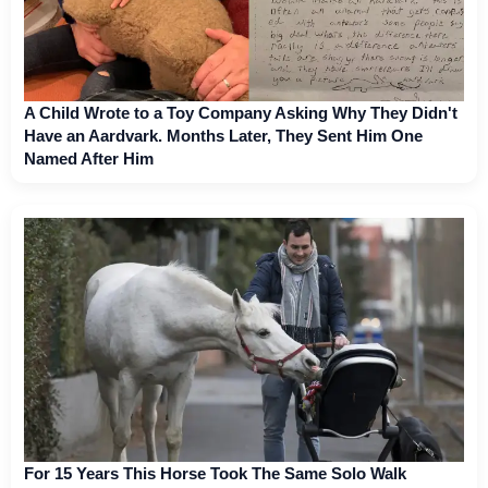
A Child Wrote to a Toy Company Asking Why They Didn't
Have an Aardvark. Months Later, They Sent Him One
Named After Him
For 15 Years This Horse Took The Same Solo Walk