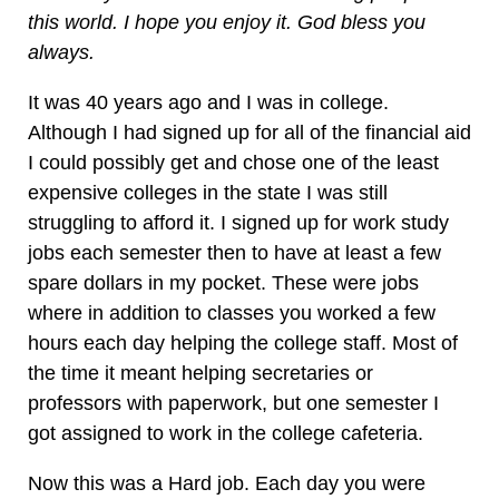
this world. I hope you enjoy it. God bless you
always.
It was 40 years ago and I was in college.
Although I had signed up for all of the financial aid
I could possibly get and chose one of the least
expensive colleges in the state I was still
struggling to afford it. I signed up for work study
jobs each semester then to have at least a few
spare dollars in my pocket. These were jobs
where in addition to classes you worked a few
hours each day helping the college staff. Most of
the time it meant helping secretaries or
professors with paperwork, but one semester I
got assigned to work in the college cafeteria.
Now this was a Hard job. Each day you were