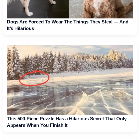
Dogs Are Forced To Wear The Things They Steal — And
It’s Hilarious
This 500-Piece Puzzle Has a Hilarious Secret That Only
Appears When You Finish It