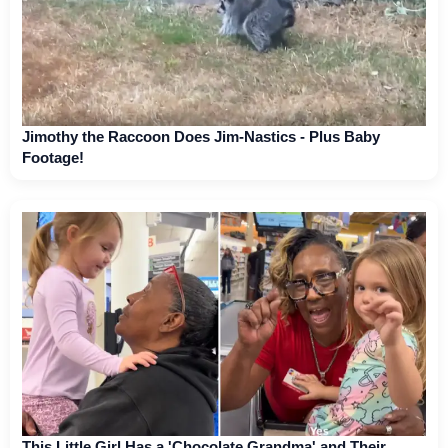
Jimothy the Raccoon Does Jim-Nastics - Plus Baby
Footage!
This Little Girl Has a 'Chocolate Grandma' and Their