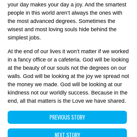
your day makes your day a joy. And the smartest
people in this world aren’t always the ones with
the most advanced degrees. Sometimes the
wisest and most loving souls hide behind the
simplest jobs.
At the end of our lives it won’t matter if we worked
in a fancy office or a cafeteria. God will be looking
at the beauty of our souls not the degrees on our
walls. God will be looking at the joy we spread not
the money we made. God will be looking at our
kindness not our worldly success. Because in the
end, all that matters is the Love we have shared.
PREVIOUS STORY
NEXT STORY