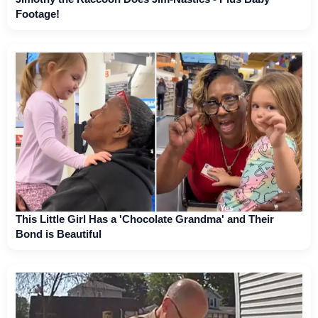
Footage!
This Little Girl Has a 'Chocolate Grandma' and Their
Bond is Beautiful