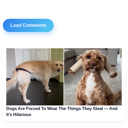
Load Comments
Dogs Are Forced To Wear The Things They Steal — And
It’s Hilarious