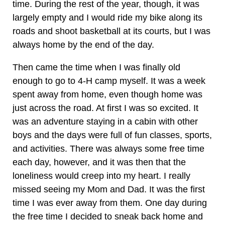
time. During the rest of the year, though, it was
largely empty and I would ride my bike along its
roads and shoot basketball at its courts, but I was
always home by the end of the day.
Then came the time when I was finally old
enough to go to 4-H camp myself. It was a week
spent away from home, even though home was
just across the road. At first I was so excited. It
was an adventure staying in a cabin with other
boys and the days were full of fun classes, sports,
and activities. There was always some free time
each day, however, and it was then that the
loneliness would creep into my heart. I really
missed seeing my Mom and Dad. It was the first
time I was ever away from them. One day during
the free time I decided to sneak back home and