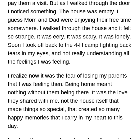
pay them a visit. But as I walked through the door
I noticed something. The house was empty. I
guess Mom and Dad were enjoying their free time
somewhere. I walked through the house and it felt
so strange. It was eery. It was scary. It was lonely.
Soon I took off back to the 4-H camp fighting back
tears in my eyes, and not really understanding all
the feelings I was feeling.
I realize now it was the fear of losing my parents
that I was feeling then. Being home meant
nothing without them being there. It was the love
they shared with me, not the house itself that
made things so special, that created so many
happy memories that I carry in my heart to this
day.