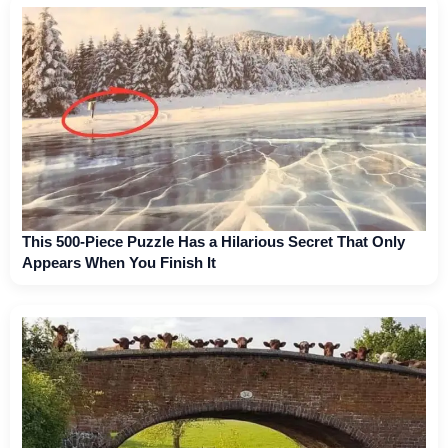
This 500-Piece Puzzle Has a Hilarious Secret That Only
Appears When You Finish It