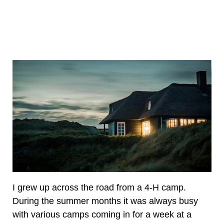
I grew up across the road from a 4-H camp.
During the summer months it was always busy
with various camps coming in for a week at a