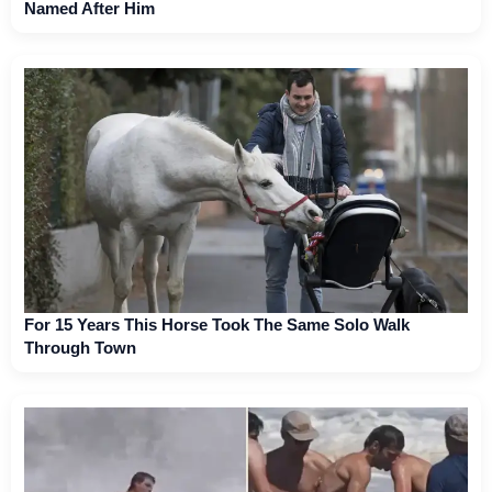
Named After Him
For 15 Years This Horse Took The Same Solo Walk
Through Town