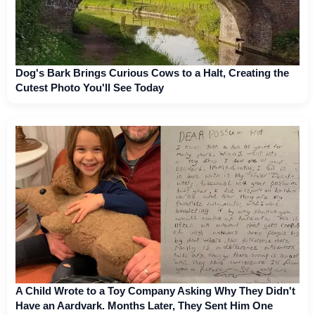
Dog's Bark Brings Curious Cows to a Halt, Creating the
Cutest Photo You'll See Today
A Child Wrote to a Toy Company Asking Why They Didn't
Have an Aardvark. Months Later, They Sent Him One