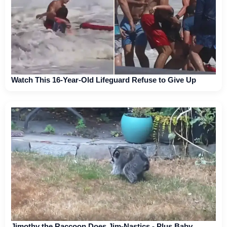
Watch This 16-Year-Old Lifeguard Refuse to Give Up
Jimothy the Raccoon Does Jim-Nastics - Plus Baby