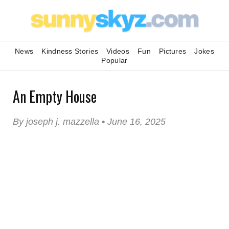
News
Kindness Stories
Videos
Fun
Pictures
Jokes
Popular
An Empty House
By joseph j. mazzella • June 16, 2025