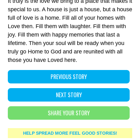
It truly is the love we bring to a place that makes it
special to us. A house is just a house, but a house
full of love is a home. Fill all of your homes with
Love then. Fill them with laughter. Fill them with
joy. Fill them with happy memories that last a
lifetime. Then your soul will be ready when you
truly go Home to God and are reunited with all
those you have Loved here.
PREVIOUS STORY
NEXT STORY
SHARE YOUR STORY
HELP SPREAD MORE FEEL GOOD STORIES!