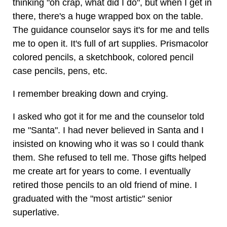
thinking "oh crap, what did I do", but when I get in
there, there's a huge wrapped box on the table.
The guidance counselor says it's for me and tells
me to open it. It's full of art supplies. Prismacolor
colored pencils, a sketchbook, colored pencil
case pencils, pens, etc.
I remember breaking down and crying.
I asked who got it for me and the counselor told
me "Santa". I had never believed in Santa and I
insisted on knowing who it was so I could thank
them. She refused to tell me. Those gifts helped
me create art for years to come. I eventually
retired those pencils to an old friend of mine. I
graduated with the "most artistic" senior
superlative.