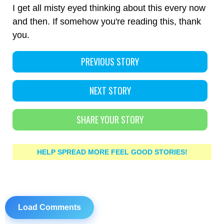
I get all misty eyed thinking about this every now
and then. If somehow you're reading this, thank
you.
PREVIOUS STORY
NEXT STORY
SHARE YOUR STORY
HELP SPREAD MORE FEEL GOOD STORIES!
Load Comments