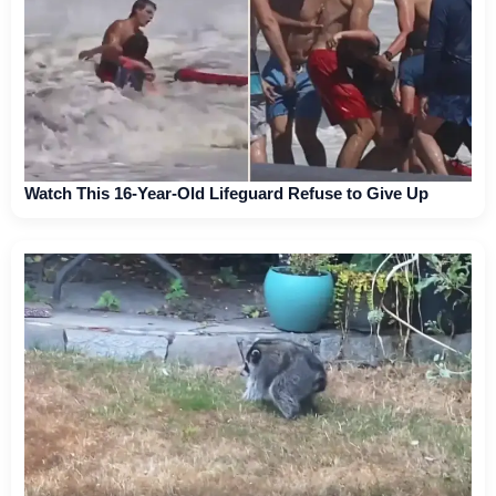
Watch This 16-Year-Old Lifeguard Refuse to Give Up