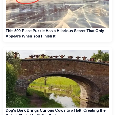
This 500-Piece Puzzle Has a Hilarious Secret That Only
Appears When You Finish It
Dog's Bark Brings Curious Cows to a Halt, Creating the