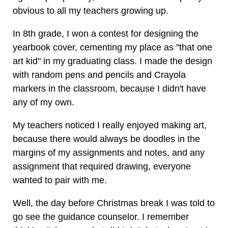
obvious to all my teachers growing up.
In 8th grade, I won a contest for designing the
yearbook cover, cementing my place as "that one
art kid" in my graduating class. I made the design
with random pens and pencils and Crayola
markers in the classroom, because I didn't have
any of my own.
My teachers noticed I really enjoyed making art,
because there would always be doodles in the
margins of my assignments and notes, and any
assignment that required drawing, everyone
wanted to pair with me.
Well, the day before Christmas break I was told to
go see the guidance counselor. I remember