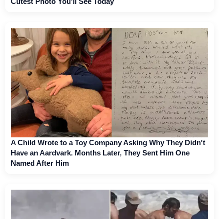
Cutest Photo You'll See Today
A Child Wrote to a Toy Company Asking Why They Didn't
Have an Aardvark. Months Later, They Sent Him One
Named After Him