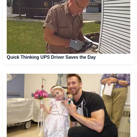
Quick Thinking UPS Driver Saves the Day