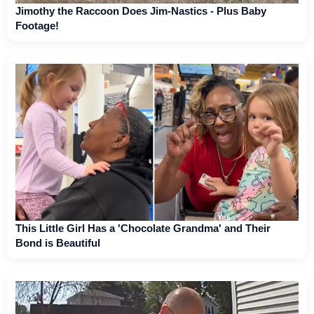
Jimothy the Raccoon Does Jim-Nastics - Plus Baby
Footage!
This Little Girl Has a 'Chocolate Grandma' and Their
Bond is Beautiful