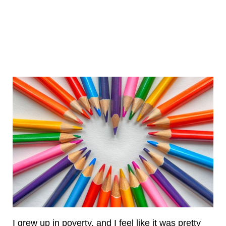
I grew up in poverty, and I feel like it was pretty