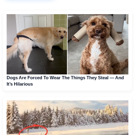
Dogs Are Forced To Wear The Things They Steal — And
It’s Hilarious