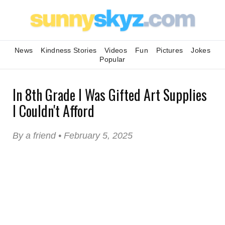
News
Kindness Stories
Videos
Fun
Pictures
Jokes
Popular
In 8th Grade I Was Gifted Art Supplies
I Couldn't Afford
By a friend • February 5, 2025