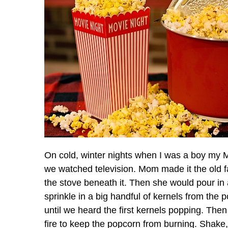
On cold, winter nights when I was a boy my 
we watched television. Mom made it the old fa
the stove beneath it. Then she would pour in 
sprinkle in a big handful of kernels from the p
until we heard the first kernels popping. The
fire to keep the popcorn from burning. Shake, 