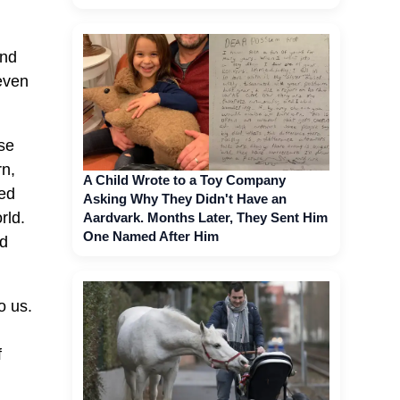
and
even
se
rn,
A Child Wrote to a Toy Company
led
Asking Why They Didn't Have an
rld.
Aardvark. Months Later, They Sent Him
One Named After Him
nd
o us.
.
f