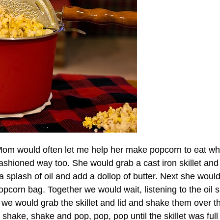
Mom would often let me help her make popcorn to eat wh
shioned way too. She would grab a cast iron skillet and 
a splash of oil and add a dollop of butter. Next she woul
opcorn bag. Together we would wait, listening to the oil s
n we would grab the skillet and lid and shake them over t
shake, shake and pop, pop, pop until the skillet was full