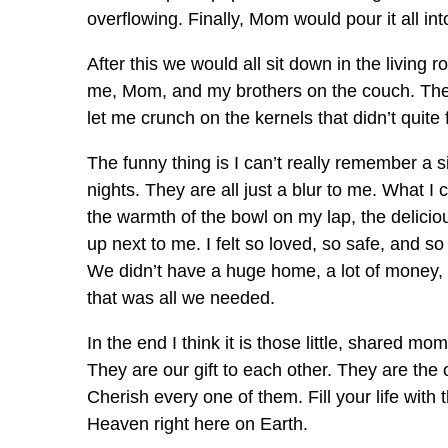
overflowing. Finally, Mom would pour it all int
After this we would all sit down in the living 
me, Mom, and my brothers on the couch. Th
let me crunch on the kernels that didn’t quite 
The funny thing is I can’t really remember a
nights. They are all just a blur to me. What I
the warmth of the bowl on my lap, the delicious
up next to me. I felt so loved, so safe, and s
We didn’t have a huge home, a lot of money,
that was all we needed.
In the end I think it is those little, shared m
They are our gift to each other. They are the 
Cherish every one of them. Fill your life with 
Heaven right here on Earth.