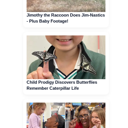
Jimothy the Raccoon Does Jim-Nastics
- Plus Baby Footage!
Child Prodigy Discovers Butterflies
Remember Caterpillar Life