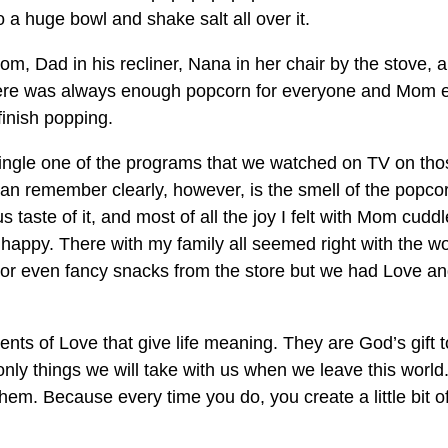
o a huge bowl and shake salt all over it.
room, Dad in his recliner, Nana in her chair by the stove, 
ere was always enough popcorn for everyone and Mom 
finish popping.
 single one of the programs that we watched on TV on tho
 can remember clearly, however, is the smell of the popco
 taste of it, and most of all the joy I felt with Mom cudd
o happy. There with my family all seemed right with the wo
 or even fancy snacks from the store but we had Love a
oments of Love that give life meaning. They are God’s gift t
only things we will take with us when we leave this world
them. Because every time you do, you create a little bit o