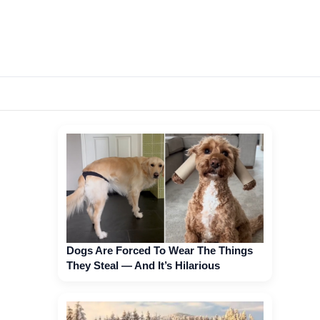
Dogs Are Forced To Wear The Things
They Steal — And It’s Hilarious