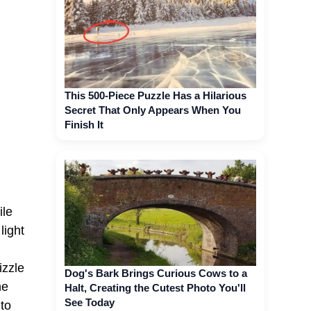
This 500-Piece Puzzle Has a Hilarious
Secret That Only Appears When You
Finish It
ile
light
d
izzle
Dog's Bark Brings Curious Cows to a
he
Halt, Creating the Cutest Photo You'll
See Today
 to