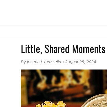
Little, Shared Moments
By joseph j. mazzella • August 28, 2024