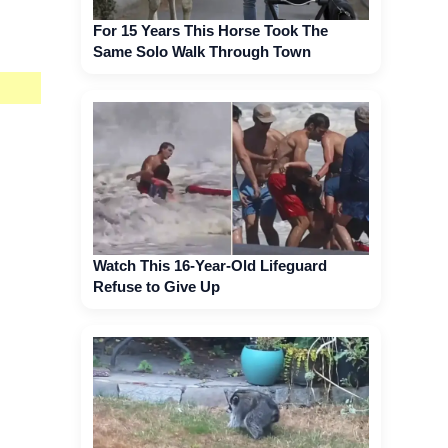
For 15 Years This Horse Took The
Same Solo Walk Through Town
Watch This 16-Year-Old Lifeguard
Refuse to Give Up