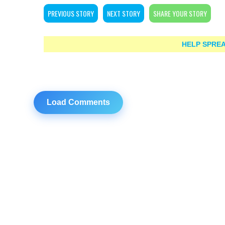
PREVIOUS STORY
NEXT STORY
SHARE YOUR STORY
HELP SPREA
Load Comments