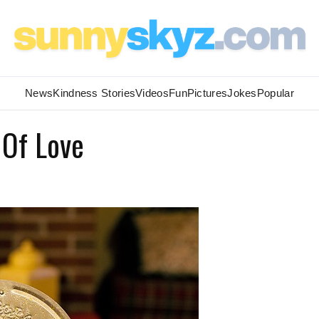
News
Kindness Stories
Videos
Fun
Pictures
Jokes
Popular
 Of Love