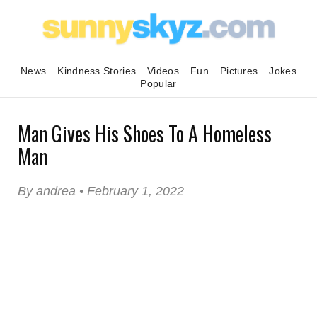
News
Kindness Stories
Videos
Fun
Pictures
Jokes
Popular
Man Gives His Shoes To A Homeless
Man
By andrea • February 1, 2022