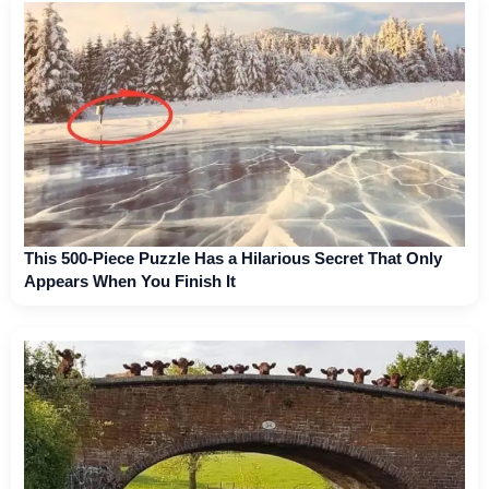
This 500-Piece Puzzle Has a Hilarious Secret That Only
Appears When You Finish It