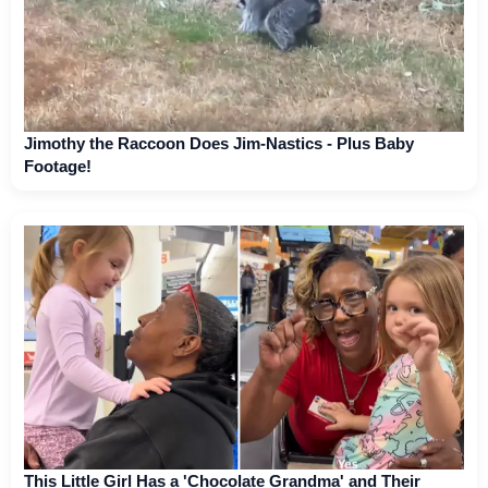
Jimothy the Raccoon Does Jim-Nastics - Plus Baby
Footage!
This Little Girl Has a 'Chocolate Grandma' and Their