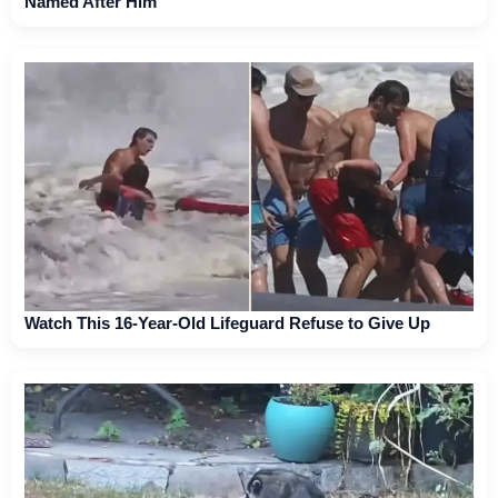
Named After Him
Watch This 16-Year-Old Lifeguard Refuse to Give Up