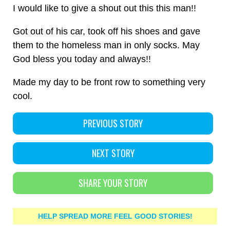
I would like to give a shout out this this man!!
Got out of his car, took off his shoes and gave
them to the homeless man in only socks. May
God bless you today and always!!
Made my day to be front row to something very
cool.
PREVIOUS STORY
NEXT STORY
SHARE YOUR STORY
HELP SPREAD MORE FEEL GOOD STORIES!