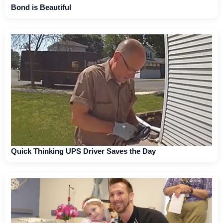
Bond is Beautiful
Quick Thinking UPS Driver Saves the Day