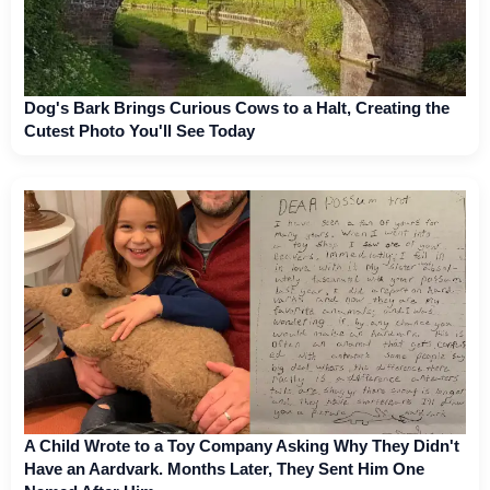
Dog's Bark Brings Curious Cows to a Halt, Creating the
Cutest Photo You'll See Today
A Child Wrote to a Toy Company Asking Why They Didn't
Have an Aardvark. Months Later, They Sent Him One