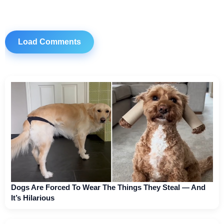
Load Comments
Dogs Are Forced To Wear The Things They Steal — And
It’s Hilarious