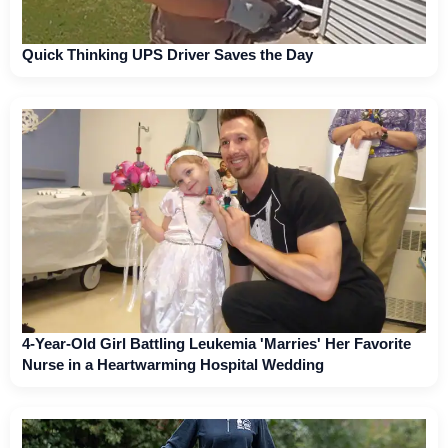
Quick Thinking UPS Driver Saves the Day
4-Year-Old Girl Battling Leukemia 'Marries' Her Favorite
Nurse in a Heartwarming Hospital Wedding