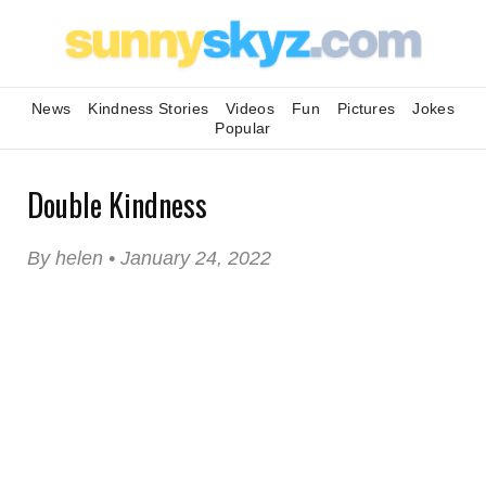
News
Kindness Stories
Videos
Fun
Pictures
Jokes
Popular
Double Kindness
By helen • January 24, 2022