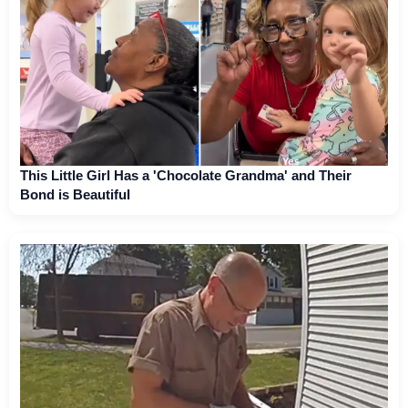
This Little Girl Has a 'Chocolate Grandma' and Their
Bond is Beautiful