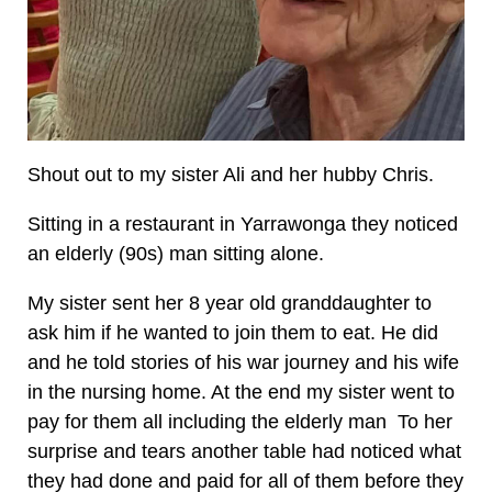
Shout out to my sister Ali and her hubby Chris.
Sitting in a restaurant in Yarrawonga they noticed
an elderly (90s) man sitting alone.
My sister sent her 8 year old granddaughter to
ask him if he wanted to join them to eat. He did
and he told stories of his war journey and his wife
in the nursing home. At the end my sister went to
pay for them all including the elderly man To her
surprise and tears another table had noticed what
they had done and paid for all of them before they