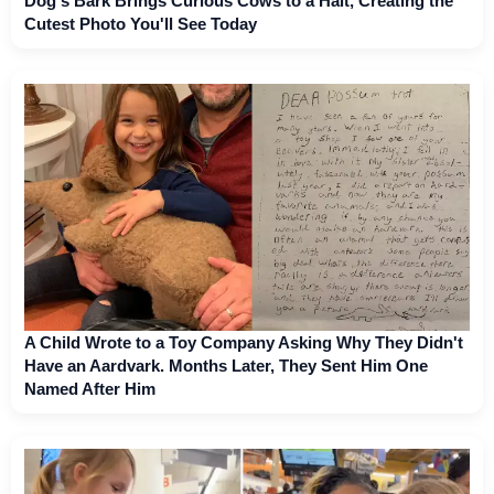
Dog's Bark Brings Curious Cows to a Halt, Creating the
Cutest Photo You'll See Today
A Child Wrote to a Toy Company Asking Why They Didn't
Have an Aardvark. Months Later, They Sent Him One
Named After Him