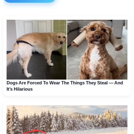
Dogs Are Forced To Wear The Things They Steal — And
It’s Hilarious