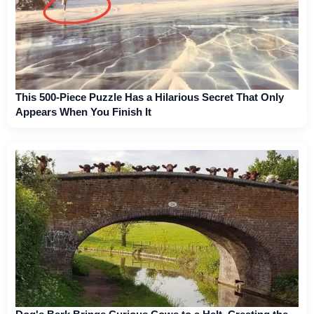
This 500-Piece Puzzle Has a Hilarious Secret That Only
Appears When You Finish It