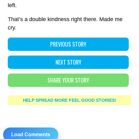
left.
That’s a double kindness right there. Made me
cry.
PREVIOUS STORY
NEXT STORY
SHARE YOUR STORY
HELP SPREAD MORE FEEL GOOD STORIES!
Load Comments