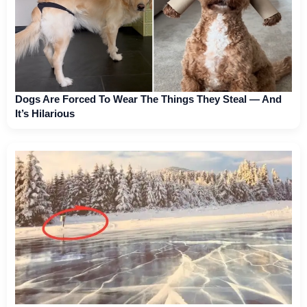
Dogs Are Forced To Wear The Things They Steal — And
It’s Hilarious