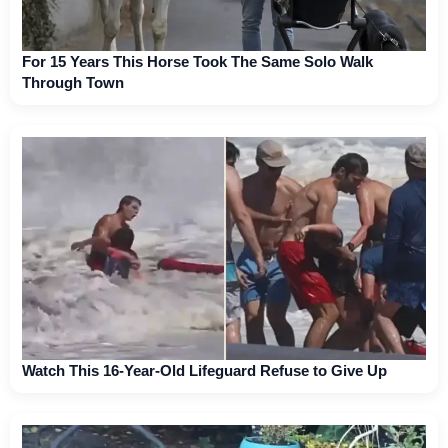
For 15 Years This Horse Took The Same Solo Walk
Through Town
Watch This 16-Year-Old Lifeguard Refuse to Give Up