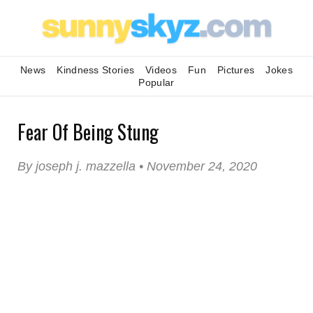
News
Kindness Stories
Videos
Fun
Pictures
Jokes
Popular
Fear Of Being Stung
By joseph j. mazzella • November 24, 2020