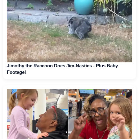
Jimothy the Raccoon Does Jim-Nastics - Plus Baby
Footage!