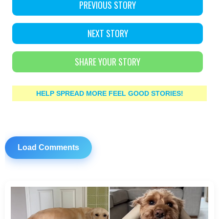
PREVIOUS STORY
NEXT STORY
SHARE YOUR STORY
HELP SPREAD MORE FEEL GOOD STORIES!
Load Comments