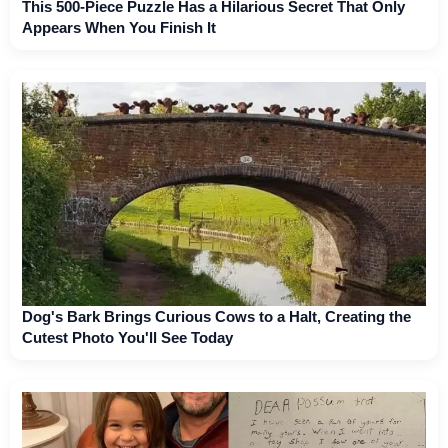
This 500-Piece Puzzle Has a Hilarious Secret That Only
Appears When You Finish It
Dog's Bark Brings Curious Cows to a Halt, Creating the
Cutest Photo You'll See Today