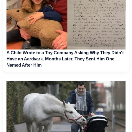
A Child Wrote to a Toy Company Asking Why They Didn't
Have an Aardvark. Months Later, They Sent Him One
Named After Him