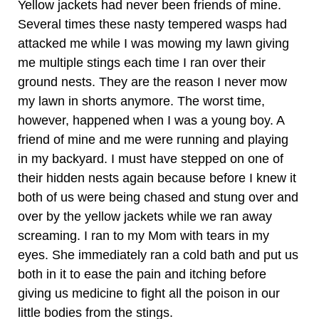
Yellow jackets had never been friends of mine.
Several times these nasty tempered wasps had
attacked me while I was mowing my lawn giving
me multiple stings each time I ran over their
ground nests. They are the reason I never mow
my lawn in shorts anymore. The worst time,
however, happened when I was a young boy. A
friend of mine and me were running and playing
in my backyard. I must have stepped on one of
their hidden nests again because before I knew it
both of us were being chased and stung over and
over by the yellow jackets while we ran away
screaming. I ran to my Mom with tears in my
eyes. She immediately ran a cold bath and put us
both in it to ease the pain and itching before
giving us medicine to fight all the poison in our
little bodies from the stings.