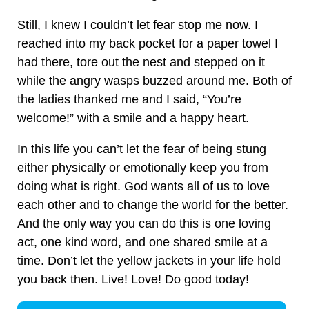
Still, I knew I couldn’t let fear stop me now. I
reached into my back pocket for a paper towel I
had there, tore out the nest and stepped on it
while the angry wasps buzzed around me. Both of
the ladies thanked me and I said, “You’re
welcome!” with a smile and a happy heart.
In this life you can’t let the fear of being stung
either physically or emotionally keep you from
doing what is right. God wants all of us to love
each other and to change the world for the better.
And the only way you can do this is one loving
act, one kind word, and one shared smile at a
time. Don’t let the yellow jackets in your life hold
you back then. Live! Love! Do good today!