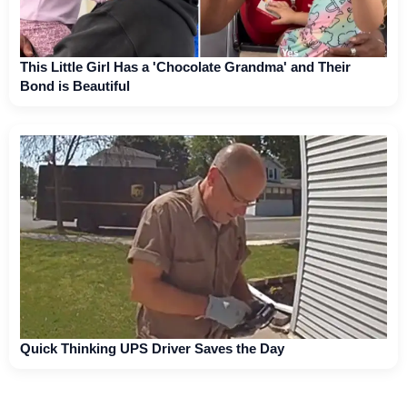
This Little Girl Has a 'Chocolate Grandma' and Their
Bond is Beautiful
Quick Thinking UPS Driver Saves the Day