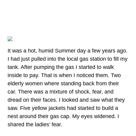
It was a hot, humid Summer day a few years ago.
I had just pulled into the local gas station to fill my
tank. After pumping the gas I started to walk
inside to pay. That is when I noticed them. Two
elderly women where standing back from their
car. There was a mixture of shock, fear, and
dread on their faces. I looked and saw what they
saw. Five yellow jackets had started to build a
nest around their gas cap. My eyes widened. I
shared the ladies’ fear.