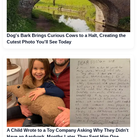
Dog's Bark Brings Curious Cows to a Halt, Creating the
Cutest Photo You'll See Today
A Child Wrote to a Toy Company Asking Why They Didn't
Have an Aardvark. Months Later, They Sent Him One