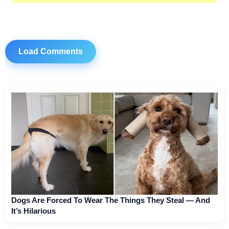
Load Comments
Dogs Are Forced To Wear The Things They Steal — And
It’s Hilarious