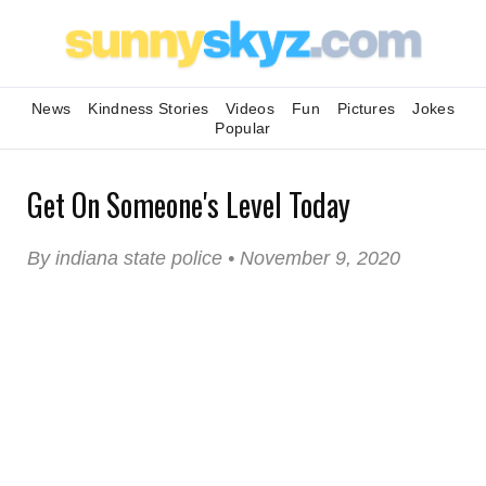
News
Kindness Stories
Videos
Fun
Pictures
Jokes
Popular
Get On Someone's Level Today
By indiana state police • November 9, 2020