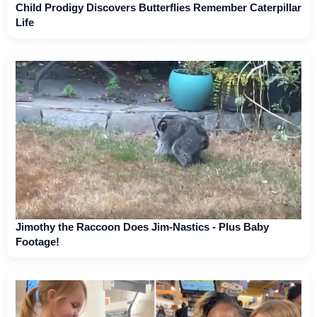
Child Prodigy Discovers Butterflies Remember Caterpillar
Life
Jimothy the Raccoon Does Jim-Nastics - Plus Baby
Footage!