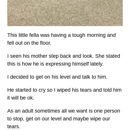
This little fella was having a tough morning and
fell out on the floor.
I seen his mother step back and look. She stated
this is how he is expressing himself lately.
I decided to get on his level and talk to him.
He started to cry so I wiped his tears and told him
it will be ok.
As an adult sometimes all we want is one person
to stop, get on our level and maybe wipe our
tears.