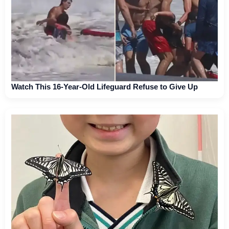
Watch This 16-Year-Old Lifeguard Refuse to Give Up