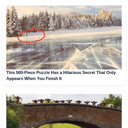
This 500-Piece Puzzle Has a Hilarious Secret That Only
Appears When You Finish It