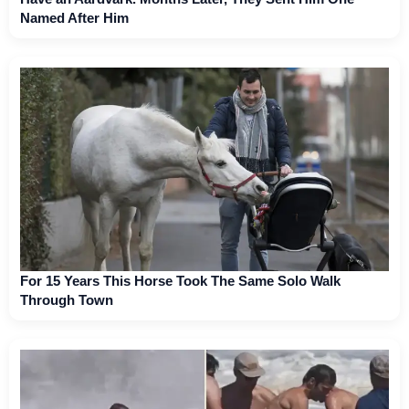
Named After Him
For 15 Years This Horse Took The Same Solo Walk
Through Town