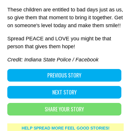
These children are entitled to bad days just as us,
so give them that moment to bring it together. Get
on someone's level today and make them smile!!
Spread PEACE and LOVE you might be that
person that gives them hope!
Credit: Indiana State Police / Facebook
PREVIOUS STORY
NEXT STORY
SHARE YOUR STORY
HELP SPREAD MORE FEEL GOOD STORIES!