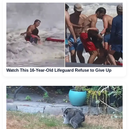
Watch This 16-Year-Old Lifeguard Refuse to Give Up