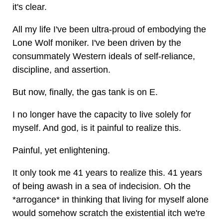
it's clear.
All my life I've been ultra-proud of embodying the
Lone Wolf moniker. I've been driven by the
consummately Western ideals of self-reliance,
discipline, and assertion.
But now, finally, the gas tank is on E.
I no longer have the capacity to live solely for
myself. And god, is it painful to realize this.
Painful, yet enlightening.
It only took me 41 years to realize this. 41 years
of being awash in a sea of indecision. Oh the
*arrogance* in thinking that living for myself alone
would somehow scratch the existential itch we're