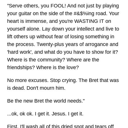
"Serve others, you FOOL! And not just by playing
your guitar on the side of the #&$%ing road. Your
heart is immense, and you're WASTING IT on
yourself alone. Lay down your intellect and live to
lift others up without fear of losing something in
the process. Twenty-plus years of arrogance and
'hard work', and what do you have to show for it?
Where is the community? Where are the
friendships? Where is the love?
No more excuses. Stop crying. The Bret that was
is dead. Don't mourn him.
Be the new Bret the world needs."
...ok, ok ok. I get it. Jesus. I get it.
First, I'll wash all of this dried snot and tears off