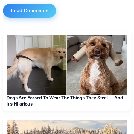
Load Comments
Dogs Are Forced To Wear The Things They Steal — And
It’s Hilarious