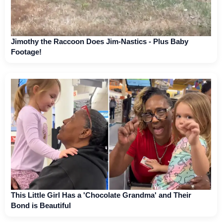
Jimothy the Raccoon Does Jim-Nastics - Plus Baby
Footage!
This Little Girl Has a 'Chocolate Grandma' and Their
Bond is Beautiful