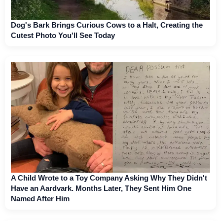
Dog's Bark Brings Curious Cows to a Halt, Creating the
Cutest Photo You'll See Today
A Child Wrote to a Toy Company Asking Why They Didn't
Have an Aardvark. Months Later, They Sent Him One
Named After Him