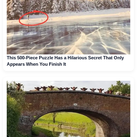
This 500-Piece Puzzle Has a Hilarious Secret That Only
Appears When You Finish It