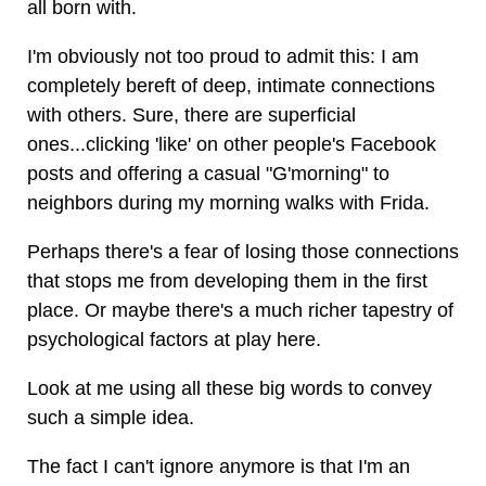
all born with.
I'm obviously not too proud to admit this: I am
completely bereft of deep, intimate connections
with others. Sure, there are superficial
ones...clicking 'like' on other people's Facebook
posts and offering a casual "G'morning" to
neighbors during my morning walks with Frida.
Perhaps there's a fear of losing those connections
that stops me from developing them in the first
place. Or maybe there's a much richer tapestry of
psychological factors at play here.
Look at me using all these big words to convey
such a simple idea.
The fact I can't ignore anymore is that I'm an