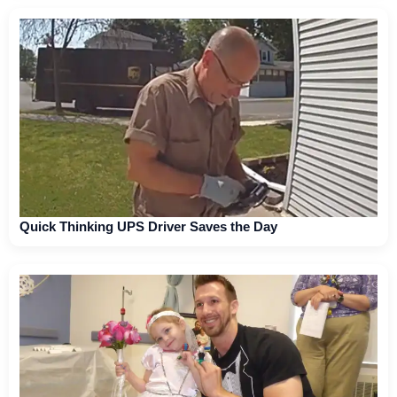
Quick Thinking UPS Driver Saves the Day