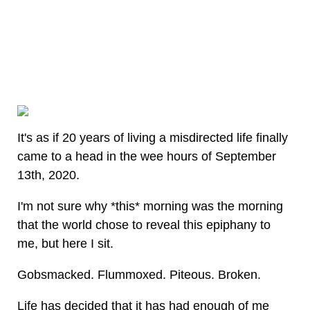
It's as if 20 years of living a misdirected life finally
came to a head in the wee hours of September
13th, 2020.
I'm not sure why *this* morning was the morning
that the world chose to reveal this epiphany to
me, but here I sit.
Gobsmacked. Flummoxed. Piteous. Broken.
Life has decided that it has had enough of me