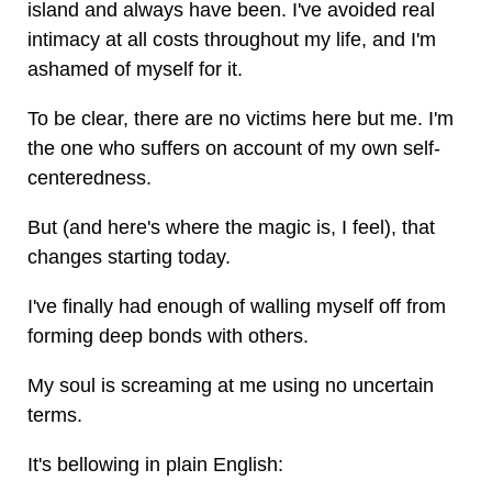
island and always have been. I've avoided real
intimacy at all costs throughout my life, and I'm
ashamed of myself for it.
To be clear, there are no victims here but me. I'm
the one who suffers on account of my own self-
centeredness.
But (and here's where the magic is, I feel), that
changes starting today.
I've finally had enough of walling myself off from
forming deep bonds with others.
My soul is screaming at me using no uncertain
terms.
It's bellowing in plain English: