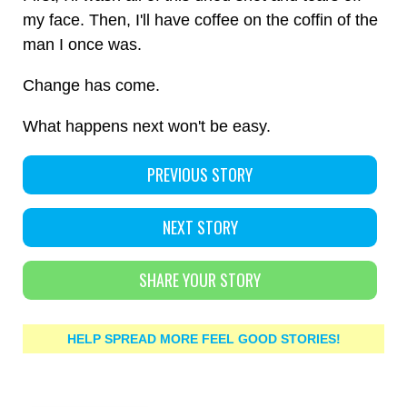
my face. Then, I'll have coffee on the coffin of the
man I once was.
Change has come.
What happens next won't be easy.
PREVIOUS STORY
NEXT STORY
SHARE YOUR STORY
HELP SPREAD MORE FEEL GOOD STORIES!