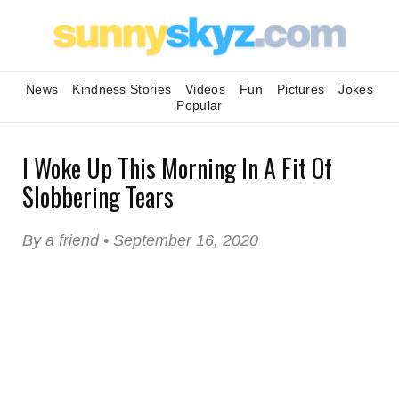
News
Kindness Stories
Videos
Fun
Pictures
Jokes
Popular
I Woke Up This Morning In A Fit Of
Slobbering Tears
By a friend • September 16, 2020