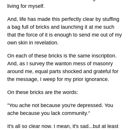
living for myself.
And, life has made this perfectly clear by stuffing
a bag full of bricks and launching it at me such
that the force of it is enough to send me out of my
own skin in revelation.
On each of these bricks is the same inscription.
And, as I survey the wanton mess of masonry
around me, equal parts shocked and grateful for
the message, I weep for my prior ignorance.
On these bricks are the words:
"You ache not because you're depressed. You
ache because you lack community."
It's all so clear now. I mean, it's sad...but at least