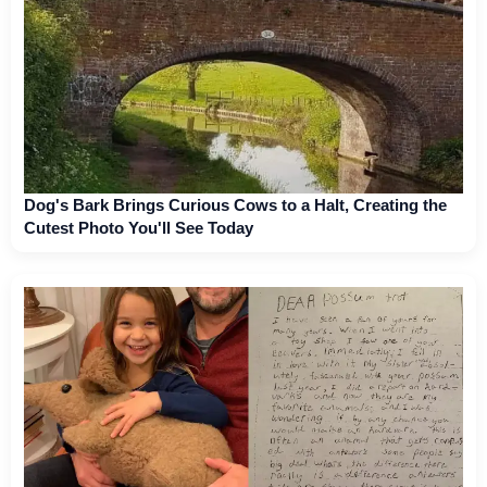
Dog's Bark Brings Curious Cows to a Halt, Creating the
Cutest Photo You'll See Today