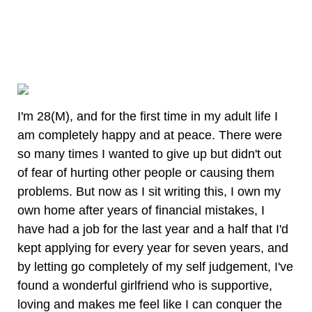
I'm 28(M), and for the first time in my adult life I
am completely happy and at peace. There were
so many times I wanted to give up but didn't out
of fear of hurting other people or causing them
problems. But now as I sit writing this, I own my
own home after years of financial mistakes, I
have had a job for the last year and a half that I'd
kept applying for every year for seven years, and
by letting go completely of my self judgement, I've
found a wonderful girlfriend who is supportive,
loving and makes me feel like I can conquer the