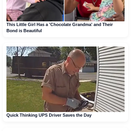
This Little Girl Has a 'Chocolate Grandma' and Their
Bond is Beautiful
Quick Thinking UPS Driver Saves the Day