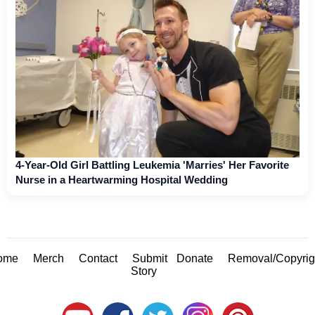
4-Year-Old Girl Battling Leukemia 'Marries' Her Favorite
Nurse in a Heartwarming Hospital Wedding
ome
Merch
Contact
Submit
Donate
Removal/Copyrig
Story