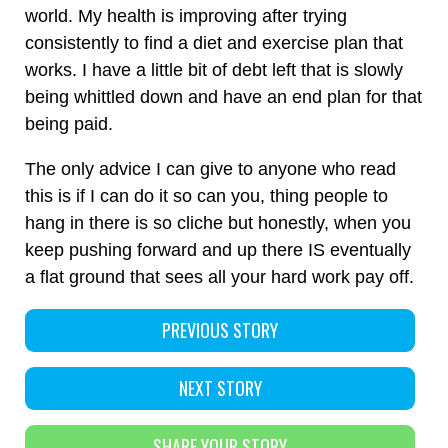
world. My health is improving after trying
consistently to find a diet and exercise plan that
works. I have a little bit of debt left that is slowly
being whittled down and have an end plan for that
being paid.
The only advice I can give to anyone who read
this is if I can do it so can you, thing people to
hang in there is so cliche but honestly, when you
keep pushing forward and up there IS eventually
a flat ground that sees all your hard work pay off.
PREVIOUS STORY
NEXT STORY
SHARE YOUR STORY