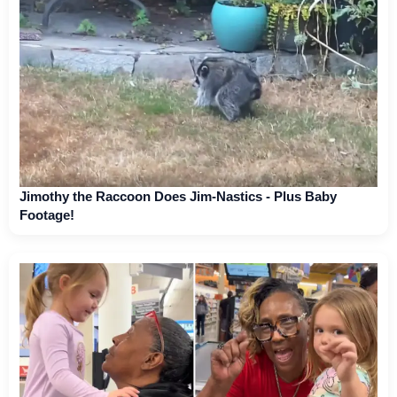
Jimothy the Raccoon Does Jim-Nastics - Plus Baby
Footage!