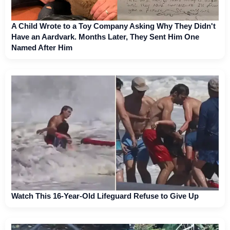
A Child Wrote to a Toy Company Asking Why They Didn't
Have an Aardvark. Months Later, They Sent Him One
Named After Him
Watch This 16-Year-Old Lifeguard Refuse to Give Up