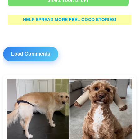
HELP SPREAD MORE FEEL GOOD STORIES!
Load Comments