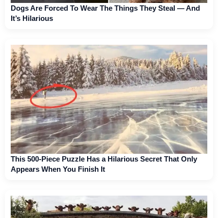
Dogs Are Forced To Wear The Things They Steal — And
It’s Hilarious
This 500-Piece Puzzle Has a Hilarious Secret That Only
Appears When You Finish It