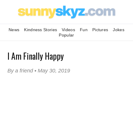
News
Kindness Stories
Videos
Fun
Pictures
Jokes
Popular
I Am Finally Happy
By a friend • May 30, 2019