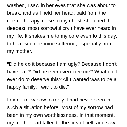
washed, I saw in her eyes that she was about to
break, and as I held her head, bald from the
chemotherapy, close to my chest, she cried the
deepest, most sorrowful cry I have ever heard in
my life. It shakes me to my core even to this day,
to hear such genuine suffering, especially from
my mother.
"Did he do it because I am ugly? Because I don't
have hair? Did he ever even love me? What did I
ever do to deserve this? All I wanted was to be a
happy family. I want to die."
I didn't know how to reply. I had never been in
such a situation before. Most of my sorrow had
been in my own worthlessness. In that moment,
my mother had fallen to the pits of hell, and saw