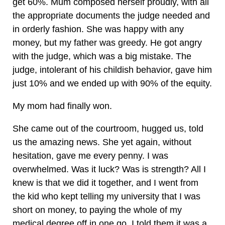
get 60%. Mum composed herself proudly, with all
the appropriate documents the judge needed and
in orderly fashion. She was happy with any
money, but my father was greedy. He got angry
with the judge, which was a big mistake. The
judge, intolerant of his childish behavior, gave him
just 10% and we ended up with 90% of the equity.
My mom had finally won.
She came out of the courtroom, hugged us, told
us the amazing news. She yet again, without
hesitation, gave me every penny. I was
overwhelmed. Was it luck? Was is strength? All I
knew is that we did it together, and I went from
the kid who kept telling my university that I was
short on money, to paying the whole of my
medical degree off in one go. I told them it was a