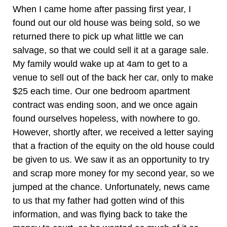
When I came home after passing first year, I
found out our old house was being sold, so we
returned there to pick up what little we can
salvage, so that we could sell it at a garage sale.
My family would wake up at 4am to get to a
venue to sell out of the back her car, only to make
$25 each time. Our one bedroom apartment
contract was ending soon, and we once again
found ourselves hopeless, with nowhere to go.
However, shortly after, we received a letter saying
that a fraction of the equity on the old house could
be given to us. We saw it as an opportunity to try
and scrap more money for my second year, so we
jumped at the chance. Unfortunately, news came
to us that my father had gotten wind of this
information, and was flying back to take the