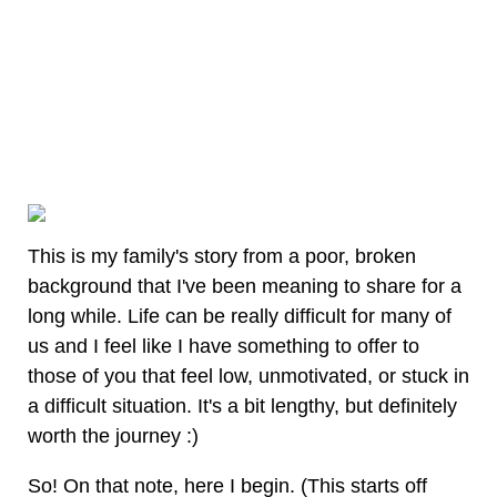
This is my family's story from a poor, broken
background that I've been meaning to share for a
long while. Life can be really difficult for many of
us and I feel like I have something to offer to
those of you that feel low, unmotivated, or stuck in
a difficult situation. It's a bit lengthy, but definitely
worth the journey :)
So! On that note, here I begin. (This starts off