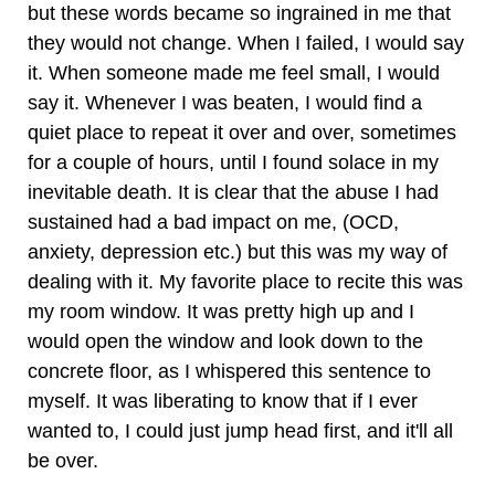
but these words became so ingrained in me that
they would not change. When I failed, I would say
it. When someone made me feel small, I would
say it. Whenever I was beaten, I would find a
quiet place to repeat it over and over, sometimes
for a couple of hours, until I found solace in my
inevitable death. It is clear that the abuse I had
sustained had a bad impact on me, (OCD,
anxiety, depression etc.) but this was my way of
dealing with it. My favorite place to recite this was
my room window. It was pretty high up and I
would open the window and look down to the
concrete floor, as I whispered this sentence to
myself. It was liberating to know that if I ever
wanted to, I could just jump head first, and it'll all
be over.