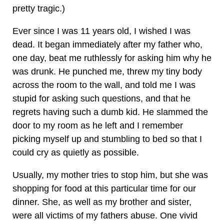
pretty tragic.)
Ever since I was 11 years old, I wished I was
dead. It began immediately after my father who,
one day, beat me ruthlessly for asking him why he
was drunk. He punched me, threw my tiny body
across the room to the wall, and told me I was
stupid for asking such questions, and that he
regrets having such a dumb kid. He slammed the
door to my room as he left and I remember
picking myself up and stumbling to bed so that I
could cry as quietly as possible.
Usually, my mother tries to stop him, but she was
shopping for food at this particular time for our
dinner. She, as well as my brother and sister,
were all victims of my fathers abuse. One vivid