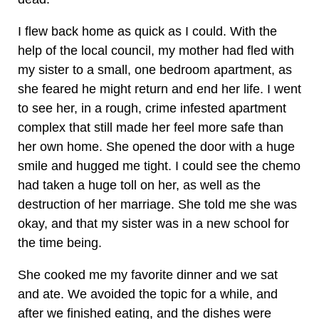
I flew back home as quick as I could. With the
help of the local council, my mother had fled with
my sister to a small, one bedroom apartment, as
she feared he might return and end her life. I went
to see her, in a rough, crime infested apartment
complex that still made her feel more safe than
her own home. She opened the door with a huge
smile and hugged me tight. I could see the chemo
had taken a huge toll on her, as well as the
destruction of her marriage. She told me she was
okay, and that my sister was in a new school for
the time being.
She cooked me my favorite dinner and we sat
and ate. We avoided the topic for a while, and
after we finished eating, and the dishes were