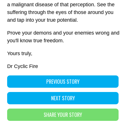
a malignant disease of that perception. See the
suffering through the eyes of those around you
and tap into your true potential.
​Prove your demons and your enemies wrong and
you'll know true freedom.
Yours truly,
Dr Cyclic Fire
PREVIOUS STORY
NEXT STORY
SHARE YOUR STORY