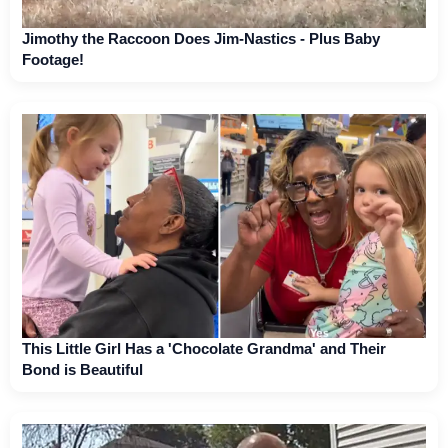
Jimothy the Raccoon Does Jim-Nastics - Plus Baby
Footage!
This Little Girl Has a 'Chocolate Grandma' and Their
Bond is Beautiful