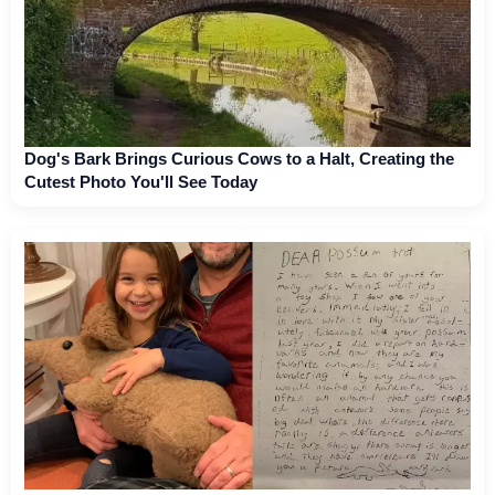
Dog's Bark Brings Curious Cows to a Halt, Creating the
Cutest Photo You'll See Today