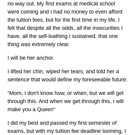
no way out. My first exams at medical school
were coming and I had no money to even afford
the tuition fees, but for the first time in my life, I
felt that despite all the odds, all the insecurities I
have, all the self-loathing I sustained, that one
thing was extremely clear.
I will be her anchor.
I lifted her chin, wiped her tears, and told her a
sentence that would define my foreseeable future.
"Mom, I don't know how, or when, but we will get
through this. And when we get through this, I will
make you a Queen"
I did my best and passed my first semester of
exams, but with my tuition fee deadline looming, I