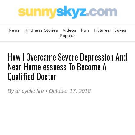
News
Kindness Stories
Videos
Fun
Pictures
Jokes
Popular
How I Overcame Severe Depression And
Near Homelessness To Become A
Qualified Doctor
By dr cyclic fire • October 17, 2018