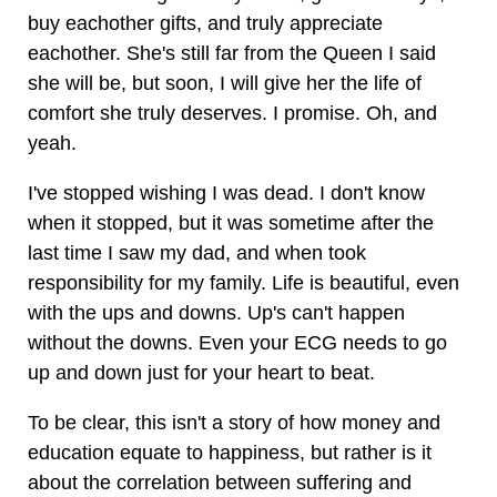
buy eachother gifts, and truly appreciate
eachother. She's still far from the Queen I said
she will be, but soon, I will give her the life of
comfort she truly deserves. I promise. Oh, and
yeah.
I've stopped wishing I was dead. I don't know
when it stopped, but it was sometime after the
last time I saw my dad, and when took
responsibility for my family. Life is beautiful, even
with the ups and downs. Up's can't happen
without the downs. Even your ECG needs to go
up and down just for your heart to beat.
To be clear, this isn't a story of how money and
education equate to happiness, but rather is it
about the correlation between suffering and