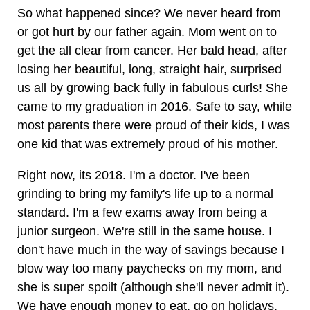
So what happened since? We never heard from
or got hurt by our father again. Mom went on to
get the all clear from cancer. Her bald head, after
losing her beautiful, long, straight hair, surprised
us all by growing back fully in fabulous curls! She
came to my graduation in 2016. Safe to say, while
most parents there were proud of their kids, I was
one kid that was extremely proud of his mother.
Right now, its 2018. I'm a doctor. I've been
grinding to bring my family's life up to a normal
standard. I'm a few exams away from being a
junior surgeon. We're still in the same house. I
don't have much in the way of savings because I
blow way too many paychecks on my mom, and
she is super spoilt (although she'll never admit it).
We have enough money to eat, go on holidays,