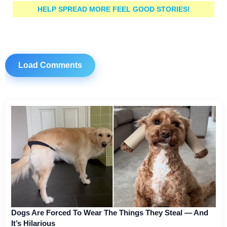
HELP SPREAD MORE FEEL GOOD STORIES!
Load Comments
Dogs Are Forced To Wear The Things They Steal — And
It’s Hilarious