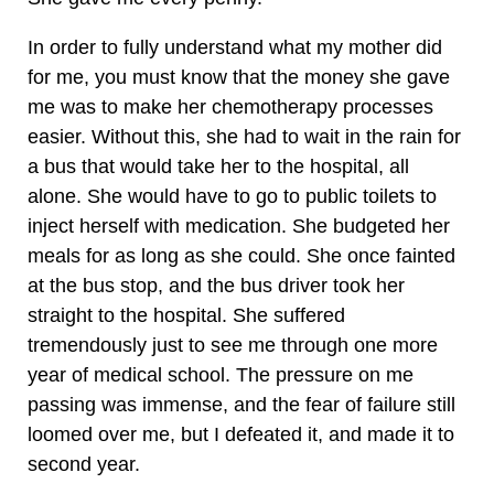
In order to fully understand what my mother did
for me, you must know that the money she gave
me was to make her chemotherapy processes
easier. Without this, she had to wait in the rain for
a bus that would take her to the hospital, all
alone. She would have to go to public toilets to
inject herself with medication. She budgeted her
meals for as long as she could. She once fainted
at the bus stop, and the bus driver took her
straight to the hospital. She suffered
tremendously just to see me through one more
year of medical school. The pressure on me
passing was immense, and the fear of failure still
loomed over me, but I defeated it, and made it to
second year.