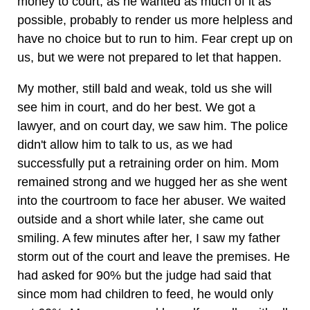
money to court, as he wanted as much of it as
possible, probably to render us more helpless and
have no choice but to run to him. Fear crept up on
us, but we were not prepared to let that happen.
My mother, still bald and weak, told us she will
see him in court, and do her best. We got a
lawyer, and on court day, we saw him. The police
didn't allow him to talk to us, as we had
successfully put a retraining order on him. Mom
remained strong and we hugged her as she went
into the courtroom to face her abuser. We waited
outside and a short while later, she came out
smiling. A few minutes after her, I saw my father
storm out of the court and leave the premises. He
had asked for 90% but the judge had said that
since mom had children to feed, he would only