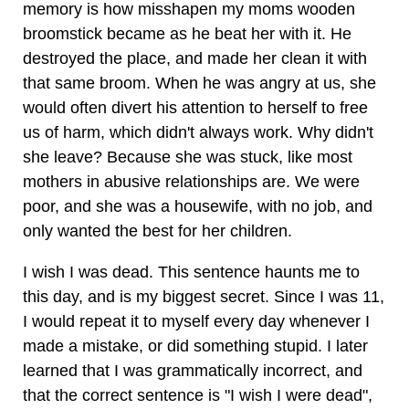
memory is how misshapen my moms wooden
broomstick became as he beat her with it. He
destroyed the place, and made her clean it with
that same broom. When he was angry at us, she
would often divert his attention to herself to free
us of harm, which didn't always work. Why didn't
she leave? Because she was stuck, like most
mothers in abusive relationships are. We were
poor, and she was a housewife, with no job, and
only wanted the best for her children.
I wish I was dead. This sentence haunts me to
this day, and is my biggest secret. Since I was 11,
I would repeat it to myself every day whenever I
made a mistake, or did something stupid. I later
learned that I was grammatically incorrect, and
that the correct sentence is "I wish I were dead",