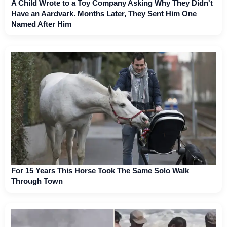
A Child Wrote to a Toy Company Asking Why They Didn't
Have an Aardvark. Months Later, They Sent Him One
Named After Him
For 15 Years This Horse Took The Same Solo Walk
Through Town