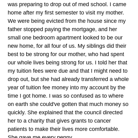
was preparing to drop out of med school. I came
home after my first semester to visit my mother.
We were being evicted from the house since my
father stopped paying the mortgage, and her
small one bedroom apartment looked to be our
new home, for all four of us. My siblings did their
best to be strong for our mother, who had spent
our whole lives being strong for us. I told her that
my tuition fees were due and that I might need to
drop out, but she had already transferred a whole
year of tuition fee money into my account by the
time I got home. I was so confused as to where
on earth she could've gotten that much money so
quickly. She explained that the council directed
her to a charity that gives grants to cancer
patients to make their lives more comfortable.
She gave me every penny.