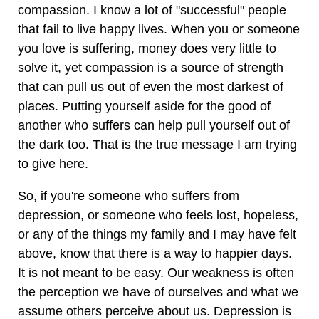
compassion. I know a lot of "successful" people
that fail to live happy lives. When you or someone
you love is suffering, money does very little to
solve it, yet compassion is a source of strength
that can pull us out of even the most darkest of
places. Putting yourself aside for the good of
another who suffers can help pull yourself out of
the dark too. That is the true message I am trying
to give here.
So, if you're someone who suffers from
depression, or someone who feels lost, hopeless,
or any of the things my family and I may have felt
above, know that there is a way to happier days.
It is not meant to be easy. Our weakness is often
the perception we have of ourselves and what we
assume others perceive about us. Depression is