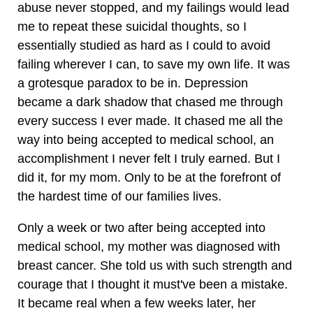
abuse never stopped, and my failings would lead
me to repeat these suicidal thoughts, so I
essentially studied as hard as I could to avoid
failing wherever I can, to save my own life. It was
a grotesque paradox to be in. Depression
became a dark shadow that chased me through
every success I ever made. It chased me all the
way into being accepted to medical school, an
accomplishment I never felt I truly earned. But I
did it, for my mom. Only to be at the forefront of
the hardest time of our families lives.
Only a week or two after being accepted into
medical school, my mother was diagnosed with
breast cancer. She told us with such strength and
courage that I thought it must've been a mistake.
It became real when a few weeks later, her