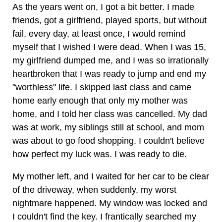
As the years went on, I got a bit better. I made
friends, got a girlfriend, played sports, but without
fail, every day, at least once, I would remind
myself that I wished I were dead. When I was 15,
my girlfriend dumped me, and I was so irrationally
heartbroken that I was ready to jump and end my
"worthless" life. I skipped last class and came
home early enough that only my mother was
home, and I told her class was cancelled. My dad
was at work, my siblings still at school, and mom
was about to go food shopping. I couldn't believe
how perfect my luck was. I was ready to die.
My mother left, and I waited for her car to be clear
of the driveway, when suddenly, my worst
nightmare happened. My window was locked and
I couldn't find the key. I frantically searched my