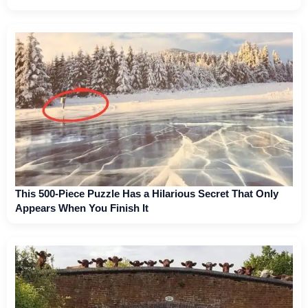
This 500-Piece Puzzle Has a Hilarious Secret That Only
Appears When You Finish It