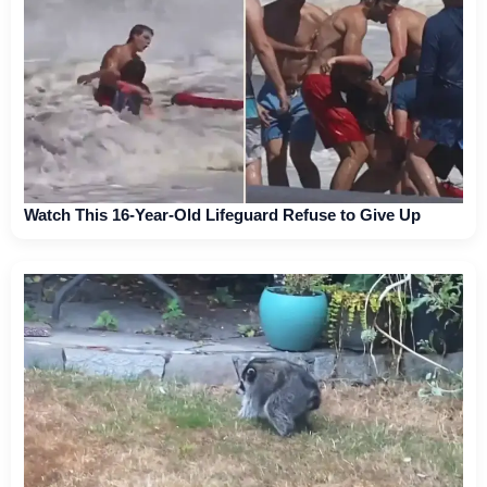
Watch This 16-Year-Old Lifeguard Refuse to Give Up