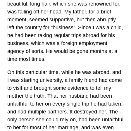
beautiful, long hair, which she was renowned for,
was falling off her head. My father, for a brief
moment, seemed supportive, but then abruptly
left the country for "business". Since I was a child,
he had been taking regular trips abroad for his
business, which was a foreign employment
agency of sorts. He would be gone months at a
time most times.
On this particular time, while he was abroad, and
I was starting university, a family friend had come
to visit and brought some evidence to tell my
mother the truth. That her husband had been
unfaithful to her on every single trip he had taken,
and had multiple partners. It destroyed her. The
only person she could rely on, had been unfaithful
to her for most of her marriage, and was even