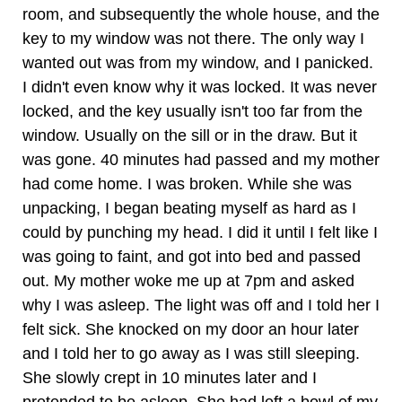
room, and subsequently the whole house, and the
key to my window was not there. The only way I
wanted out was from my window, and I panicked.
I didn't even know why it was locked. It was never
locked, and the key usually isn't too far from the
window. Usually on the sill or in the draw. But it
was gone. 40 minutes had passed and my mother
had come home. I was broken. While she was
unpacking, I began beating myself as hard as I
could by punching my head. I did it until I felt like I
was going to faint, and got into bed and passed
out. My mother woke me up at 7pm and asked
why I was asleep. The light was off and I told her I
felt sick. She knocked on my door an hour later
and I told her to go away as I was still sleeping.
She slowly crept in 10 minutes later and I