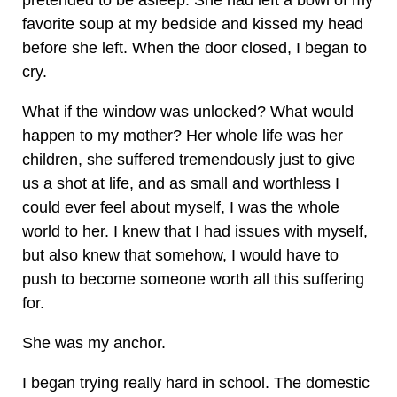
pretended to be asleep. She had left a bowl of my
favorite soup at my bedside and kissed my head
before she left. When the door closed, I began to
cry.
What if the window was unlocked? What would
happen to my mother? Her whole life was her
children, she suffered tremendously just to give
us a shot at life, and as small and worthless I
could ever feel about myself, I was the whole
world to her. I knew that I had issues with myself,
but also knew that somehow, I would have to
push to become someone worth all this suffering
for.
She was my anchor.
I began trying really hard in school. The domestic