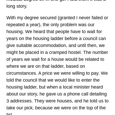
long story.
With my degree secured (granted I never failed or
repeated a year), the only problem was our
housing. We heard that people have to wait for
years on the housing ladder before a council can
give suitable accommodation, and until then, we
might be placed in a cramped hostel. The number
of years we wait for a house would be related to
where we are on that ladder, based on
circumstances. A price we were willing to pay. We
told the council that we would like to enter the
housing ladder, but when a local minister heard
about our story, he gave us a phone call detailing
3 addresses. They were houses, and he told us to
take our pick, because we were on the top of the
list.