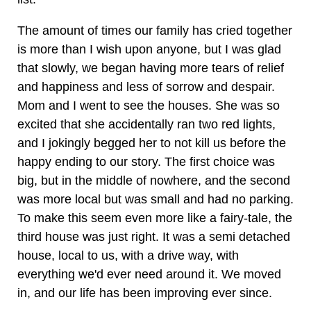
The amount of times our family has cried together
is more than I wish upon anyone, but I was glad
that slowly, we began having more tears of relief
and happiness and less of sorrow and despair.
Mom and I went to see the houses. She was so
excited that she accidentally ran two red lights,
and I jokingly begged her to not kill us before the
happy ending to our story. The first choice was
big, but in the middle of nowhere, and the second
was more local but was small and had no parking.
To make this seem even more like a fairy-tale, the
third house was just right. It was a semi detached
house, local to us, with a drive way, with
everything we'd ever need around it. We moved
in, and our life has been improving ever since.