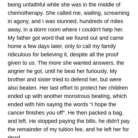
being unfaithful while she was in the middle of
chemotherapy. She called me, wailing, screaming
in agony, and I was stunned, hundreds of miles
away, in a dorm room where I couldn't help her.
My father got word that we found out and came
home a few days later, only to call my family
ridiculous for believing it, despite all the proof
given to us. The more she wanted answers, the
angrier he got, until he beat her furiously. My
brother and sister tried to defend her, but were
also beaten. Her last effort to protect her children
ended up with another monstrous beating, which
ended with him saying the words "I hope the
cancer finishes you off". He then packed a bag,
and left. He stopped paying the bills, he didn't pay
the remainder of my tuition fee, and he left her for
dead.