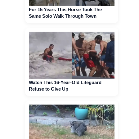
For 15 Years This Horse Took The
Same Solo Walk Through Town
Watch This 16-Year-Old Lifeguard
Refuse to Give Up