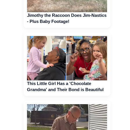
Jimothy the Raccoon Does Jim-Nastics
- Plus Baby Footage!
This Little Girl Has a 'Chocolate
Grandma' and Their Bond is Beautiful