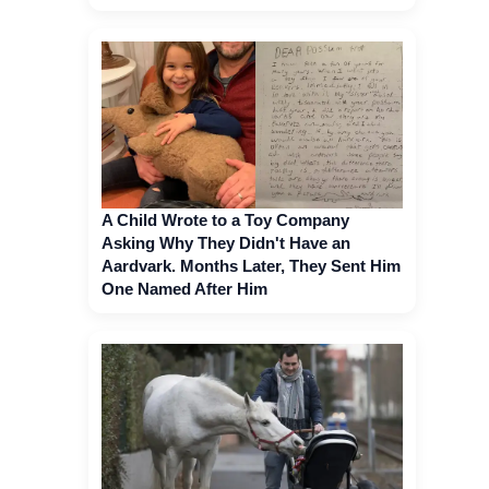
A Child Wrote to a Toy Company
Asking Why They Didn't Have an
Aardvark. Months Later, They Sent Him
One Named After Him