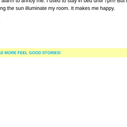
 alarm to annoy me. I used to stay in bed until 7pm! But
ting the sun illuminate my room. It makes me happy.
.
D MORE FEEL GOOD STORIES!