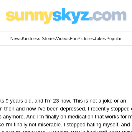
News
Kindness Stories
Videos
Fun
Pictures
Jokes
Popular
s 9 years old, and I'm 23 now. This is not a joke or an
en then and now I've been depressed. I recently stopped
lp anymore. And I'm finally on medication that works for 
 I'm finally not miserable. I stopped hating myself, and 