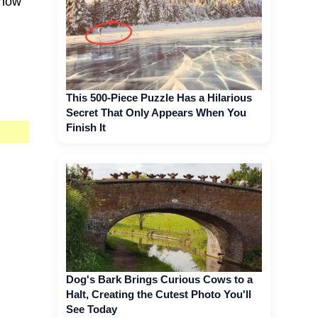
 now
This 500-Piece Puzzle Has a Hilarious
Secret That Only Appears When You
Finish It
Dog's Bark Brings Curious Cows to a
Halt, Creating the Cutest Photo You'll
See Today