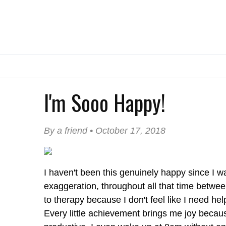
I'm Sooo Happy!
By a friend • October 17, 2018
I haven't been this genuinely happy since I wa
exaggeration, throughout all that time betwe
to therapy because I don't feel like I need he
Every little achievement brings me joy because