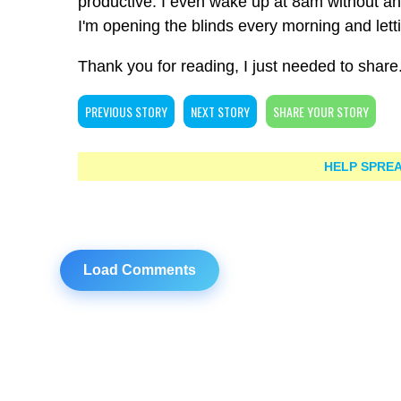
productive. I even wake up at 8am without an
I'm opening the blinds every morning and let
Thank you for reading, I just needed to share
PREVIOUS STORY
NEXT STORY
SHARE YOUR STORY
HELP SPREA
Load Comments