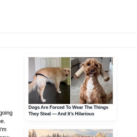
Dogs Are Forced To Wear The Things
 going
They Steal — And It’s Hilarious
me.
I'm