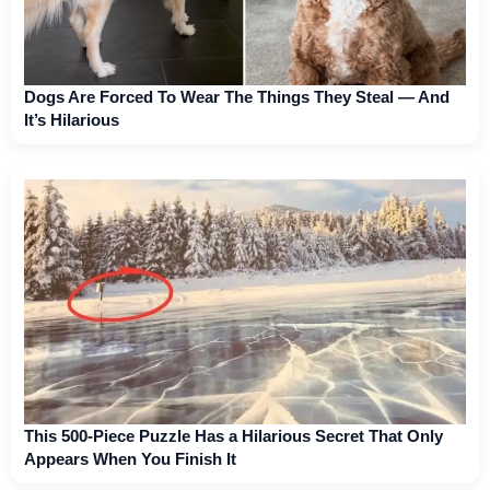
Dogs Are Forced To Wear The Things They Steal — And
It’s Hilarious
This 500-Piece Puzzle Has a Hilarious Secret That Only
Appears When You Finish It