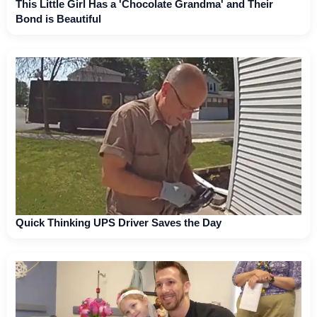
This Little Girl Has a 'Chocolate Grandma' and Their
Bond is Beautiful
Quick Thinking UPS Driver Saves the Day