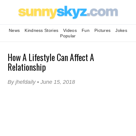
News
Kindness Stories
Videos
Fun
Pictures
Jokes
Popular
How A Lifestyle Can Affect A
Relationship
By jhefdaily • June 15, 2018