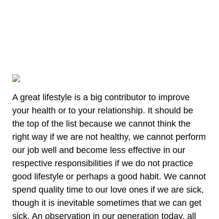
A great lifestyle is a big contributor to improve
your health or to your relationship. It should be
the top of the list because we cannot think the
right way if we are not healthy, we cannot perform
our job well and become less effective in our
respective responsibilities if we do not practice
good lifestyle or perhaps a good habit. We cannot
spend quality time to our love ones if we are sick,
though it is inevitable sometimes that we can get
sick. An observation in our generation today, all