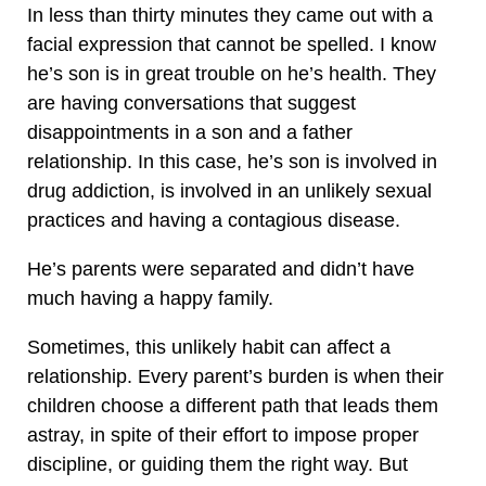
In less than thirty minutes they came out with a
facial expression that cannot be spelled. I know
he’s son is in great trouble on he’s health. They
are having conversations that suggest
disappointments in a son and a father
relationship. In this case, he’s son is involved in
drug addiction, is involved in an unlikely sexual
practices and having a contagious disease.
He’s parents were separated and didn’t have
much having a happy family.
Sometimes, this unlikely habit can affect a
relationship. Every parent’s burden is when their
children choose a different path that leads them
astray, in spite of their effort to impose proper
discipline, or guiding them the right way. But