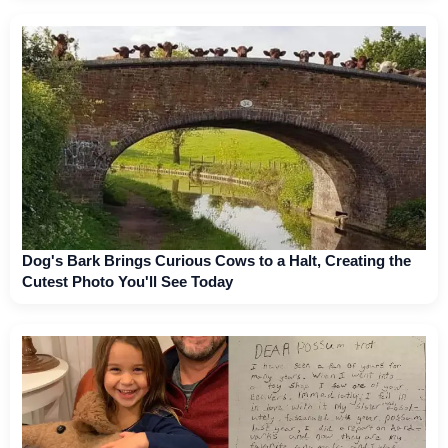
Dog's Bark Brings Curious Cows to a Halt, Creating the
Cutest Photo You'll See Today