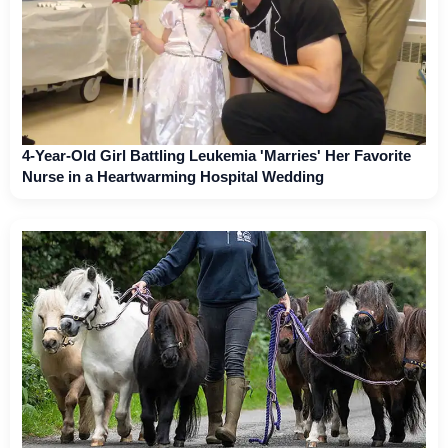
4-Year-Old Girl Battling Leukemia 'Marries' Her Favorite
Nurse in a Heartwarming Hospital Wedding