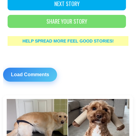
NEXT STORY
SHARE YOUR STORY
HELP SPREAD MORE FEEL GOOD STORIES!
Load Comments