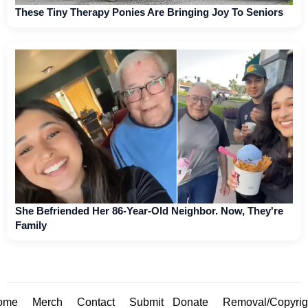
These Tiny Therapy Ponies Are Bringing Joy To Seniors
She Befriended Her 86-Year-Old Neighbor. Now, They're
Family
ome
Merch
Contact
Submit
Donate
Removal/Copyrig