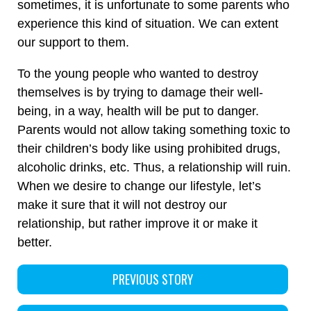
sometimes, it is unfortunate to some parents who
experience this kind of situation. We can extent
our support to them.
To the young people who wanted to destroy
themselves is by trying to damage their well-
being, in a way, health will be put to danger.
Parents would not allow taking something toxic to
their children’s body like using prohibited drugs,
alcoholic drinks, etc. Thus, a relationship will ruin.
When we desire to change our lifestyle, let’s
make it sure that it will not destroy our
relationship, but rather improve it or make it
better.
PREVIOUS STORY