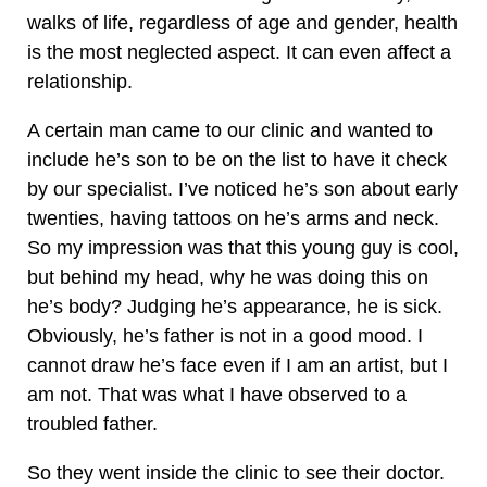
walks of life, regardless of age and gender, health
is the most neglected aspect. It can even affect a
relationship.
A certain man came to our clinic and wanted to
include he’s son to be on the list to have it check
by our specialist. I’ve noticed he’s son about early
twenties, having tattoos on he’s arms and neck.
So my impression was that this young guy is cool,
but behind my head, why he was doing this on
he’s body? Judging he’s appearance, he is sick.
Obviously, he’s father is not in a good mood. I
cannot draw he’s face even if I am an artist, but I
am not. That was what I have observed to a
troubled father.
So they went inside the clinic to see their doctor.