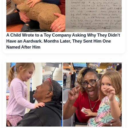
A Child Wrote to a Toy Company Asking Why They Didn't
Have an Aardvark. Months Later, They Sent Him One
Named After Him