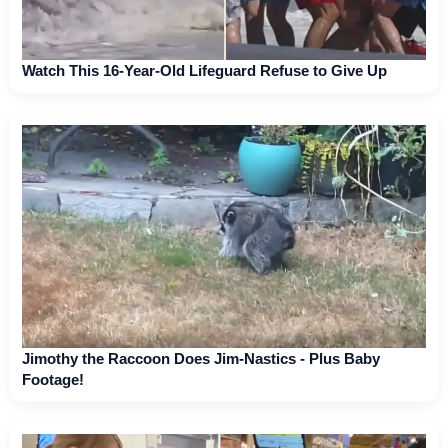
Watch This 16-Year-Old Lifeguard Refuse to Give Up
Jimothy the Raccoon Does Jim-Nastics - Plus Baby
Footage!