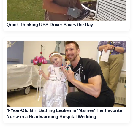
Quick Thinking UPS Driver Saves the Day
4-Year-Old Girl Battling Leukemia 'Marries' Her Favorite
Nurse in a Heartwarming Hospital Wedding