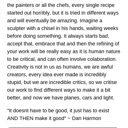
the painters or all the chefs, every single recipe
started out horribly, but it is tried in different ways
and will eventually be amazing. Imagine a
sculpter with a chisel in his hands, waiting weeks
before doing something. It always starts bad,
accept that, embrace that and then the refining of
your work will be really easy as it is human nature
to be critical, and can often involve colaboration.
Creativity is not in us as humans, we are awful
creators, every idea ever made is incredibly
stupid, but we are incredible critics, so we critise
our work to find different ways to make it a bit
better, and now we have planes, cars and light.
"It doesnt have to be good, it just has to exist
AND THEN make it good" ~ Dan Harmon