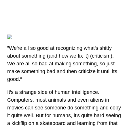
"We're all so good at recognizing what's shitty
about something (and how we fix it) (criticism).
We are all so bad at making something, so just
make something bad and then criticize it until its
good."
It's a strange side of human intelligence.
Computers, most animals and even aliens in
movies can see someone do something and copy
it quite well. But for humans, it's quite hard seeing
a kickflip on a skateboard and learning from that