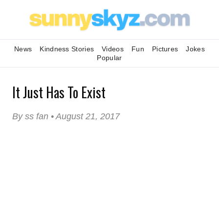
News
Kindness Stories
Videos
Fun
Pictures
Jokes
Popular
It Just Has To Exist
By ss fan • August 21, 2017