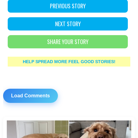
PREVIOUS STORY
NEXT STORY
SHARE YOUR STORY
HELP SPREAD MORE FEEL GOOD STORIES!
Load Comments