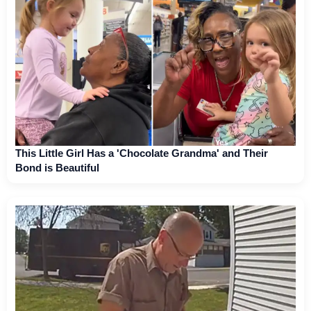
This Little Girl Has a 'Chocolate Grandma' and Their
Bond is Beautiful