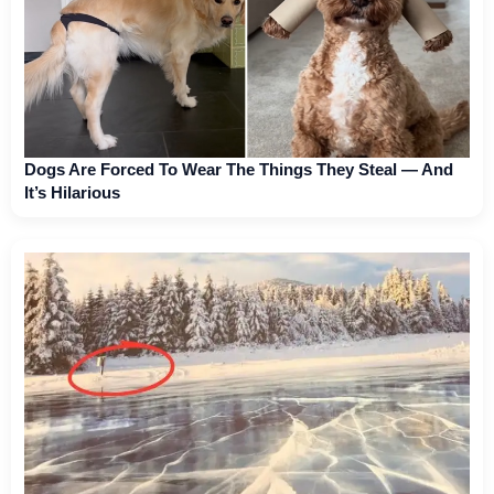
Dogs Are Forced To Wear The Things They Steal — And
It’s Hilarious