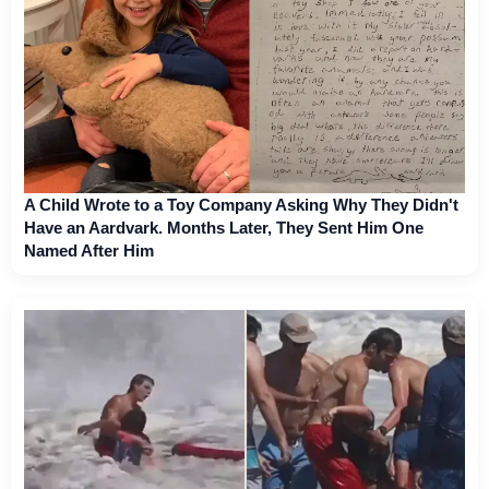
A Child Wrote to a Toy Company Asking Why They Didn't
Have an Aardvark. Months Later, They Sent Him One
Named After Him