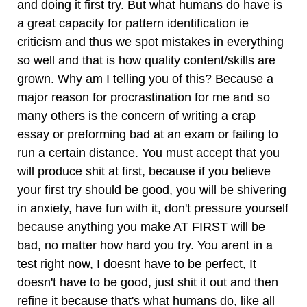
and doing it first try. But what humans do have is
a great capacity for pattern identification ie
criticism and thus we spot mistakes in everything
so well and that is how quality content/skills are
grown. Why am I telling you of this? Because a
major reason for procrastination for me and so
many others is the concern of writing a crap
essay or preforming bad at an exam or failing to
run a certain distance. You must accept that you
will produce shit at first, because if you believe
your first try should be good, you will be shivering
in anxiety, have fun with it, don't pressure yourself
because anything you make AT FIRST will be
bad, no matter how hard you try. You arent in a
test right now, I doesnt have to be perfect, It
doesn't have to be good, just shit it out and then
refine it because that's what humans do, like all