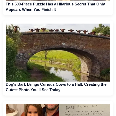
This 500-Piece Puzzle Has a Hilarious Secret That Only
Appears When You Finish It
Dog's Bark Brings Curious Cows to a Halt, Creating the
Cutest Photo You'll See Today