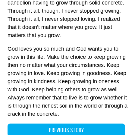
dandelion having to grow through solid concrete.
Through it all, though, I never stopped growing.
Through it all, I never stopped loving. I realized
that it doesn’t matter where you grow. It just
matters that you grow.
God loves you so much and God wants you to
grow in this life. Make the choice to keep growing
then no matter what your circumstances. Keep
growing in love. Keep growing in goodness. Keep
growing in kindness. Keep growing in oneness
with God. Keep helping others to grow as well.
Always remember that to live is to grow whether it
is through the richest soil in the world or through a
crack in the concrete.
PREVIOUS STORY