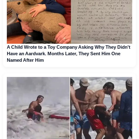
A Child Wrote to a Toy Company Asking Why They Didn't
Have an Aardvark. Months Later, They Sent Him One
Named After Him