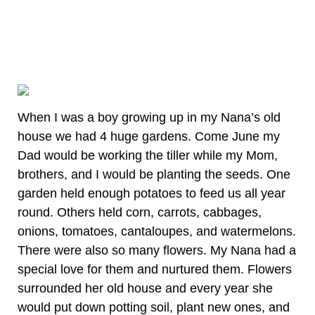
When I was a boy growing up in my Nana’s old
house we had 4 huge gardens. Come June my
Dad would be working the tiller while my Mom,
brothers, and I would be planting the seeds. One
garden held enough potatoes to feed us all year
round. Others held corn, carrots, cabbages,
onions, tomatoes, cantaloupes, and watermelons.
There were also so many flowers. My Nana had a
special love for them and nurtured them. Flowers
surrounded her old house and every year she
would put down potting soil, plant new ones, and