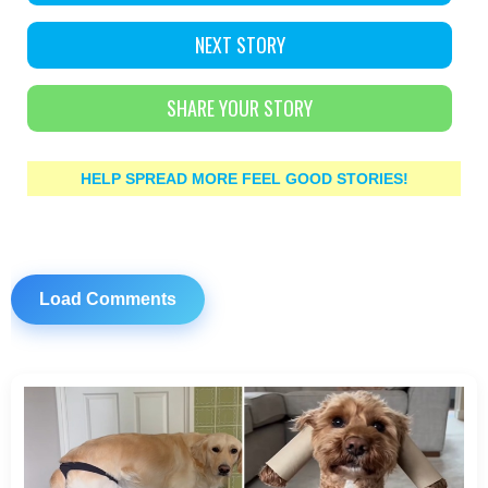
NEXT STORY
SHARE YOUR STORY
HELP SPREAD MORE FEEL GOOD STORIES!
Load Comments