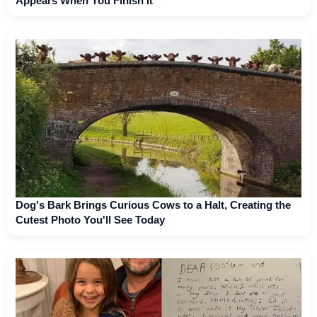
Appears When You Finish It
Dog's Bark Brings Curious Cows to a Halt, Creating the
Cutest Photo You'll See Today