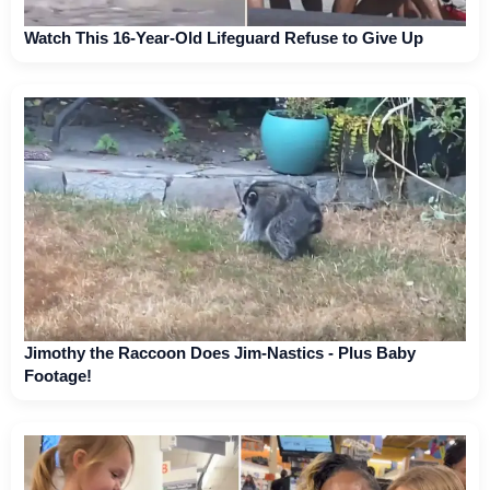
Watch This 16-Year-Old Lifeguard Refuse to Give Up
Jimothy the Raccoon Does Jim-Nastics - Plus Baby
Footage!