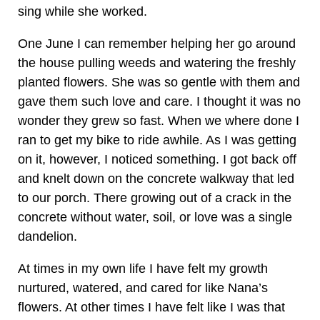
sing while she worked.
One June I can remember helping her go around
the house pulling weeds and watering the freshly
planted flowers. She was so gentle with them and
gave them such love and care. I thought it was no
wonder they grew so fast. When we where done I
ran to get my bike to ride awhile. As I was getting
on it, however, I noticed something. I got back off
and knelt down on the concrete walkway that led
to our porch. There growing out of a crack in the
concrete without water, soil, or love was a single
dandelion.
At times in my own life I have felt my growth
nurtured, watered, and cared for like Nana’s
flowers. At other times I have felt like I was that