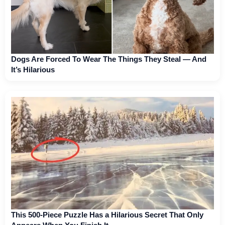
Dogs Are Forced To Wear The Things They Steal — And
It’s Hilarious
This 500-Piece Puzzle Has a Hilarious Secret That Only