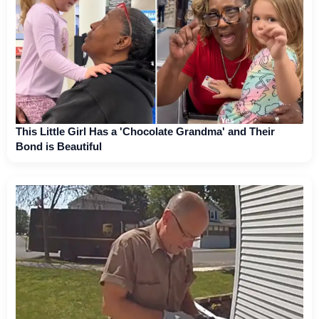
This Little Girl Has a 'Chocolate Grandma' and Their
Bond is Beautiful