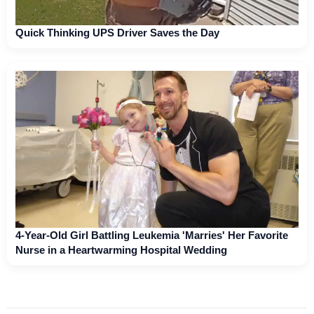
Quick Thinking UPS Driver Saves the Day
4-Year-Old Girl Battling Leukemia 'Marries' Her Favorite
Nurse in a Heartwarming Hospital Wedding