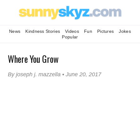
News
Kindness Stories
Videos
Fun
Pictures
Jokes
Popular
Where You Grow
By joseph j. mazzella • June 20, 2017