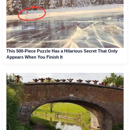
This 500-Piece Puzzle Has a Hilarious Secret That Only
Appears When You Finish It