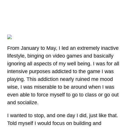
From January to May, I led an extremely inactive
lifestyle, binging on video games and basically
ignoring all aspects of my well being. I was for all
intensive purposes addicted to the game I was
playing. This addiction nearly ruined me mood
wise, I was miserable to be around when I was
even able to force myself to go to class or go out
and socialize.
I wanted to stop, and one day I did, just like that.
Told myself I would focus on building and