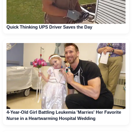
Quick Thinking UPS Driver Saves the Day
4-Year-Old Girl Battling Leukemia 'Marries' Her Favorite
Nurse in a Heartwarming Hospital Wedding