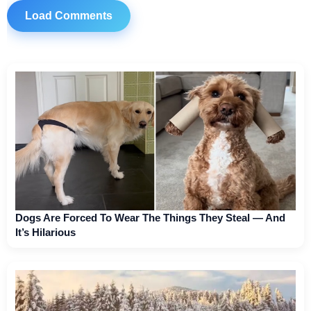
Load Comments
Dogs Are Forced To Wear The Things They Steal — And
It’s Hilarious