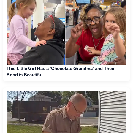
This Little Girl Has a 'Chocolate Grandma' and Their
Bond is Beautiful