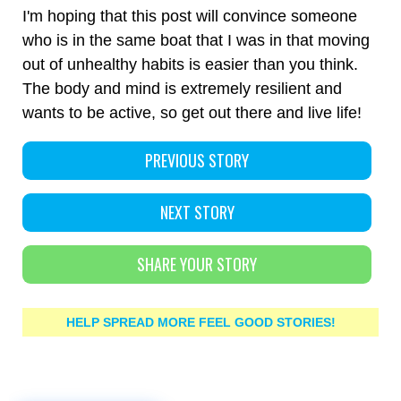
I'm hoping that this post will convince someone
who is in the same boat that I was in that moving
out of unhealthy habits is easier than you think.
The body and mind is extremely resilient and
wants to be active, so get out there and live life!
PREVIOUS STORY
NEXT STORY
SHARE YOUR STORY
HELP SPREAD MORE FEEL GOOD STORIES!