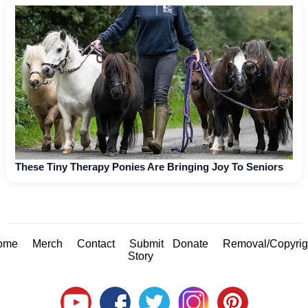
These Tiny Therapy Ponies Are Bringing Joy To Seniors
ome
Merch
Contact
Submit
Donate
Removal/Copyrig
Story