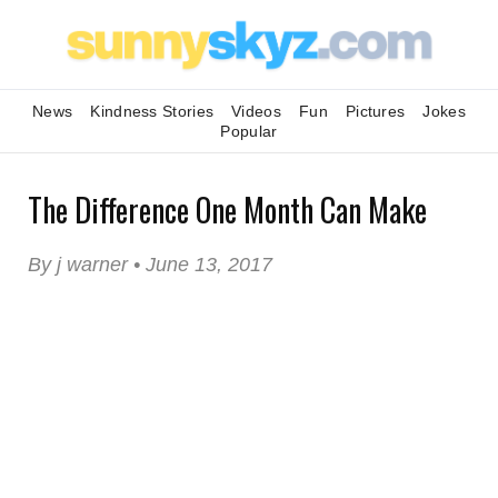
News
Kindness Stories
Videos
Fun
Pictures
Jokes
Popular
The Difference One Month Can Make
By j warner • June 13, 2017