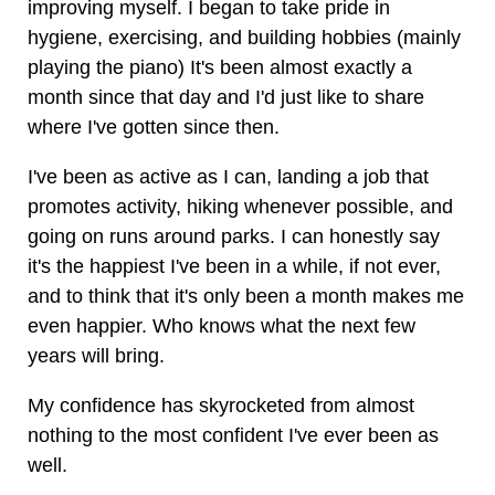
improving myself. I began to take pride in
hygiene, exercising, and building hobbies (mainly
playing the piano) It's been almost exactly a
month since that day and I'd just like to share
where I've gotten since then.
I've been as active as I can, landing a job that
promotes activity, hiking whenever possible, and
going on runs around parks. I can honestly say
it's the happiest I've been in a while, if not ever,
and to think that it's only been a month makes me
even happier. Who knows what the next few
years will bring.
My confidence has skyrocketed from almost
nothing to the most confident I've ever been as
well.