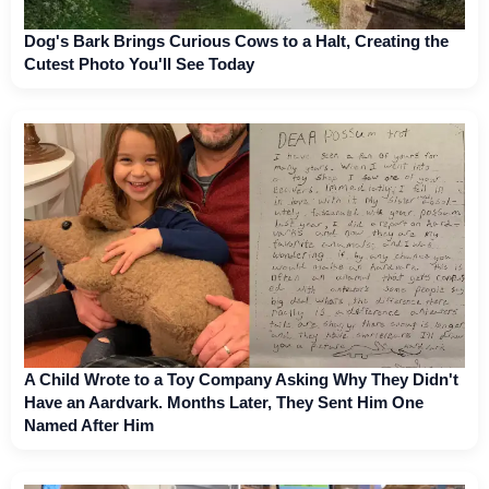
Dog's Bark Brings Curious Cows to a Halt, Creating the
Cutest Photo You'll See Today
A Child Wrote to a Toy Company Asking Why They Didn't
Have an Aardvark. Months Later, They Sent Him One
Named After Him