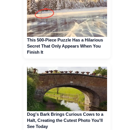
This 500-Piece Puzzle Has a Hilarious
Secret That Only Appears When You
Finish It
Dog's Bark Brings Curious Cows to a
Halt, Creating the Cutest Photo You'll
See Today