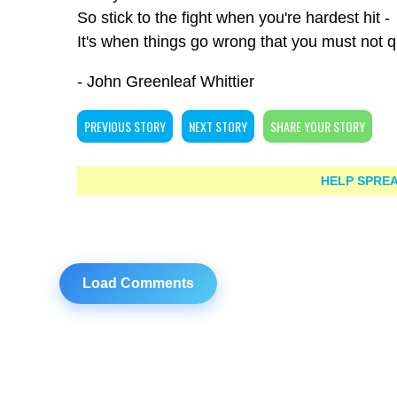
So stick to the fight when you're hardest hit -
It's when things go wrong that you must not qu
- John Greenleaf Whittier
PREVIOUS STORY
NEXT STORY
SHARE YOUR STORY
HELP SPREA
Load Comments