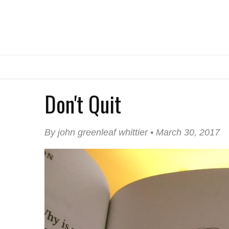
Don't Quit
By john greenleaf whittier • March 30, 2017