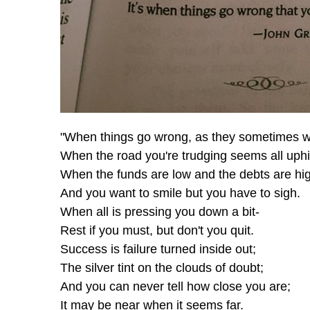
"When things go wrong, as they sometimes wi
When the road you're trudging seems all uphil
When the funds are low and the debts are hi
And you want to smile but you have to sigh.
When all is pressing you down a bit-
Rest if you must, but don't you quit.
Success is failure turned inside out;
The silver tint on the clouds of doubt;
And you can never tell how close you are;
It may be near when it seems far.