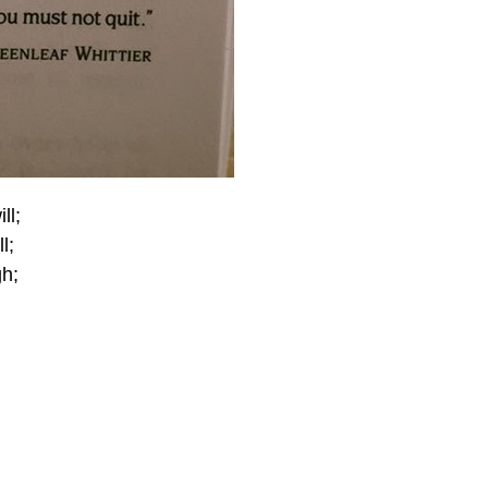
ll;
l;
gh;