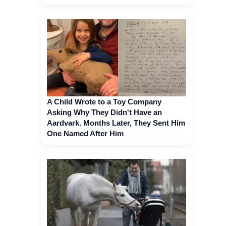
A Child Wrote to a Toy Company
Asking Why They Didn't Have an
Aardvark. Months Later, They Sent Him
One Named After Him