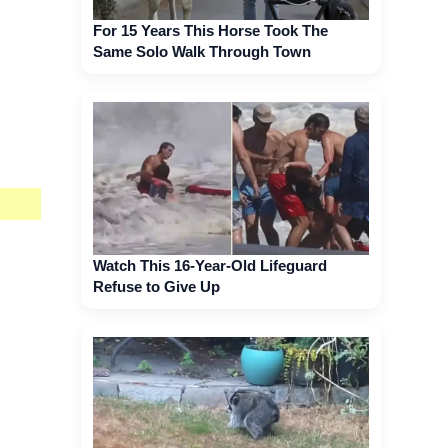
For 15 Years This Horse Took The
Same Solo Walk Through Town
Watch This 16-Year-Old Lifeguard
Refuse to Give Up