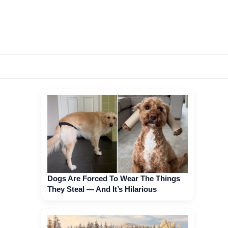
Dogs Are Forced To Wear The Things
They Steal — And It’s Hilarious