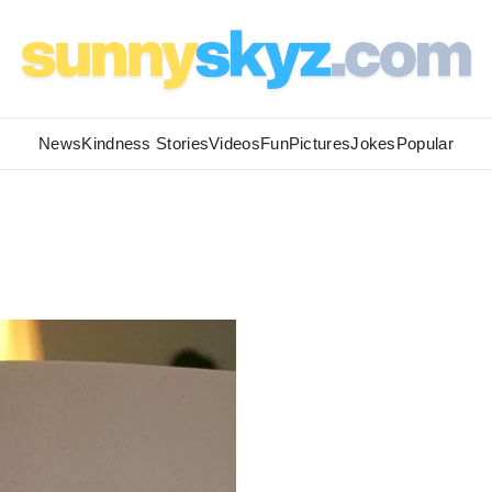
News
Kindness Stories
Videos
Fun
Pictures
Jokes
Popular