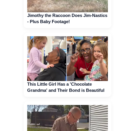
Jimothy the Raccoon Does Jim-Nastics
- Plus Baby Footage!
This Little Girl Has a 'Chocolate
Grandma' and Their Bond is Beautiful