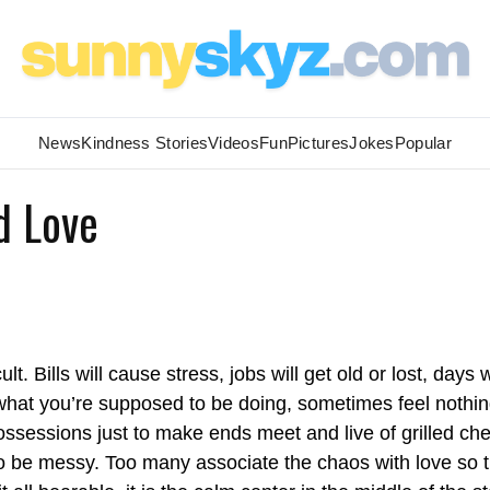
News
Kindness Stories
Videos
Fun
Pictures
Jokes
Popular
d Love
ult. Bills will cause stress, jobs will get old or lost, days w
r what you’re supposed to be doing, sometimes feel nothin
ossessions just to make ends meet and live of grilled ch
 to be messy. Too many associate the chaos with love so 