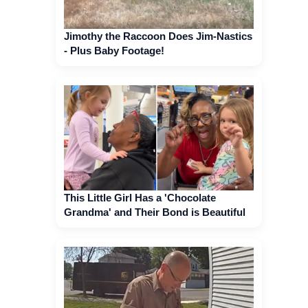
Jimothy the Raccoon Does Jim-Nastics
- Plus Baby Footage!
This Little Girl Has a 'Chocolate
Grandma' and Their Bond is Beautiful