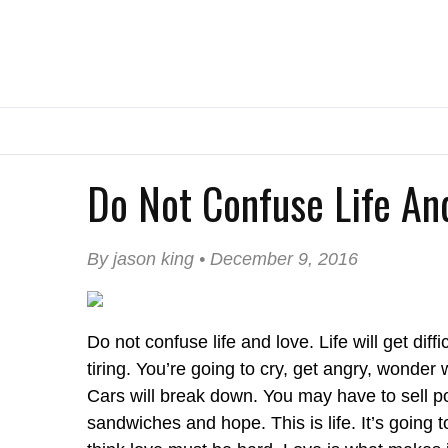
Do Not Confuse Life An
By jason king • December 9, 2016
Do not confuse life and love. Life will get diffic
tiring. You’re going to cry, get angry, wonde
Cars will break down. You may have to sell p
sandwiches and hope. This is life. It’s going