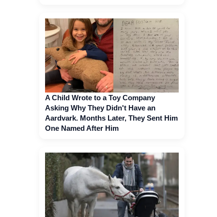
A Child Wrote to a Toy Company
Asking Why They Didn't Have an
Aardvark. Months Later, They Sent Him
One Named After Him