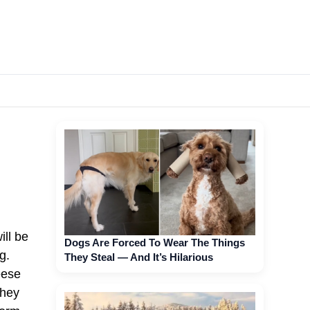
ill be
Dogs Are Forced To Wear The Things
g.
They Steal — And It’s Hilarious
eese
they