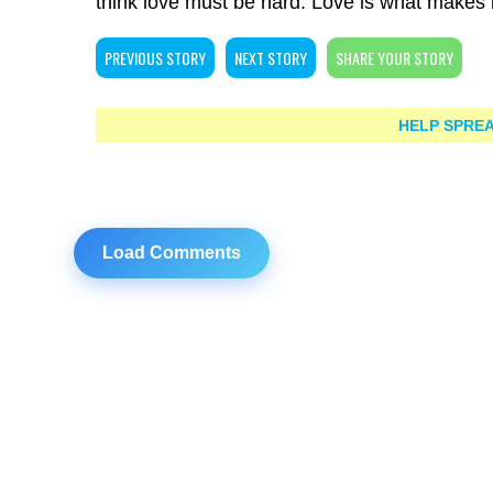
think love must be hard. Love is what makes it 
PREVIOUS STORY
NEXT STORY
SHARE YOUR STORY
HELP SPREA
Load Comments