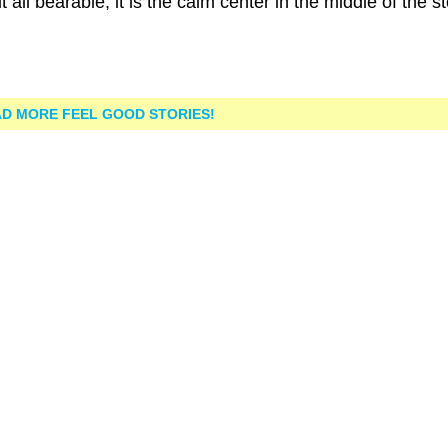
all bearable, it is the calm center in the middle of the s
D MORE FEEL GOOD STORIES!