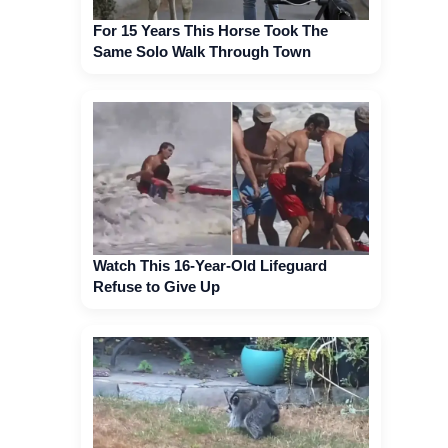
For 15 Years This Horse Took The
Same Solo Walk Through Town
Watch This 16-Year-Old Lifeguard
Refuse to Give Up