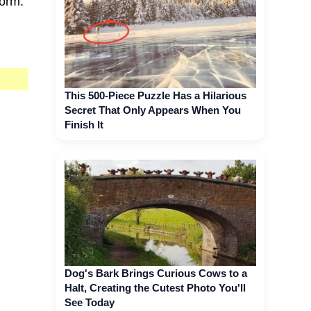
torm.
This 500-Piece Puzzle Has a Hilarious
Secret That Only Appears When You
Finish It
Dog's Bark Brings Curious Cows to a
Halt, Creating the Cutest Photo You'll
See Today