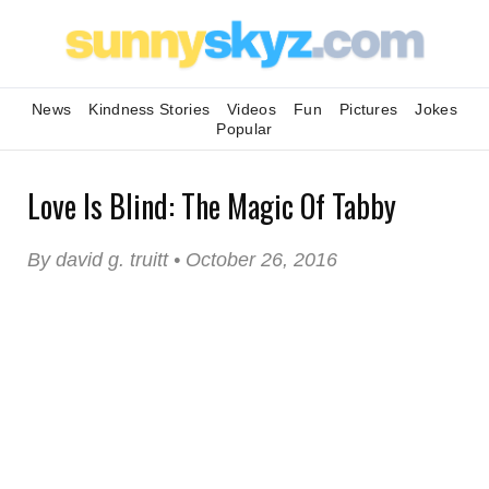
News
Kindness Stories
Videos
Fun
Pictures
Jokes
Popular
Love Is Blind: The Magic Of Tabby
By david g. truitt • October 26, 2016