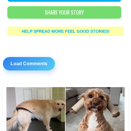
SHARE YOUR STORY
HELP SPREAD MORE FEEL GOOD STORIES!
Load Comments