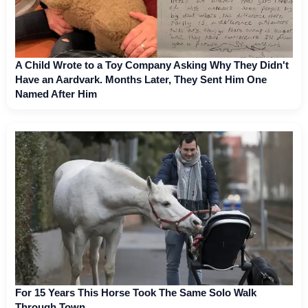
A Child Wrote to a Toy Company Asking Why They Didn't
Have an Aardvark. Months Later, They Sent Him One
Named After Him
For 15 Years This Horse Took The Same Solo Walk
Through Town