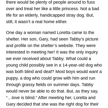
there would be plenty of people around to fuss
over and treat her like a little princess. Not a bad
life for an elderly, handicapped stray dog. But,
still, it wasn’t a real home either.
One day a woman named Loretta came to the
shelter. Her son, Gary, had seen Tabby’s picture
and profile on the shelter’s website. They were
interested in meeting her! It was the only inquiry
we ever received about Tabby. What could a
young child possibly see in a 14-year-old dog who
was both blind and deaf? Most boys would want a
puppy, a dog who could grow with him and run
through grassy fields on summer days. Tabby
would never be able to do that. But, as they say,
“…love is blind.” After meeting her, Loretta and
Gary decided that she was the right dog for their