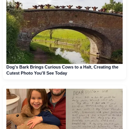
Dog's Bark Brings Curious Cows to a Halt, Creating the
Cutest Photo You'll See Today