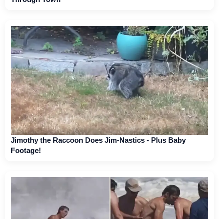
Jimothy the Raccoon Does Jim-Nastics - Plus Baby
Footage!