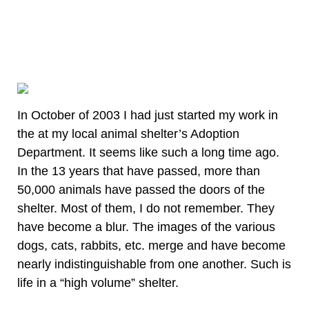
In October of 2003 I had just started my work in
the at my local animal shelter’s Adoption
Department. It seems like such a long time ago.
In the 13 years that have passed, more than
50,000 animals have passed the doors of the
shelter. Most of them, I do not remember. They
have become a blur. The images of the various
dogs, cats, rabbits, etc. merge and have become
nearly indistinguishable from one another. Such is
life in a “high volume” shelter.