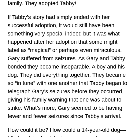
family. They adopted Tabby!
If Tabby’s story had simply ended with her
successful adoption, it would still have been
something very special indeed but it was what
happened after her adoption that some might
label as “magical” or perhaps even miraculous.
Gary suffered from seizures. As Gary and Tabby
bonded they became inseparable. A boy and his
dog. They did everything together. They became
so “in tune” with one another that Tabby began to
telegraph Gary’s seizures before they occurred,
giving his family warning that one was about to
strike. What’s more, Gary seemed to be having
fewer and fewer seizures since Tabby’s arrival.
How could it be? How could a 14-year-old dog—