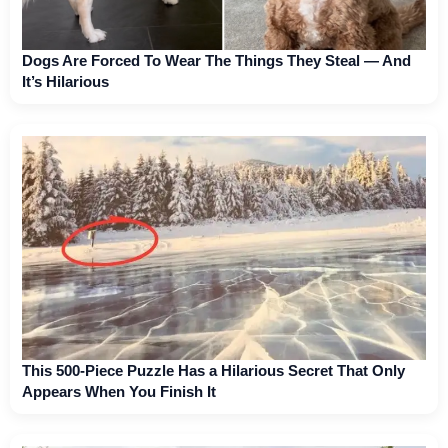
Dogs Are Forced To Wear The Things They Steal — And
It’s Hilarious
This 500-Piece Puzzle Has a Hilarious Secret That Only
Appears When You Finish It