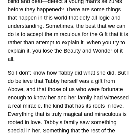
blind and deaf—detect a young man’s seizures
before they happened? There are some things
that happen in this world that defy all logic and
understanding. Sometimes, the best that we can
do is to accept the miraculous for the Gift that it is
rather than attempt to explain it. When you try to
explain it, you lose the Beauty and Wonder of it
all.
So I don’t know how Tabby did what she did. But I
do believe that Tabby herself was a gift from
Above, and that those of us who were fortunate
enough to know her and her family had witnessed
a real miracle, the kind that has its roots in love.
Everything that is truly magical and miraculous is
rooted in love. Tabby’s family saw something
special in her. Something that the rest of the