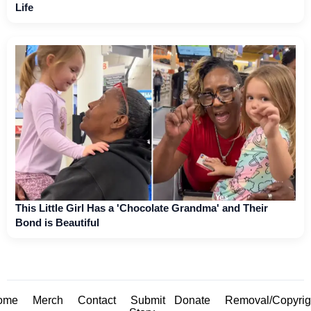
Life
This Little Girl Has a 'Chocolate Grandma' and Their
Bond is Beautiful
ome
Merch
Contact
Submit
Donate
Removal/Copyrig