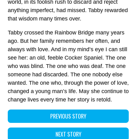
world, in its foolish rush to discard and reject
anything imperfect, had missed. Tabby rewarded
that wisdom many times over.
Tabby crossed the Rainbow Bridge many years
ago. But her family remembers her often, and
always with love. And in my mind’s eye I can still
see her: an old, feeble Cocker Spaniel. The one
who was blind. The one who was deaf. The one
someone had discarded. The one nobody else
wanted. The one who, through the power of love,
changed a young man’s life. May she continue to
change lives every time her story is retold.
PREVIOUS STORY
NEXT STORY