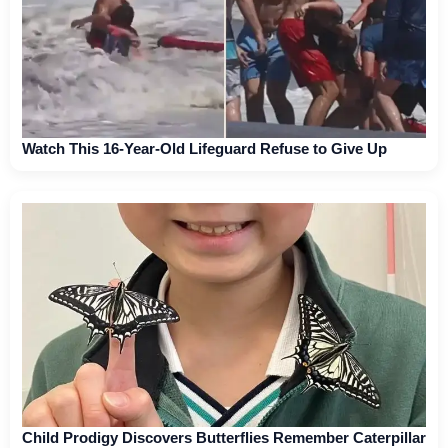
Watch This 16-Year-Old Lifeguard Refuse to Give Up
Child Prodigy Discovers Butterflies Remember Caterpillar