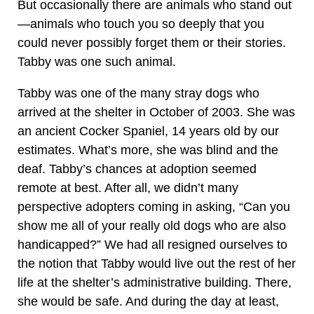
But occasionally there are animals who stand out
—animals who touch you so deeply that you
could never possibly forget them or their stories.
Tabby was one such animal.
Tabby was one of the many stray dogs who
arrived at the shelter in October of 2003. She was
an ancient Cocker Spaniel, 14 years old by our
estimates. What’s more, she was blind and the
deaf. Tabby’s chances at adoption seemed
remote at best. After all, we didn’t many
perspective adopters coming in asking, “Can you
show me all of your really old dogs who are also
handicapped?” We had all resigned ourselves to
the notion that Tabby would live out the rest of her
life at the shelter’s administrative building. There,
she would be safe. And during the day at least,