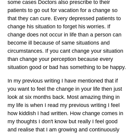
some cases Doctors also prescribe to their
patients to go out for vacation for a change so
that they can cure. Every depressed patients to
change his situation to forget his worries. If
change does not occur in life than a person can
become ill because of same situations and
circumstances. If you cant change your situation
than change your perception because every
situation good or bad has something to be happy.
In my previous writing I have mentioned that if
you want to feel the change in your life then just
look at six months back. Most amazing thing in
my life is when I read my previous writing I feel
how kiddish I had written. How change comes in
my thoughts I don't know but really I feel good
and realise that I am growing and continuously