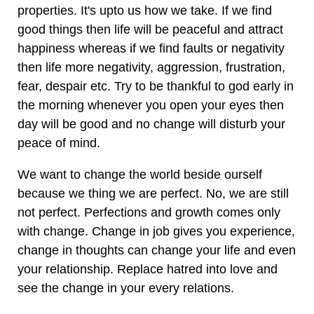
properties. It's upto us how we take. If we find
good things then life will be peaceful and attract
happiness whereas if we find faults or negativity
then life more negativity, aggression, frustration,
fear, despair etc. Try to be thankful to god early in
the morning whenever you open your eyes then
day will be good and no change will disturb your
peace of mind.
We want to change the world beside ourself
because we thing we are perfect. No, we are still
not perfect. Perfections and growth comes only
with change. Change in job gives you experience,
change in thoughts can change your life and even
your relationship. Replace hatred into love and
see the change in your every relations.