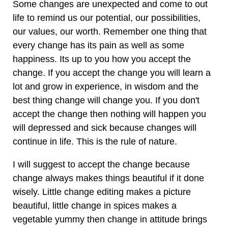
Some changes are unexpected and come to out
life to remind us our potential, our possibilities,
our values, our worth. Remember one thing that
every change has its pain as well as some
happiness. Its up to you how you accept the
change. If you accept the change you will learn a
lot and grow in experience, in wisdom and the
best thing change will change you. If you don't
accept the change then nothing will happen you
will depressed and sick because changes will
continue in life. This is the rule of nature.
I will suggest to accept the change because
change always makes things beautiful if it done
wisely. Little change editing makes a picture
beautiful, little change in spices makes a
vegetable yummy then change in attitude brings