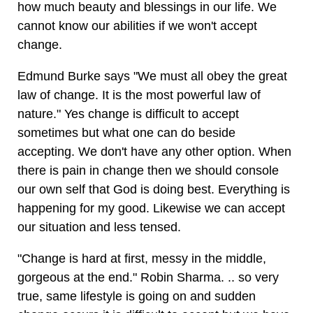
how much beauty and blessings in our life. We
cannot know our abilities if we won't accept
change.
Edmund Burke says "We must all obey the great
law of change. It is the most powerful law of
nature." Yes change is difficult to accept
sometimes but what one can do beside
accepting. We don't have any other option. When
there is pain in change then we should console
our own self that God is doing best. Everything is
happening for my good. Likewise we can accept
our situation and less tensed.
"Change is hard at first, messy in the middle,
gorgeous at the end." Robin Sharma. .. so very
true, same lifestyle is going on and sudden