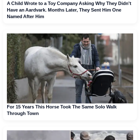
A Child Wrote to a Toy Company Asking Why They Didn't
Have an Aardvark. Months Later, They Sent Him One
Named After Him
For 15 Years This Horse Took The Same Solo Walk
Through Town