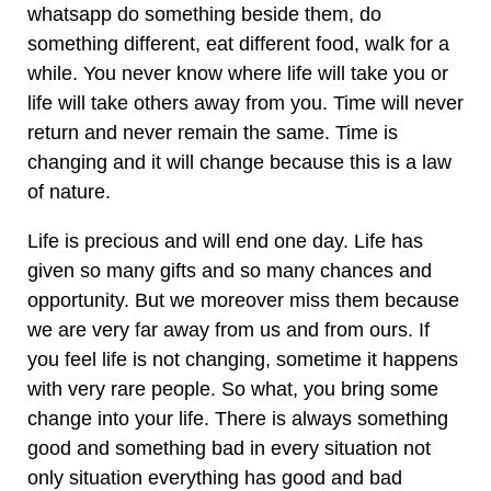
whatsapp do something beside them, do
something different, eat different food, walk for a
while. You never know where life will take you or
life will take others away from you. Time will never
return and never remain the same. Time is
changing and it will change because this is a law
of nature.
Life is precious and will end one day. Life has
given so many gifts and so many chances and
opportunity. But we moreover miss them because
we are very far away from us and from ours. If
you feel life is not changing, sometime it happens
with very rare people. So what, you bring some
change into your life. There is always something
good and something bad in every situation not
only situation everything has good and bad