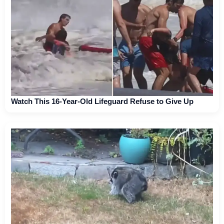
Watch This 16-Year-Old Lifeguard Refuse to Give Up