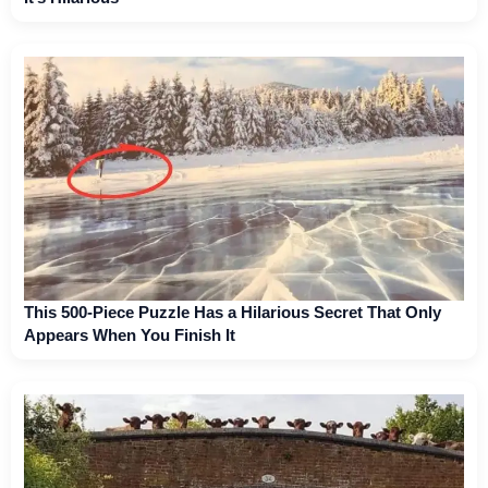
This 500-Piece Puzzle Has a Hilarious Secret That Only
Appears When You Finish It