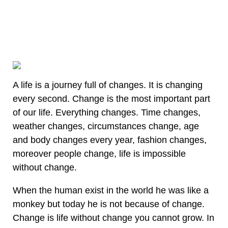
A life is a journey full of changes. It is changing
every second. Change is the most important part
of our life. Everything changes. Time changes,
weather changes, circumstances change, age
and body changes every year, fashion changes,
moreover people change, life is impossible
without change.
When the human exist in the world he was like a
monkey but today he is not because of change.
Change is life without change you cannot grow. In