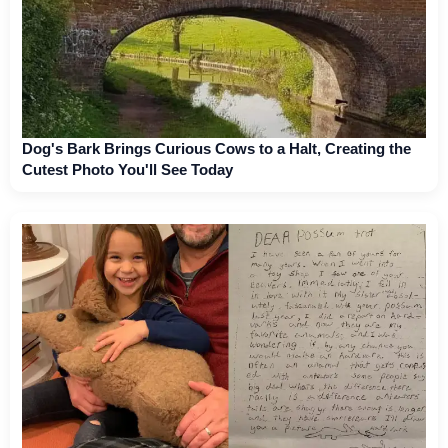
Dog's Bark Brings Curious Cows to a Halt, Creating the
Cutest Photo You'll See Today