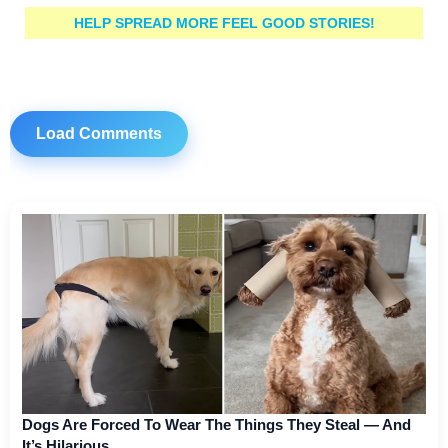
HELP SPREAD MORE FEEL GOOD STORIES!
Load Comments
Dogs Are Forced To Wear The Things They Steal — And
It’s Hilarious