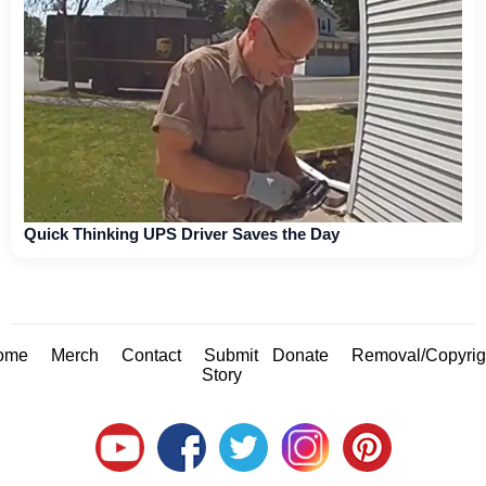
Quick Thinking UPS Driver Saves the Day
ome
Merch
Contact
Submit
Donate
Removal/Copyrig
Story