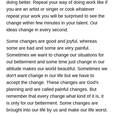
doing better. Repeat your way of doing work like if
you are an artist or singer or cook whatever
repeat your work you will be surprised to see the
change within few minutes in your talent. Our
ideas change in every second.
Some changes are good and joyful, whereas
some are bad and some are very painful.
Sometimes we want to change our situations for
out betterment and some time just change in our
attitude makes our world beautiful. Sometimes we
don't want change in our life but we have to
accept the change. These changes are God's
planning and are called painful changes. But
remember that every change what kind of it is, it
is only for our betterment. Some changes are
brought into our life by us and make our life worst.