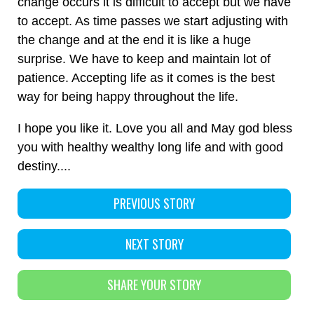
change occurs it is difficult to accept but we have
to accept. As time passes we start adjusting with
the change and at the end it is like a huge
surprise. We have to keep and maintain lot of
patience. Accepting life as it comes is the best
way for being happy throughout the life.
I hope you like it. Love you all and May god bless
you with healthy wealthy long life and with good
destiny....
PREVIOUS STORY
NEXT STORY
SHARE YOUR STORY