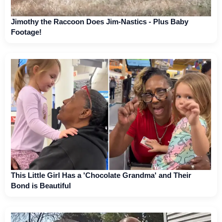
Jimothy the Raccoon Does Jim-Nastics - Plus Baby
Footage!
This Little Girl Has a 'Chocolate Grandma' and Their
Bond is Beautiful