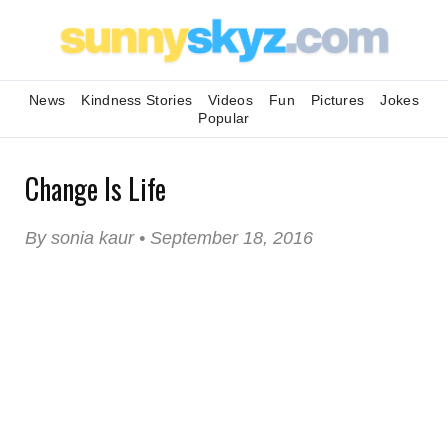
News
Kindness Stories
Videos
Fun
Pictures
Jokes
Popular
Change Is Life
By sonia kaur • September 18, 2016