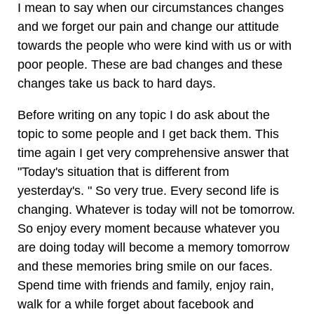
I mean to say when our circumstances changes
and we forget our pain and change our attitude
towards the people who were kind with us or with
poor people. These are bad changes and these
changes take us back to hard days.
Before writing on any topic I do ask about the
topic to some people and I get back them. This
time again I get very comprehensive answer that
"Today's situation that is different from
yesterday's. " So very true. Every second life is
changing. Whatever is today will not be tomorrow.
So enjoy every moment because whatever you
are doing today will become a memory tomorrow
and these memories bring smile on our faces.
Spend time with friends and family, enjoy rain,
walk for a while forget about facebook and