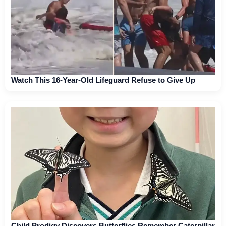
Watch This 16-Year-Old Lifeguard Refuse to Give Up
Child Prodigy Discovers Butterflies Remember Caterpillar