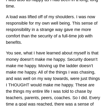
time.
A load was lifted off of my shoulders. I was now
responsible for my own well being. This sense of
responsibility in a strange way gave me more
comfort than the security of a full-time job with
benefits.
You see, what I have learned about myself is that
money doesn’t make me happy. Security doesn’t
make me happy. Moving up the ladder doesn’t
make me happy. All of the things I was chasing,
and was well on my way towards, were just things
I THOUGHT would make me happy. These are
the things my entire life I was told to chase by
teachers, parents, peers, coaches. So I did. Every
time a goal was reached, there was a sense of