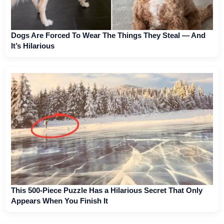
Dogs Are Forced To Wear The Things They Steal — And
It’s Hilarious
This 500-Piece Puzzle Has a Hilarious Secret That Only
Appears When You Finish It