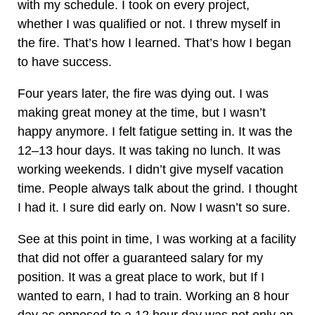
with my schedule. I took on every project,
whether I was qualified or not. I threw myself in
the fire. That’s how I learned. That’s how I began
to have success.
Four years later, the fire was dying out. I was
making great money at the time, but I wasn’t
happy anymore. I felt fatigue setting in. It was the
12–13 hour days. It was taking no lunch. It was
working weekends. I didn’t give myself vacation
time. People always talk about the grind. I thought
I had it. I sure did early on. Now I wasn’t so sure.
See at this point in time, I was working at a facility
that did not offer a guaranteed salary for my
position. It was a great place to work, but If I
wanted to earn, I had to train. Working an 8 hour