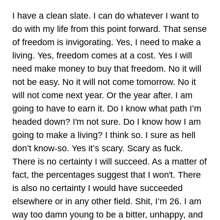
I have a clean slate. I can do whatever I want to
do with my life from this point forward. That sense
of freedom is invigorating. Yes, I need to make a
living. Yes, freedom comes at a cost. Yes I will
need make money to buy that freedom. No it will
not be easy. No it will not come tomorrow. No it
will not come next year. Or the year after. I am
going to have to earn it. Do I know what path I’m
headed down? I'm not sure. Do I know how I am
going to make a living? I think so. I sure as hell
don’t know-so. Yes it’s scary. Scary as fuck.
There is no certainty I will succeed. As a matter of
fact, the percentages suggest that I won't. There
is also no certainty I would have succeeded
elsewhere or in any other field. Shit, I’m 26. I am
way too damn young to be a bitter, unhappy, and