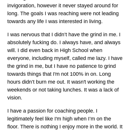
invigoration, however it never stayed around for
long. The goals I was reaching were not leading
towards any life I was interested in living.
I was nervous that I didn’t have the grind in me. I
absolutely fucking do. I always have, and always
will. I did even back in High School when
everyone, including myself, called me lazy. I have
the grind in me, but I have no patience to grind
towards things that I'm not 100% in on. Long
hours didn’t burn me out. It wasn't working the
weekends or not taking lunches. It was a lack of
vision.
I have a passion for coaching people. I
legitimately feel like I'm high when I’m on the
floor. There is nothing I enjoy more in the world. It