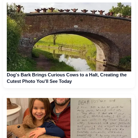
Dog's Bark Brings Curious Cows to a Halt, Creating the
Cutest Photo You'll See Today