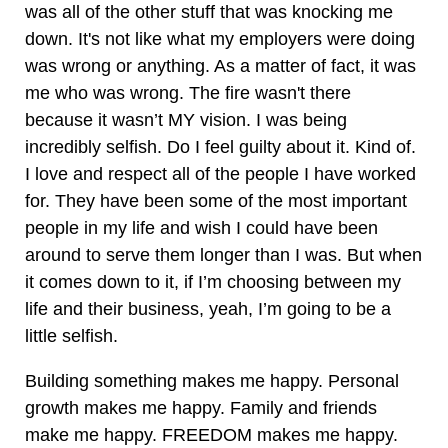
was all of the other stuff that was knocking me
down. It's not like what my employers were doing
was wrong or anything. As a matter of fact, it was
me who was wrong. The fire wasn't there
because it wasn’t MY vision. I was being
incredibly selfish. Do I feel guilty about it. Kind of.
I love and respect all of the people I have worked
for. They have been some of the most important
people in my life and wish I could have been
around to serve them longer than I was. But when
it comes down to it, if I’m choosing between my
life and their business, yeah, I’m going to be a
little selfish.
Building something makes me happy. Personal
growth makes me happy. Family and friends
make me happy. FREEDOM makes me happy.