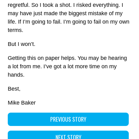
regretful. So I took a shot. I risked everything. I
may have just made the biggest mistake of my
life. If I’m going to fail. I’m going to fail on my own
terms.
But I won’t.
Getting this on paper helps. You may be hearing
a lot from me. I’ve got a lot more time on my
hands.
Best,
Mike Baker
PREVIOUS STORY
NEXT STORY