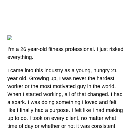
I’m a 26 year-old fitness professional. I just risked
everything.
I came into this industry as a young, hungry 21-
year old. Growing up, I was never the hardest
worker or the most motivated guy in the world.
When I started working, all of that changed. I had
a spark. I was doing something I loved and felt
like I finally had a purpose. I felt like I had making
up to do. I took on every client, no matter what
time of day or whether or not it was consistent