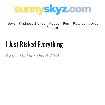
News
Kindness Stories
Videos
Fun
Pictures
Jokes
Popular
I Just Risked Everything
By mike baker • May 4, 2016