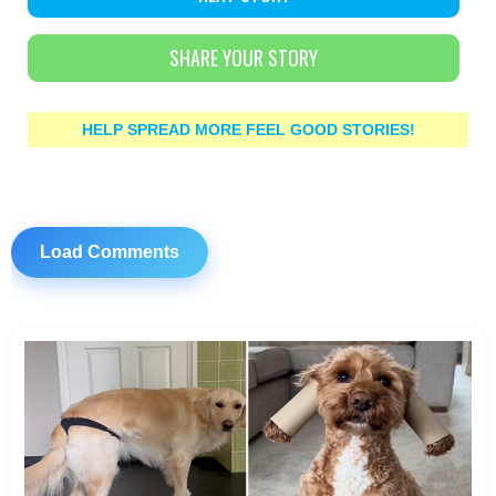
SHARE YOUR STORY
HELP SPREAD MORE FEEL GOOD STORIES!
Load Comments