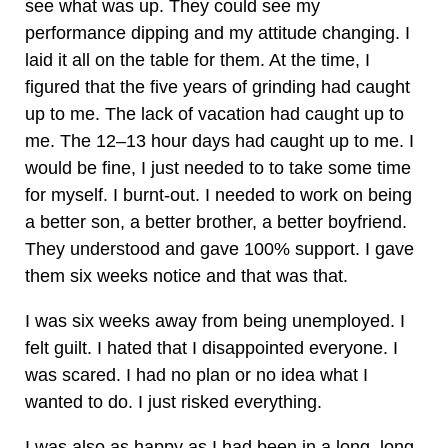
see what was up. They could see my
performance dipping and my attitude changing. I
laid it all on the table for them. At the time, I
figured that the five years of grinding had caught
up to me. The lack of vacation had caught up to
me. The 12–13 hour days had caught up to me. I
would be fine, I just needed to to take some time
for myself. I burnt-out. I needed to work on being
a better son, a better brother, a better boyfriend.
They understood and gave 100% support. I gave
them six weeks notice and that was that.
I was six weeks away from being unemployed. I
felt guilt. I hated that I disappointed everyone. I
was scared. I had no plan or no idea what I
wanted to do. I just risked everything.
I was also as happy as I had been in a long, long