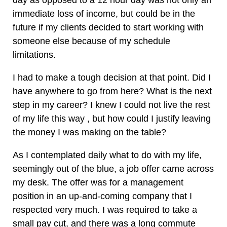
day as opposed to a 12 hour day was not only an
immediate loss of income, but could be in the
future if my clients decided to start working with
someone else because of my schedule
limitations.
I had to make a tough decision at that point. Did I
have anywhere to go from here? What is the next
step in my career? I knew I could not live the rest
of my life this way , but how could I justify leaving
the money I was making on the table?
As I contemplated daily what to do with my life,
seemingly out of the blue, a job offer came across
my desk. The offer was for a management
position in an up-and-coming company that I
respected very much. I was required to take a
small pay cut, and there was a long commute