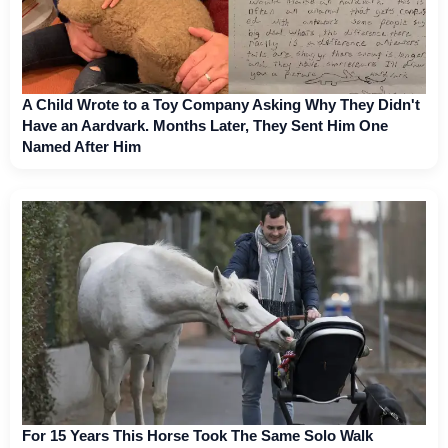
A Child Wrote to a Toy Company Asking Why They Didn't
Have an Aardvark. Months Later, They Sent Him One
Named After Him
For 15 Years This Horse Took The Same Solo Walk