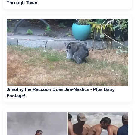
Through Town
Jimothy the Raccoon Does Jim-Nastics - Plus Baby
Footage!