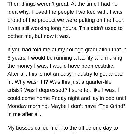
Then things weren’t great. At the time I had no
idea why. I loved the people I worked with. I was
proud of the product we were putting on the floor.
I was still working long hours. This didn’t used to
bother me, but now it was.
If you had told me at my college graduation that in
5 years, I would be running a facility and making
the money I was, I would have been ecstatic.
After all, this is not an easy industry to get ahead
in. Why wasn’t I? Was this just a quarter-life
crisis? Was I depressed? I sure felt like I was. I
could come home Friday night and lay in bed until
Monday morning. Maybe I don’t have “The Grind”
in me after all.
My bosses called me into the office one day to