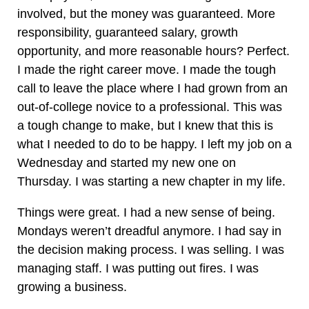
involved, but the money was guaranteed. More
responsibility, guaranteed salary, growth
opportunity, and more reasonable hours? Perfect.
I made the right career move. I made the tough
call to leave the place where I had grown from an
out-of-college novice to a professional. This was
a tough change to make, but I knew that this is
what I needed to do to be happy. I left my job on a
Wednesday and started my new one on
Thursday. I was starting a new chapter in my life.
Things were great. I had a new sense of being.
Mondays weren’t dreadful anymore. I had say in
the decision making process. I was selling. I was
managing staff. I was putting out fires. I was
growing a business.