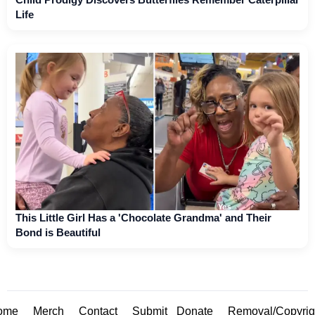
Life
This Little Girl Has a 'Chocolate Grandma' and Their
Bond is Beautiful
ome
Merch
Contact
Submit
Donate
Removal/Copyrig