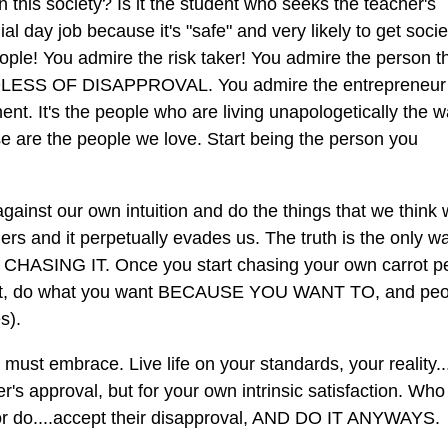
 this society? Is it the student who seeks the teacher's
l day job because it's "safe" and very likely to get socie
ple! You admire the risk taker! You admire the person th
ARDLESS OF DISAPPROVAL. You admire the entrepreneu
ent. It's the people who are living unapologetically the 
re the people we love. Start being the person you
against our own intuition and do the things that we think w
ers and it perpetually evades us. The truth is the only w
TOP CHASING IT. Once you start chasing your own carrot p
oncept, do what you want BECAUSE YOU WANT TO, and pe
s).
must embrace. Live life on your standards, your reality..
her's approval, but for your own intrinsic satisfaction. Who
y or do....accept their disapproval, AND DO IT ANYWAYS.