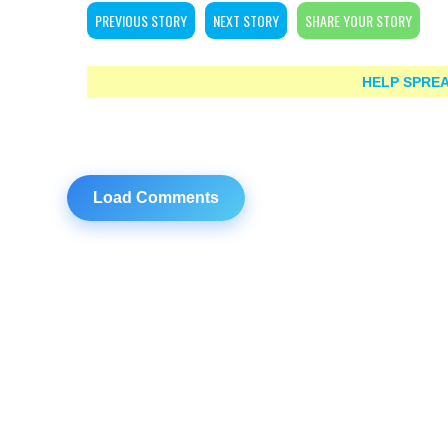
PREVIOUS STORY
NEXT STORY
SHARE YOUR STORY
HELP SPREA
Load Comments