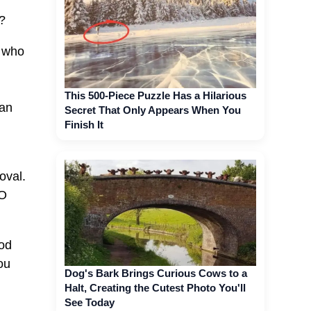
?
r who
This 500-Piece Puzzle Has a Hilarious
han
Secret That Only Appears When You
Finish It
oval.
NO
God
ou
Dog's Bark Brings Curious Cows to a
Halt, Creating the Cutest Photo You'll
See Today