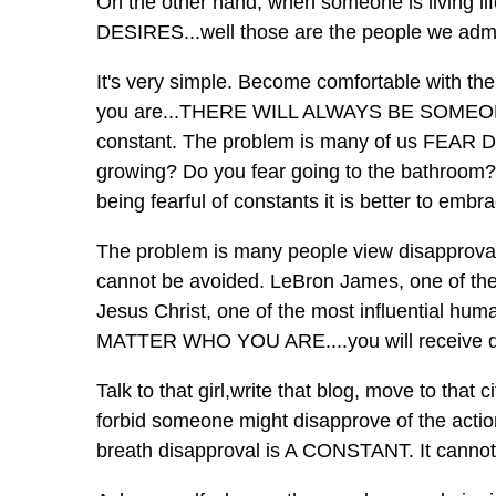
On the other hand, when someone is living 
DESIRES...well those are the people we adm
It's very simple. Become comfortable with th
you are...THERE WILL ALWAYS BE SOMEO
constant. The problem is many of us FEAR D
growing? Do you fear going to the bathroom? 
being fearful of constants it is better to embr
The problem is many people view disapprov
cannot be avoided. LeBron James, one of the 
Jesus Christ, one of the most influential hum
MATTER WHO YOU ARE....you will receive 
Talk to that girl,write that blog, move to th
forbid someone might disapprove of the actio
breath disapproval is A CONSTANT. It cannot 