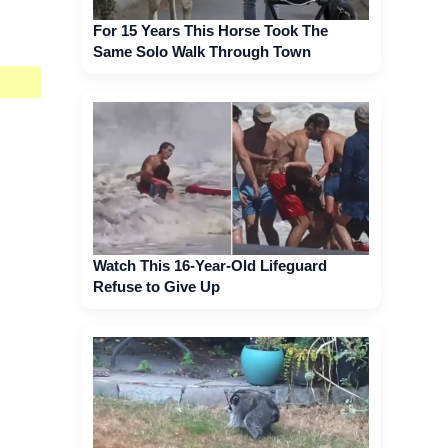
For 15 Years This Horse Took The
Same Solo Walk Through Town
Watch This 16-Year-Old Lifeguard
Refuse to Give Up