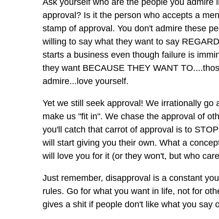
Ask yourself who are the people you admire in
approval? Is it the person who accepts a menia
stamp of approval. You don't admire these peo
willing to say what they want to say REG
starts a business even though failure is immin
they want BECAUSE THEY WANT TO....those a
admire...love yourself.
Yet we still seek approval! We irrationally go 
make us "fit in". We chase the approval of oth
you'll catch that carrot of approval is to S
will start giving you their own. What a c
will love you for it (or they won't, but who care
Just remember, disapproval is a constant you 
rules. Go for what you want in life, not for ot
gives a shit if people don't like what you sa