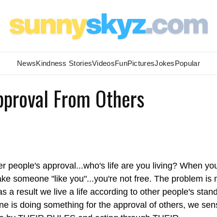
News
Kindness Stories
Videos
Fun
Pictures
Jokes
Popular
pproval From Others
er people's approval...who's life are you living? When yo
make someone "like you"...you're not free. The problem is
s a result we live a life according to other people's stan
e is doing something for the approval of others, we sens