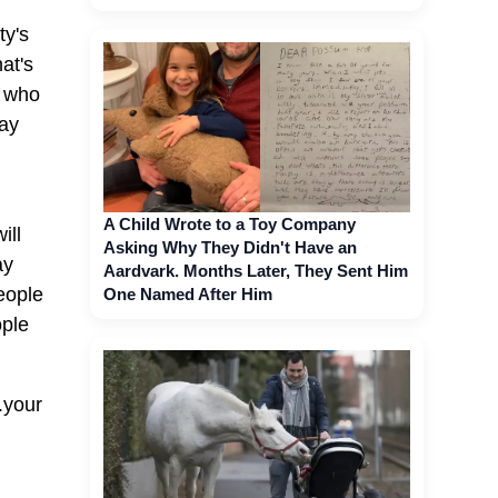
ty's
at's
r who
way
A Child Wrote to a Toy Company
ill
Asking Why They Didn't Have an
ay
Aardvark. Months Later, They Sent Him
eople
One Named After Him
ople
.your