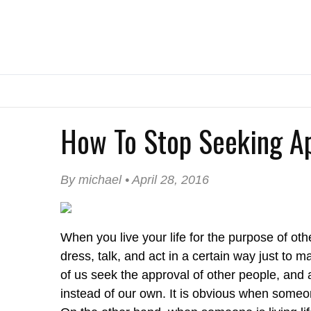
How To Stop Seeking A
By michael • April 28, 2016
When you live your life for the purpose of oth
dress, talk, and act in a certain way just to 
of us seek the approval of other people, and a
instead of our own. It is obvious when someon