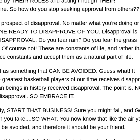
life by THEIR RULES and acting through THEIR
ire. So how do you stop seeking approval from others??
e prospect of disapproval. No matter what you're doing o
NE READY TO DISAPPROVE OF YOU. Disapproval is
ISAPPROVAL. Do you fear rain? Do you fear the grass
Of course not! These are constants of life, and rather t
ace constants and accept them as a natural part of life.
al as something that CAN BE AVOIDED. Guess what! It
greatest basketball players of our time receives disappr
an beings in history received disapproval. The point is, 
disapproval. SO EMBRACE IT.
at city, START THAT BUSINESS! Sure you might fail, and 
n you take....SO WHAT. You now know that like the air y
be avoided, and therefore it should be your friend.