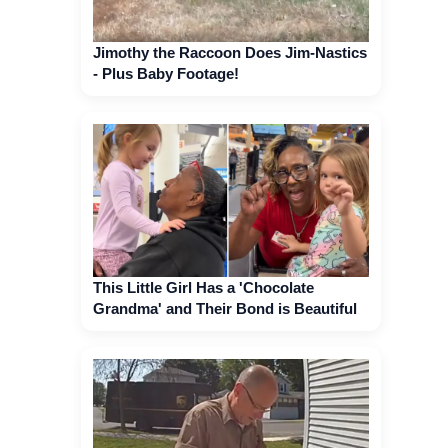
Jimothy the Raccoon Does Jim-Nastics
- Plus Baby Footage!
This Little Girl Has a 'Chocolate
Grandma' and Their Bond is Beautiful