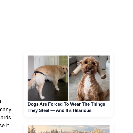
u
Dogs Are Forced To Wear The Things
 many
They Steal — And It’s Hilarious
dards
e it.