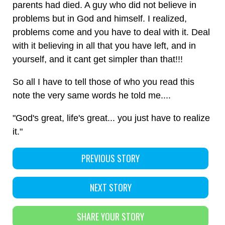
parents had died. A guy who did not believe in
problems but in God and himself. I realized,
problems come and you have to deal with it. Deal
with it believing in all that you have left, and in
yourself, and it cant get simpler than that!!!
So all I have to tell those of who you read this
note the very same words he told me....
"God's great, life's great... you just have to realize
it."
PREVIOUS STORY
NEXT STORY
SHARE YOUR STORY