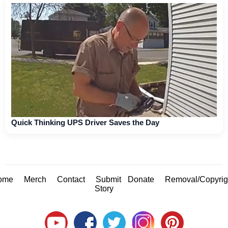
Quick Thinking UPS Driver Saves the Day
ome
Merch
Contact
Submit
Donate
Removal/Copyrig
Story