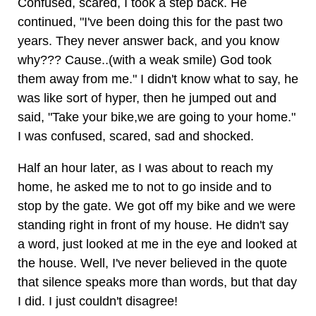
Confused, scared, I took a step back. He
continued, "I've been doing this for the past two
years. They never answer back, and you know
why??? Cause..(with a weak smile) God took
them away from me." I didn't know what to say, he
was like sort of hyper, then he jumped out and
said, "Take your bike,we are going to your home."
I was confused, scared, sad and shocked.
Half an hour later, as I was about to reach my
home, he asked me to not to go inside and to
stop by the gate. We got off my bike and we were
standing right in front of my house. He didn't say
a word, just looked at me in the eye and looked at
the house. Well, I've never believed in the quote
that silence speaks more than words, but that day
I did. I just couldn't disagree!