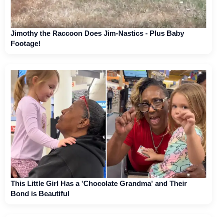
Jimothy the Raccoon Does Jim-Nastics - Plus Baby
Footage!
This Little Girl Has a 'Chocolate Grandma' and Their
Bond is Beautiful