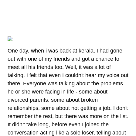
One day, when i was back at kerala, I had gone
out with one of my friends and got a chance to
meet all his friends too. Well, it was a lot of
talking. I felt that even I couldn't hear my voice out
there. Everyone was talking about the problems
he or she were facing in life - some about
divorced parents, some about broken
relationships, some about not getting a job. I don't
remember the rest, but there was more on the list.
It didn't take long, before even I joined the
conversation acting like a sole loser, telling about