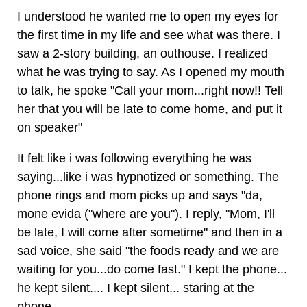
I understood he wanted me to open my eyes for
the first time in my life and see what was there. I
saw a 2-story building, an outhouse. I realized
what he was trying to say. As I opened my mouth
to talk, he spoke "Call your mom...right now!! Tell
her that you will be late to come home, and put it
on speaker"
It felt like i was following everything he was
saying...like i was hypnotized or something. The
phone rings and mom picks up and says "da,
mone evida ("where are you"). I reply, "Mom, I'll
be late, I will come after sometime" and then in a
sad voice, she said "the foods ready and we are
waiting for you...do come fast." I kept the phone...
he kept silent.... I kept silent... staring at the
phone.