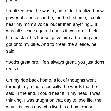
I realized what he was trying to do. I realized how
powerful silence can be, for the first time, I could
hear my mom's voice louder than anything... It
was all silence again. I guess it was apt... I left
him back at his house, gave him a bro hug and
got onto my bike. And to break the silence, he
said:
"God's great bro, life's always great, you just don't
realize it..."
On my ride back home, a lot of thoughts went
through my mind, especially the words that he
said in the end. I could hear it in my head. I was
thinking, I was taught on that day to love life, the
way it is, by a guy who lived in a box, whose