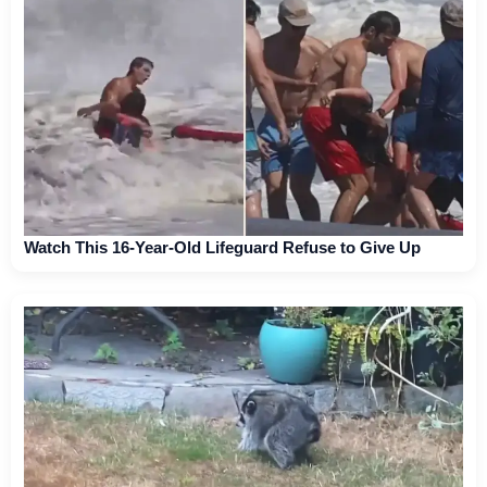
Watch This 16-Year-Old Lifeguard Refuse to Give Up