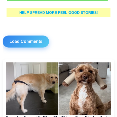
HELP SPREAD MORE FEEL GOOD STORIES!
Load Comments