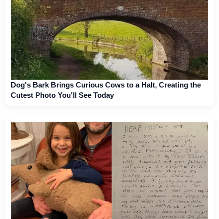
Dog's Bark Brings Curious Cows to a Halt, Creating the
Cutest Photo You'll See Today