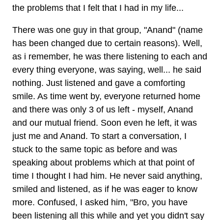
the problems that I felt that I had in my life...
There was one guy in that group, "Anand" (name
has been changed due to certain reasons). Well,
as i remember, he was there listening to each and
every thing everyone, was saying, well... he said
nothing. Just listened and gave a comforting
smile. As time went by, everyone returned home
and there was only 3 of us left - myself, Anand
and our mutual friend. Soon even he left, it was
just me and Anand. To start a conversation, I
stuck to the same topic as before and was
speaking about problems which at that point of
time I thought I had him. He never said anything,
smiled and listened, as if he was eager to know
more. Confused, I asked him, "Bro, you have
been listening all this while and yet you didn't say