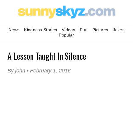
News
Kindness Stories
Videos
Fun
Pictures
Jokes
Popular
A Lesson Taught In Silence
By john • February 1, 2016