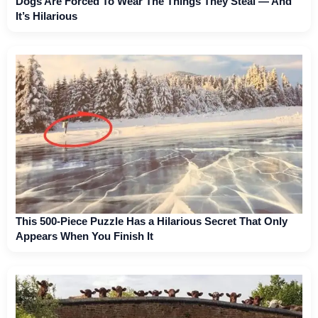
Dogs Are Forced To Wear The Things They Steal — And
It’s Hilarious
This 500-Piece Puzzle Has a Hilarious Secret That Only
Appears When You Finish It