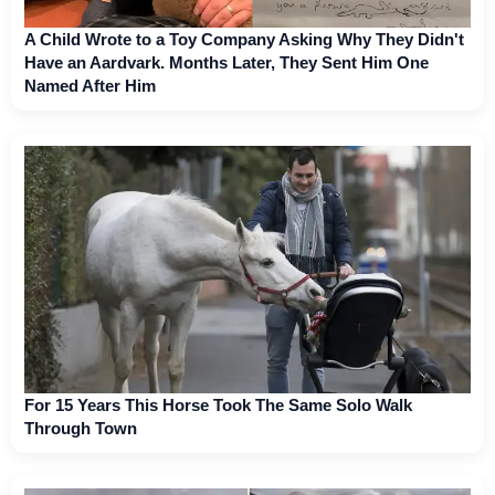
A Child Wrote to a Toy Company Asking Why They Didn't
Have an Aardvark. Months Later, They Sent Him One
Named After Him
For 15 Years This Horse Took The Same Solo Walk
Through Town