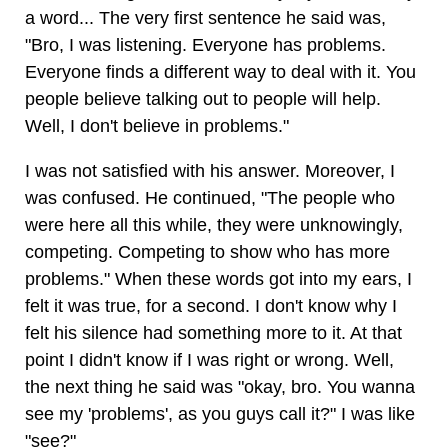
a word... The very first sentence he said was,
"Bro, I was listening. Everyone has problems.
Everyone finds a different way to deal with it. You
people believe talking out to people will help.
Well, I don't believe in problems."
I was not satisfied with his answer. Moreover, I
was confused. He continued, "The people who
were here all this while, they were unknowingly,
competing. Competing to show who has more
problems." When these words got into my ears, I
felt it was true, for a second. I don't know why I
felt his silence had something more to it. At that
point I didn't know if I was right or wrong. Well,
the next thing he said was "okay, bro. You wanna
see my 'problems', as you guys call it?" I was like
"see?"