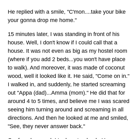
He replied with a smile, "C'mon....take your bike
your gonna drop me home."
15 minutes later, I was standing in front of his
house. Well, I don't know if I could call that a
house. It was not even as big as my hostel room
(where if you add 2 beds...you won't have place
to walk). And moreover, it was made of coconut
wood, well it looked like it. He said, "Come on in."
I walked in, and suddenly, he started screaming
out "Appa (dad)...Amma (mom)." He did that for
around 4 to 5 times, and believe me I was scared
seeing him turning around and screaming in all
directions. And then he looked at me and smiled,
"See, they never answer back."