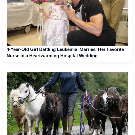
4-Year-Old Girl Battling Leukemia 'Marries' Her Favorite
Nurse in a Heartwarming Hospital Wedding