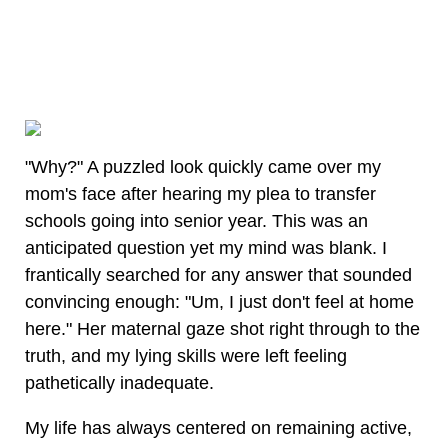
"Why?" A puzzled look quickly came over my
mom's face after hearing my plea to transfer
schools going into senior year. This was an
anticipated question yet my mind was blank. I
frantically searched for any answer that sounded
convincing enough: "Um, I just don't feel at home
here." Her maternal gaze shot right through to the
truth, and my lying skills were left feeling
pathetically inadequate.
My life has always centered on remaining active,