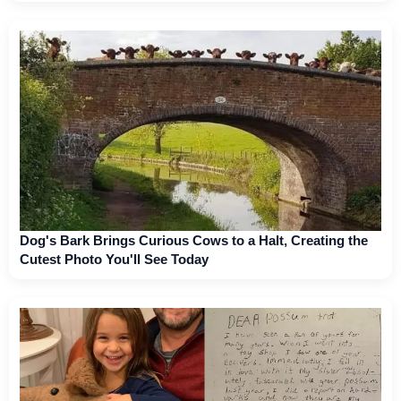
Dog's Bark Brings Curious Cows to a Halt, Creating the
Cutest Photo You'll See Today