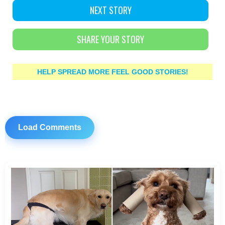
NEXT STORY
SHARE YOUR STORY
HELP SPREAD MORE FEEL GOOD STORIES!
Load Comments