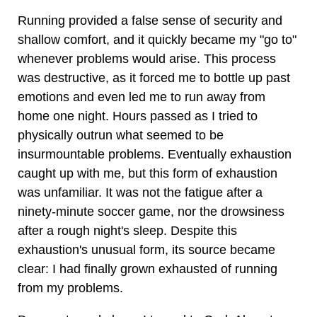
Running provided a false sense of security and
shallow comfort, and it quickly became my "go to"
whenever problems would arise. This process
was destructive, as it forced me to bottle up past
emotions and even led me to run away from
home one night. Hours passed as I tried to
physically outrun what seemed to be
insurmountable problems. Eventually exhaustion
caught up with me, but this form of exhaustion
was unfamiliar. It was not the fatigue after a
ninety-minute soccer game, nor the drowsiness
after a rough night's sleep. Despite this
exhaustion's unusual form, its source became
clear: I had finally grown exhausted of running
from my problems.