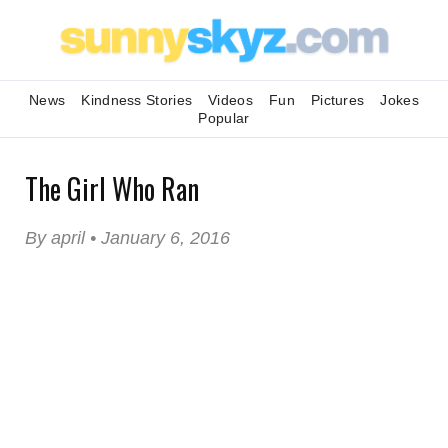
News
Kindness Stories
Videos
Fun
Pictures
Jokes
Popular
The Girl Who Ran
By april • January 6, 2016