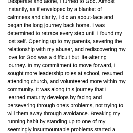
Desperate and alone, I turned to God. Almost
instantly, as if enveloped by a blanket of
calmness and clarity, I did an about-face and
began the long journey back home. I was
determined to retrace every step until I found my
lost self. Opening up to my parents, severing the
relationship with my abuser, and rediscovering my
love for God was a difficult but life-altering
journey. In my commitment to move forward, I
sought more leadership roles at school, resumed
attending church, and volunteered more within my
community. It was along this journey that I
learned maturity develops by facing and
persevering through one's problems, not trying to
will them away through avoidance. Breaking my
running habit by standing up to one of my
seemingly insurmountable problems started a