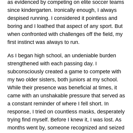
as evidenced by competing on elite soccer teams
since kindergarten. Ironically enough, I always
despised running. I considered it pointless and
boring and I loathed that aspect of any sport. But
when confronted with challenges off the field, my
first instinct was always to run.
As I began high school, an undeniable burden
strengthened with each passing day. I
subconsciously created a game to compete with
my two older sisters, both juniors at my school.
While their presence was beneficial at times, it
came with an unshakable pressure that served as
a constant reminder of where I fell short. In
response, I tried on countless masks, desperately
trying find myself. Before I knew it, I was lost. As
months went by, someone recognized and seized