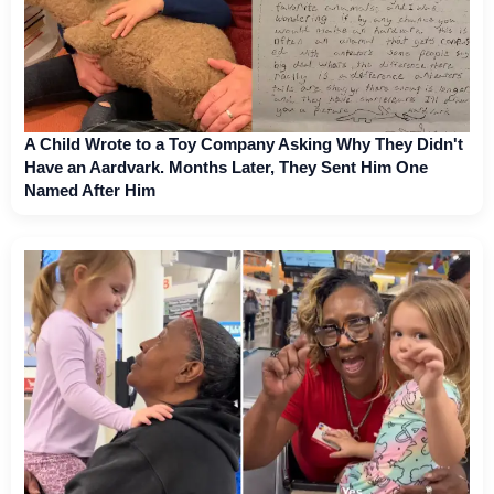
A Child Wrote to a Toy Company Asking Why They Didn't
Have an Aardvark. Months Later, They Sent Him One
Named After Him