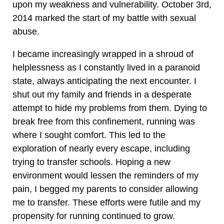
upon my weakness and vulnerability. October 3rd,
2014 marked the start of my battle with sexual
abuse.
I became increasingly wrapped in a shroud of
helplessness as I constantly lived in a paranoid
state, always anticipating the next encounter. I
shut out my family and friends in a desperate
attempt to hide my problems from them. Dying to
break free from this confinement, running was
where I sought comfort. This led to the
exploration of nearly every escape, including
trying to transfer schools. Hoping a new
environment would lessen the reminders of my
pain, I begged my parents to consider allowing
me to transfer. These efforts were futile and my
propensity for running continued to grow.