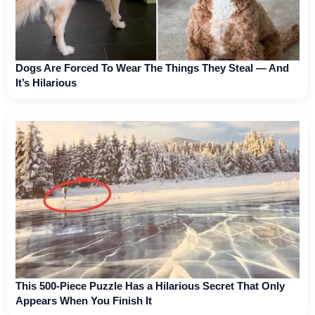
Dogs Are Forced To Wear The Things They Steal — And
It’s Hilarious
This 500-Piece Puzzle Has a Hilarious Secret That Only
Appears When You Finish It