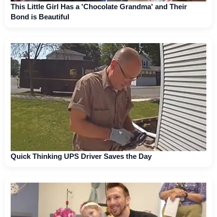
This Little Girl Has a 'Chocolate Grandma' and Their
Bond is Beautiful
Quick Thinking UPS Driver Saves the Day