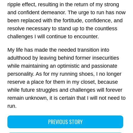
ripple effect, resulting in the return of my strong
and confident demeanor. The urge to run has now
been replaced with the fortitude, confidence, and
resolve necessary to stand up to the countless
challenges I will continue to encounter.
My life has made the needed transition into
adulthood by leaving behind former insecurities
while maintaining an optimistic and passionate
personality. As for my running shoes, I no longer
reserve a place for them in my closet, because
while future struggles and challenges will forever
remain unknown, it is certain that I will not need to
run.
PREVIOUS STORY