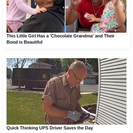
This Little Girl Has a 'Chocolate Grandma' and Their
Bond is Beautiful
Quick Thinking UPS Driver Saves the Day