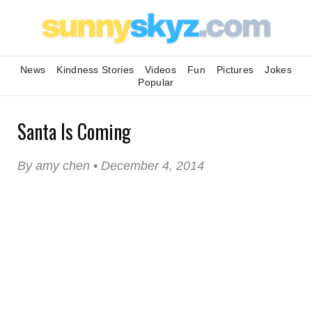
News
Kindness Stories
Videos
Fun
Pictures
Jokes
Popular
Santa Is Coming
By amy chen • December 4, 2014