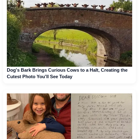
Dog's Bark Brings Curious Cows to a Halt, Creating the
Cutest Photo You'll See Today