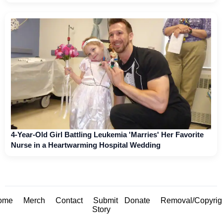
4-Year-Old Girl Battling Leukemia 'Marries' Her Favorite
Nurse in a Heartwarming Hospital Wedding
ome
Merch
Contact
Submit
Donate
Removal/Copyrig
Story