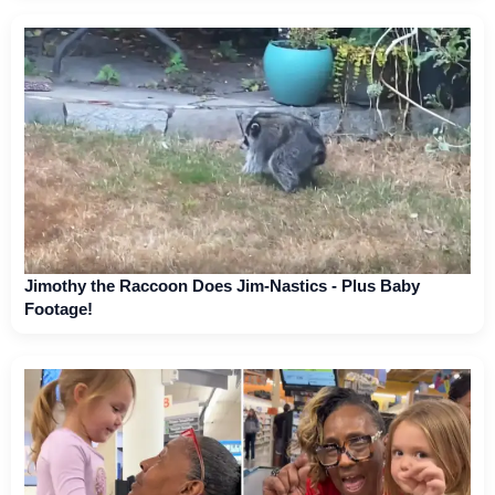
Jimothy the Raccoon Does Jim-Nastics - Plus Baby
Footage!