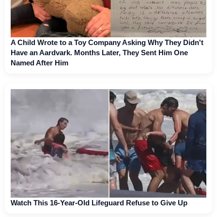
A Child Wrote to a Toy Company Asking Why They Didn't
Have an Aardvark. Months Later, They Sent Him One
Named After Him
Watch This 16-Year-Old Lifeguard Refuse to Give Up