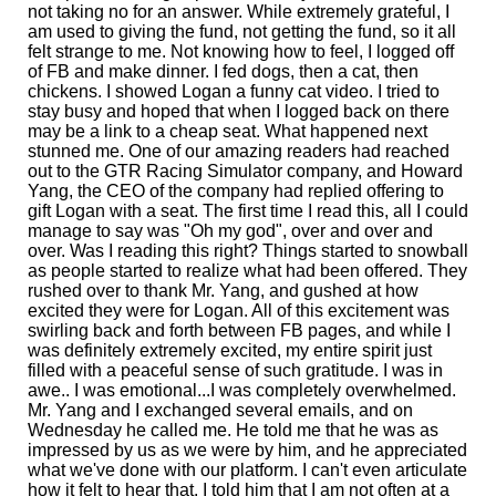
not taking no for an answer. While extremely grateful, I
am used to giving the fund, not getting the fund, so it all
felt strange to me. Not knowing how to feel, I logged off
of FB and make dinner. I fed dogs, then a cat, then
chickens. I showed Logan a funny cat video. I tried to
stay busy and hoped that when I logged back on there
may be a link to a cheap seat. What happened next
stunned me. One of our amazing readers had reached
out to the GTR Racing Simulator company, and Howard
Yang, the CEO of the company had replied offering to
gift Logan with a seat. The first time I read this, all I could
manage to say was "Oh my god", over and over and
over. Was I reading this right? Things started to snowball
as people started to realize what had been offered. They
rushed over to thank Mr. Yang, and gushed at how
excited they were for Logan. All of this excitement was
swirling back and forth between FB pages, and while I
was definitely extremely excited, my entire spirit just
filled with a peaceful sense of such gratitude. I was in
awe.. I was emotional...I was completely overwhelmed.
Mr. Yang and I exchanged several emails, and on
Wednesday he called me. He told me that he was as
impressed by us as we were by him, and he appreciated
what we've done with our platform. I can't even articulate
how it felt to hear that. I told him that I am not often at a