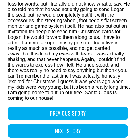
loss for words, but I literally did not know what to say. He
also told me that he was not only going to send Logan
the seat, but he would completely outfit it with the
accessories- the steering wheel, foot pedals flat screen
monitor and game system itself. He had also put out an
invitation for people to send him Christmas cards for
Logan, he would forward them along to us. I have to
admit. I am not a super mushy person. I try to live in
reality as much as possible, and not get carried
away...but this filled my eyes with tears. I was actually
shaking, and that never happens. Again, I couldn't find
the words to express how I felt. He understood, and
there was really no need to say anything but thank you. I
can't remember the last time I was actually, honestly
'excited' for Christmas. I guess it was years ago when
my kids were very young, but it's been a really long time.
I am going home to put up our tree- Santa Claus is
coming to our house!
PREVIOUS STORY
NEXT STORY