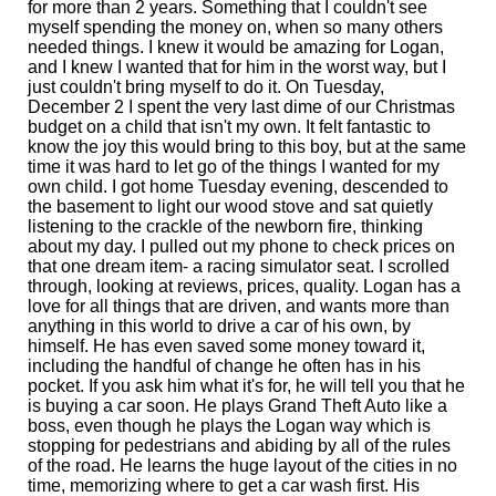
for more than 2 years. Something that I couldn't see
myself spending the money on, when so many others
needed things. I knew it would be amazing for Logan,
and I knew I wanted that for him in the worst way, but I
just couldn't bring myself to do it. On Tuesday,
December 2 I spent the very last dime of our Christmas
budget on a child that isn't my own. It felt fantastic to
know the joy this would bring to this boy, but at the same
time it was hard to let go of the things I wanted for my
own child. I got home Tuesday evening, descended to
the basement to light our wood stove and sat quietly
listening to the crackle of the newborn fire, thinking
about my day. I pulled out my phone to check prices on
that one dream item- a racing simulator seat. I scrolled
through, looking at reviews, prices, quality. Logan has a
love for all things that are driven, and wants more than
anything in this world to drive a car of his own, by
himself. He has even saved some money toward it,
including the handful of change he often has in his
pocket. If you ask him what it's for, he will tell you that he
is buying a car soon. He plays Grand Theft Auto like a
boss, even though he plays the Logan way which is
stopping for pedestrians and abiding by all of the rules
of the road. He learns the huge layout of the cities in no
time, memorizing where to get a car wash first. His