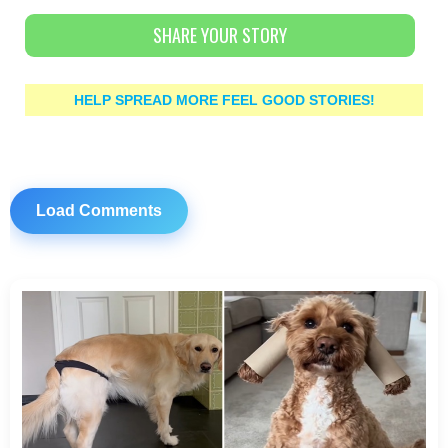
SHARE YOUR STORY
HELP SPREAD MORE FEEL GOOD STORIES!
Load Comments