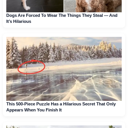
Dogs Are Forced To Wear The Things They Steal — And
It’s Hilarious
This 500-Piece Puzzle Has a Hilarious Secret That Only
Appears When You Finish It