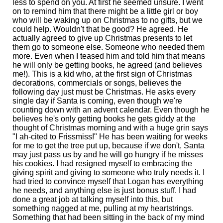
less to spend on you. At first he seemed unsure. I went
on to remind him that there might be a little girl or boy
who will be waking up on Christmas to no gifts, but we
could help. Wouldn't that be good? He agreed. He
actually agreed to give up Christmas presents to let
them go to someone else. Someone who needed them
more. Even when I teased him and told him that means
he will only be getting books, he agreed (and believes
me!). This is a kid who, at the first sign of Christmas
decorations, commercials or songs, believes the
following day just must be Christmas. He asks every
single day if Santa is coming, even though we're
counting down with an advent calendar. Even though he
believes he's only getting books he gets giddy at the
thought of Christmas morning and with a huge grin says
"I ah-cited to Frissmiss!" He has been waiting for weeks
for me to get the tree put up, because if we don't, Santa
may just pass us by and he will go hungry if he misses
his cookies. I had resigned myself to embracing the
giving spirit and giving to someone who truly needs it. I
had tried to convince myself that Logan has everything
he needs, and anything else is just bonus stuff. I had
done a great job at talking myself into this, but
something nagged at me, pulling at my heartstrings.
Something that had been sitting in the back of my mind