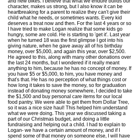
and new bikes. I believe that what we endure builds our
character, makes us strong, but I also know it can be
heartbreaking for a parent to realize they can't give their
child what he needs, or sometimes wants. Every kid
deserves a treat now and then. For the last 4 years or so
I have tried to make Logan realize that some kids go
hungry, some are cold. He is starting to 'get it'. Last year
when he turned 18 was the first glimpse I got into his
giving nature, when he gave away all of his birthday
money, over $5,000, and again this year, over $2,500.
He agreed to this, along with many other donations over
the last 24 months, but I wondered if it really meant
anything to him, because he has no concept of money. If
you have $5 or $5,000, to him, you have money and
that's that. He has no perception of what things cost or
how long it takes to save the money, so for graduation
instead of donating money somewhere, I decided to take
the $1,500 and buy personal care items for our local
food pantry. We were able to get them from Dollar Tree,
so it was a nice size haul! This helped him understand
what we were doing. This year we discussed taking a
part of our Christmas budget, and doing a little
fundraising and helping out a child. I had to explain to
Logan- we have a certain amount of money, and if I
spend some of that money on someone else, I will have