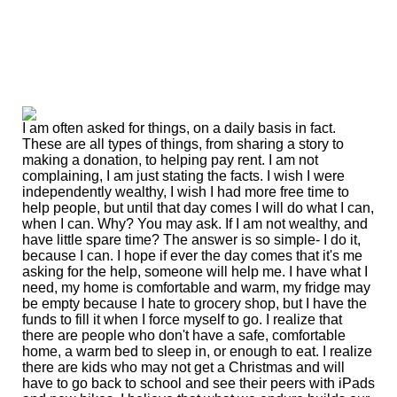
I am often asked for things, on a daily basis in fact.
These are all types of things, from sharing a story to
making a donation, to helping pay rent. I am not
complaining, I am just stating the facts. I wish I were
independently wealthy, I wish I had more free time to
help people, but until that day comes I will do what I can,
when I can. Why? You may ask. If I am not wealthy, and
have little spare time? The answer is so simple- I do it,
because I can. I hope if ever the day comes that it's me
asking for the help, someone will help me. I have what I
need, my home is comfortable and warm, my fridge may
be empty because I hate to grocery shop, but I have the
funds to fill it when I force myself to go. I realize that
there are people who don't have a safe, comfortable
home, a warm bed to sleep in, or enough to eat. I realize
there are kids who may not get a Christmas and will
have to go back to school and see their peers with iPads