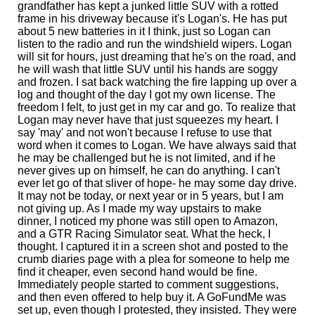
grandfather has kept a junked little SUV with a rotted
frame in his driveway because it's Logan's. He has put
about 5 new batteries in it I think, just so Logan can
listen to the radio and run the windshield wipers. Logan
will sit for hours, just dreaming that he's on the road, and
he will wash that little SUV until his hands are soggy
and frozen. I sat back watching the fire lapping up over a
log and thought of the day I got my own license. The
freedom I felt, to just get in my car and go. To realize that
Logan may never have that just squeezes my heart. I
say 'may' and not won't because I refuse to use that
word when it comes to Logan. We have always said that
he may be challenged but he is not limited, and if he
never gives up on himself, he can do anything. I can't
ever let go of that sliver of hope- he may some day drive.
It may not be today, or next year or in 5 years, but I am
not giving up. As I made my way upstairs to make
dinner, I noticed my phone was still open to Amazon,
and a GTR Racing Simulator seat. What the heck, I
thought. I captured it in a screen shot and posted to the
crumb diaries page with a plea for someone to help me
find it cheaper, even second hand would be fine.
Immediately people started to comment suggestions,
and then even offered to help buy it. A GoFundMe was
set up, even though I protested, they insisted. They were