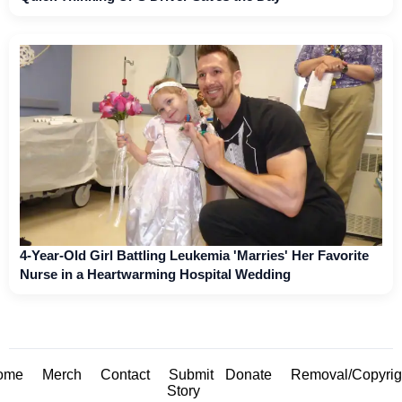
4-Year-Old Girl Battling Leukemia 'Marries' Her Favorite
Nurse in a Heartwarming Hospital Wedding
ome
Merch
Contact
Submit
Donate
Removal/Copyrig
Story