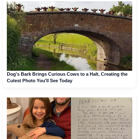
Dog's Bark Brings Curious Cows to a Halt, Creating the
Cutest Photo You'll See Today