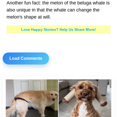
Another fun fact: the melon of the beluga whale is
also unique in that the whale can change the
melon's shape at will.
Love Happy Stories? Help Us Share More!
Load Comments