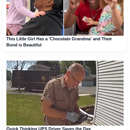
This Little Girl Has a 'Chocolate Grandma' and Their
Bond is Beautiful
Quick Thinking UPS Driver Saves the Day