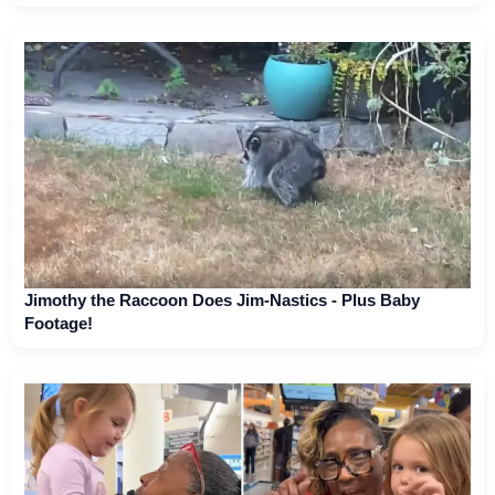
Jimothy the Raccoon Does Jim-Nastics - Plus Baby
Footage!