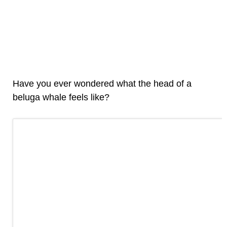
Have you ever wondered what the head of a
beluga whale feels like?