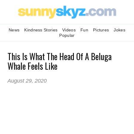
News
Kindness Stories
Videos
Fun
Pictures
Jokes
Popular
This Is What The Head Of A Beluga
Whale Feels Like
August 29, 2020