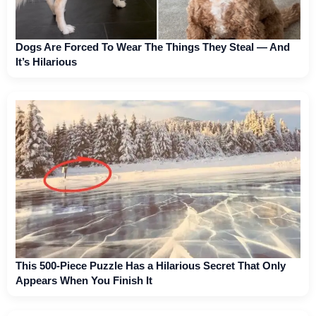
Dogs Are Forced To Wear The Things They Steal — And
It’s Hilarious
This 500-Piece Puzzle Has a Hilarious Secret That Only
Appears When You Finish It