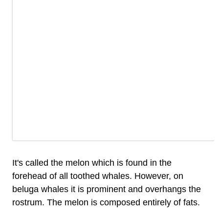
It's called the melon which is found in the
forehead of all toothed whales. However, on
beluga whales it is prominent and overhangs the
rostrum. The melon is composed entirely of fats.