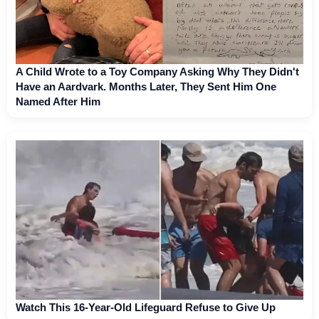
A Child Wrote to a Toy Company Asking Why They Didn't
Have an Aardvark. Months Later, They Sent Him One
Named After Him
Watch This 16-Year-Old Lifeguard Refuse to Give Up