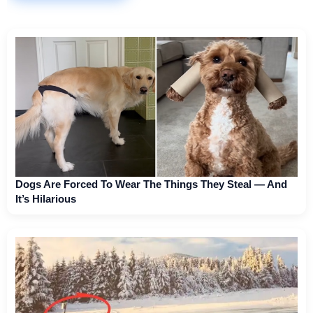
Dogs Are Forced To Wear The Things They Steal — And
It’s Hilarious