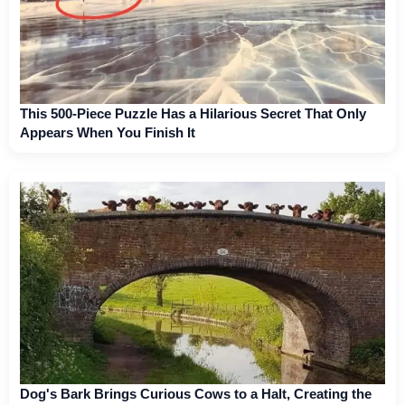
This 500-Piece Puzzle Has a Hilarious Secret That Only
Appears When You Finish It
Dog's Bark Brings Curious Cows to a Halt, Creating the