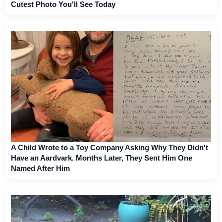
Cutest Photo You'll See Today
A Child Wrote to a Toy Company Asking Why They Didn't
Have an Aardvark. Months Later, They Sent Him One
Named After Him