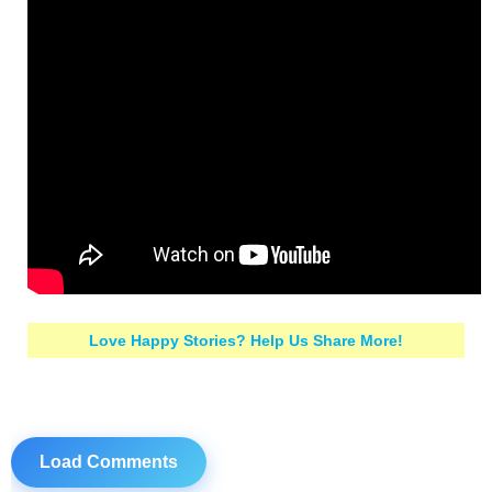
Love Happy Stories? Help Us Share More!
Load Comments