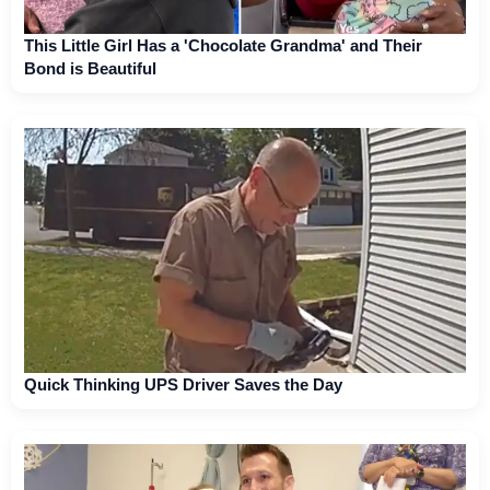
This Little Girl Has a 'Chocolate Grandma' and Their
Bond is Beautiful
Quick Thinking UPS Driver Saves the Day