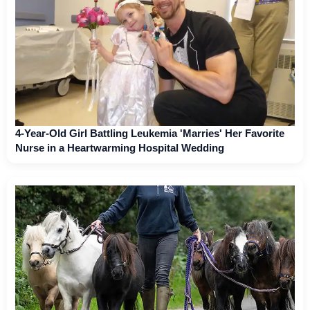
4-Year-Old Girl Battling Leukemia 'Marries' Her Favorite
Nurse in a Heartwarming Hospital Wedding