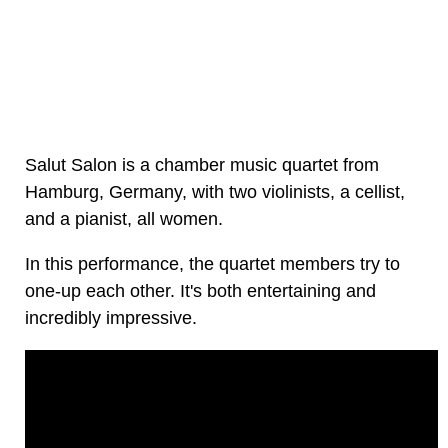
Salut Salon is a chamber music quartet from
Hamburg, Germany, with two violinists, a cellist,
and a pianist, all women.
In this performance, the quartet members try to
one-up each other. It's both entertaining and
incredibly impressive.