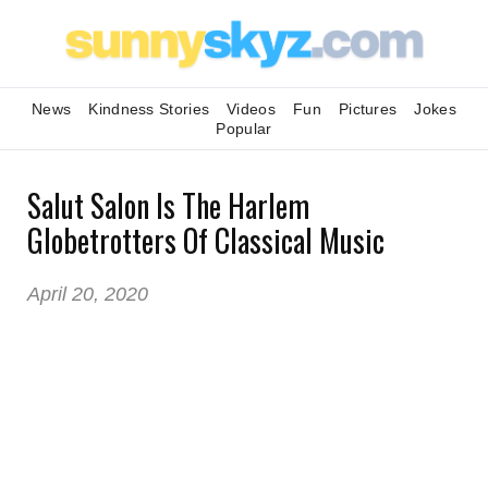
News
Kindness Stories
Videos
Fun
Pictures
Jokes
Popular
Salut Salon Is The Harlem
Globetrotters Of Classical Music
April 20, 2020