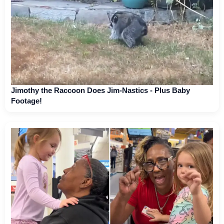
Jimothy the Raccoon Does Jim-Nastics - Plus Baby
Footage!