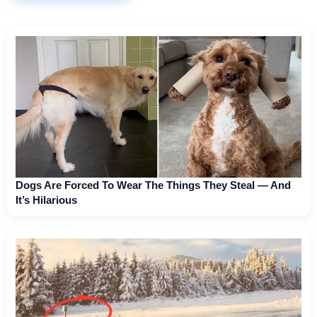
Dogs Are Forced To Wear The Things They Steal — And
It’s Hilarious