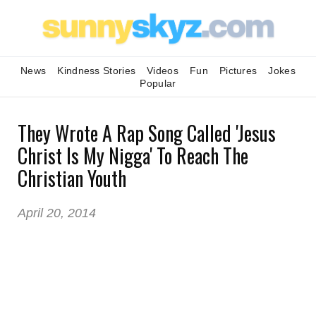
News
Kindness Stories
Videos
Fun
Pictures
Jokes
Popular
They Wrote A Rap Song Called 'Jesus
Christ Is My Nigga' To Reach The
Christian Youth
April 20, 2014