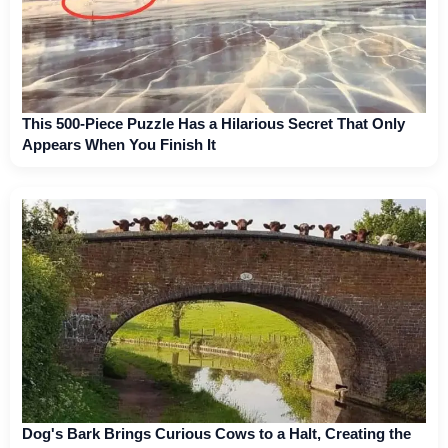
This 500-Piece Puzzle Has a Hilarious Secret That Only
Appears When You Finish It
Dog's Bark Brings Curious Cows to a Halt, Creating the