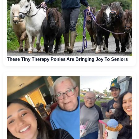
These Tiny Therapy Ponies Are Bringing Joy To Seniors