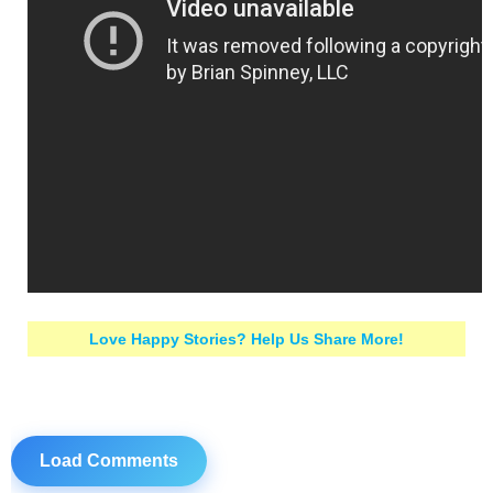
Love Happy Stories? Help Us Share More!
Load Comments