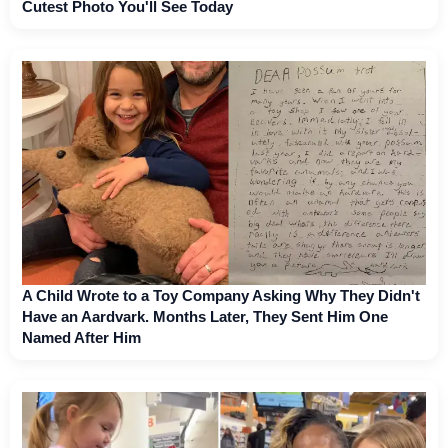
Cutest Photo You'll See Today
A Child Wrote to a Toy Company Asking Why They Didn't
Have an Aardvark. Months Later, They Sent Him One
Named After Him