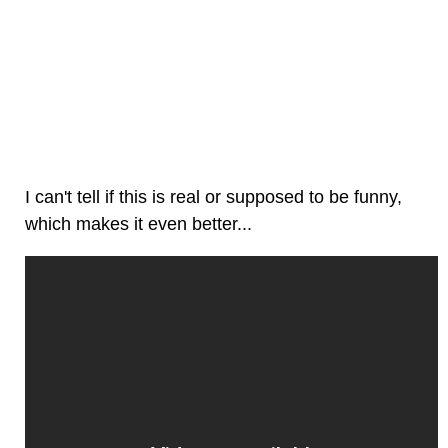
I can't tell if this is real or supposed to be funny,
which makes it even better...