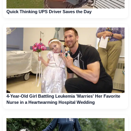
Quick Thinking UPS Driver Saves the Day
4-Year-Old Girl Battling Leukemia 'Marries' Her Favorite
Nurse in a Heartwarming Hospital Wedding