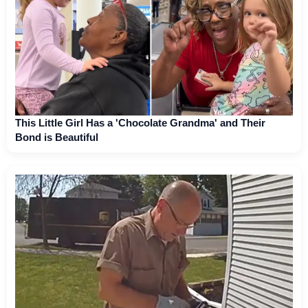
This Little Girl Has a 'Chocolate Grandma' and Their
Bond is Beautiful