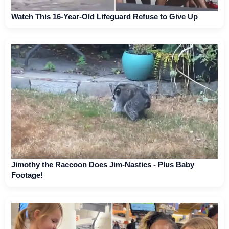
Watch This 16-Year-Old Lifeguard Refuse to Give Up
Jimothy the Raccoon Does Jim-Nastics - Plus Baby
Footage!