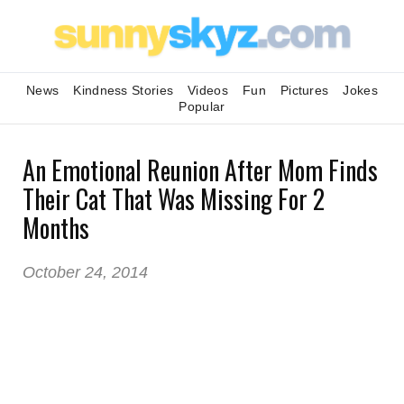
News
Kindness Stories
Videos
Fun
Pictures
Jokes
Popular
An Emotional Reunion After Mom Finds
Their Cat That Was Missing For 2
Months
October 24, 2014