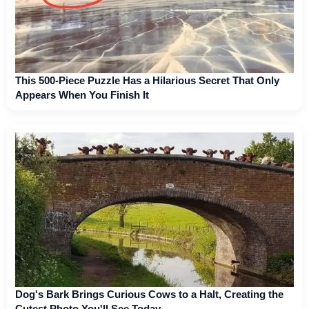
This 500-Piece Puzzle Has a Hilarious Secret That Only
Appears When You Finish It
Dog's Bark Brings Curious Cows to a Halt, Creating the
Cutest Photo You'll See Today