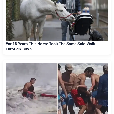
For 15 Years This Horse Took The Same Solo Walk
Through Town