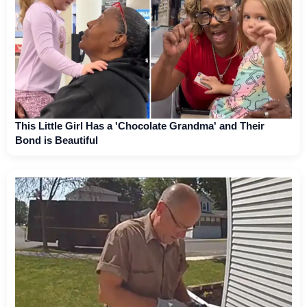
This Little Girl Has a 'Chocolate Grandma' and Their
Bond is Beautiful