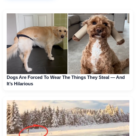
Dogs Are Forced To Wear The Things They Steal — And
It’s Hilarious