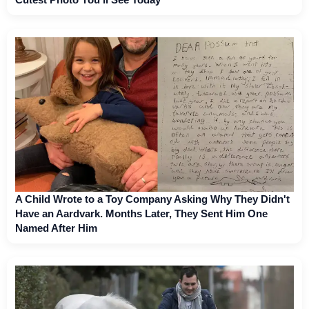
A Child Wrote to a Toy Company Asking Why They Didn't
Have an Aardvark. Months Later, They Sent Him One
Named After Him