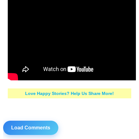
Love Happy Stories? Help Us Share More!
Load Comments