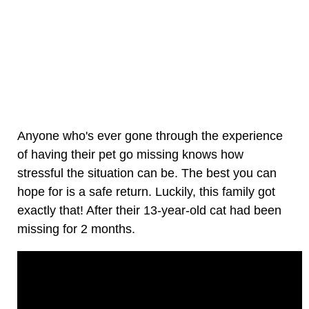
Anyone who's ever gone through the experience
of having their pet go missing knows how
stressful the situation can be. The best you can
hope for is a safe return. Luckily, this family got
exactly that! After their 13-year-old cat had been
missing for 2 months.