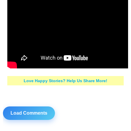
Love Happy Stories? Help Us Share More!
Load Comments