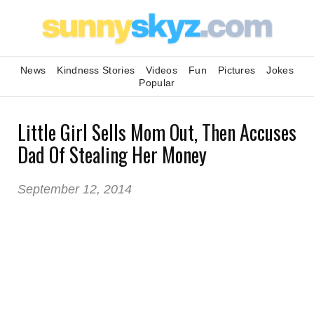
News
Kindness Stories
Videos
Fun
Pictures
Jokes
Popular
Little Girl Sells Mom Out, Then Accuses
Dad Of Stealing Her Money
September 12, 2014