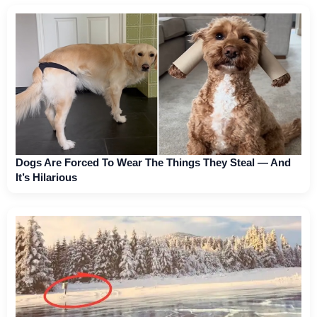
Dogs Are Forced To Wear The Things They Steal — And
It’s Hilarious