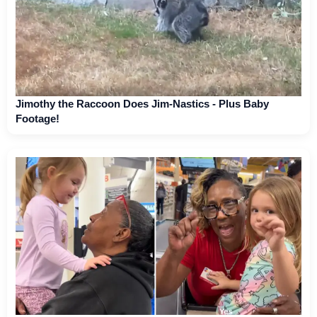
Jimothy the Raccoon Does Jim-Nastics - Plus Baby
Footage!