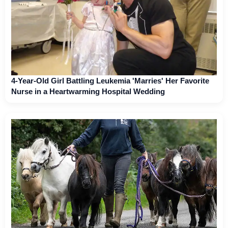
4-Year-Old Girl Battling Leukemia 'Marries' Her Favorite
Nurse in a Heartwarming Hospital Wedding