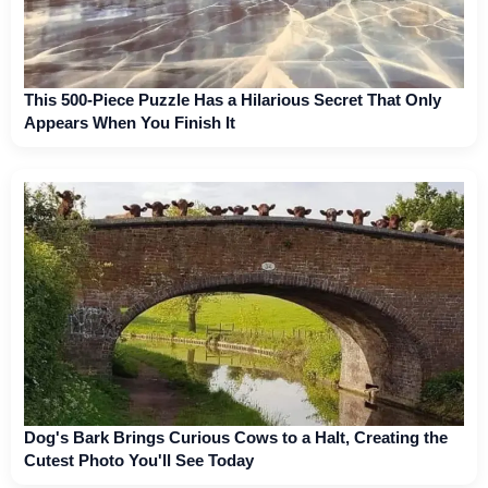
This 500-Piece Puzzle Has a Hilarious Secret That Only
Appears When You Finish It
Dog's Bark Brings Curious Cows to a Halt, Creating the
Cutest Photo You'll See Today