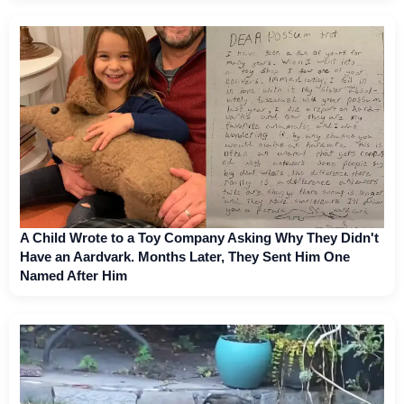
A Child Wrote to a Toy Company Asking Why They Didn't
Have an Aardvark. Months Later, They Sent Him One
Named After Him