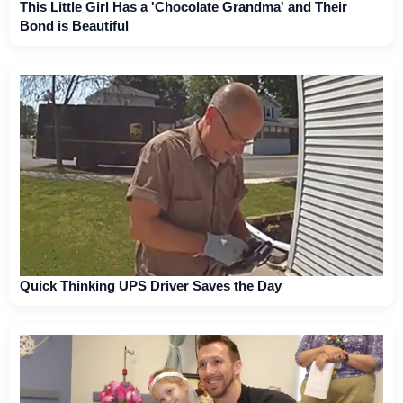
This Little Girl Has a 'Chocolate Grandma' and Their
Bond is Beautiful
Quick Thinking UPS Driver Saves the Day