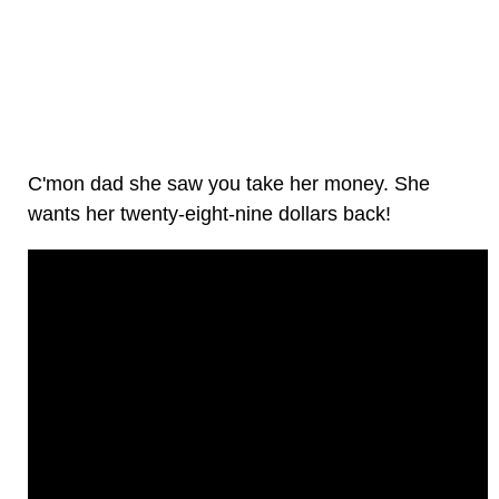
C'mon dad she saw you take her money. She
wants her twenty-eight-nine dollars back!