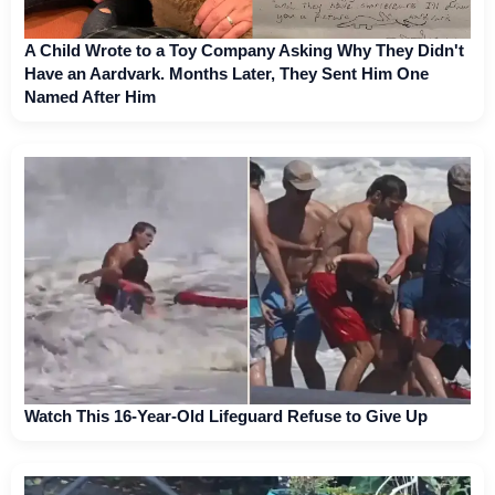
A Child Wrote to a Toy Company Asking Why They Didn't
Have an Aardvark. Months Later, They Sent Him One
Named After Him
Watch This 16-Year-Old Lifeguard Refuse to Give Up