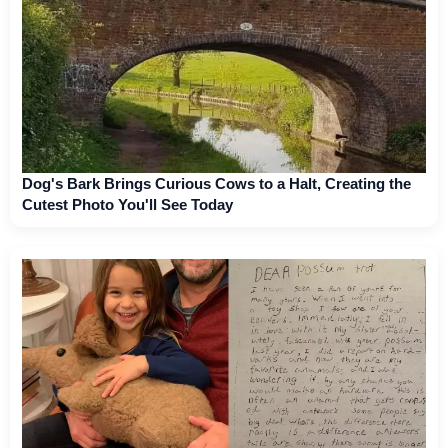
Dog's Bark Brings Curious Cows to a Halt, Creating the
Cutest Photo You'll See Today