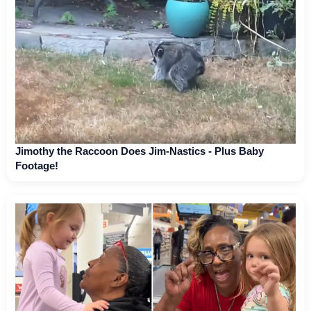
Jimothy the Raccoon Does Jim-Nastics - Plus Baby
Footage!