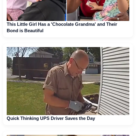
This Little Girl Has a 'Chocolate Grandma' and Their
Bond is Beautiful
Quick Thinking UPS Driver Saves the Day