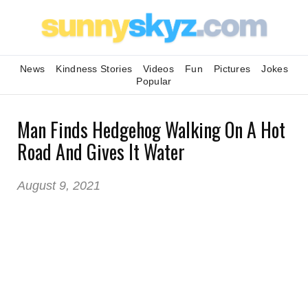
News
Kindness Stories
Videos
Fun
Pictures
Jokes
Popular
Man Finds Hedgehog Walking On A Hot
Road And Gives It Water
August 9, 2021