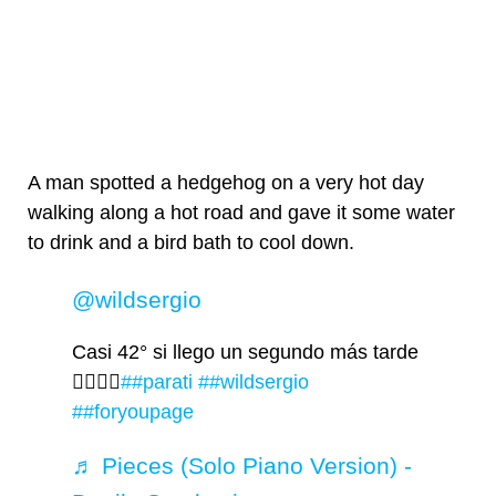
A man spotted a hedgehog on a very hot day
walking along a hot road and gave it some water
to drink and a bird bath to cool down.
@wildsergio
Casi 42° si llego un segundo más tarde
🤦‍♂️🤦‍♂️
##parati
##wildsergio
##foryoupage
♬ Pieces (Solo Piano Version) -