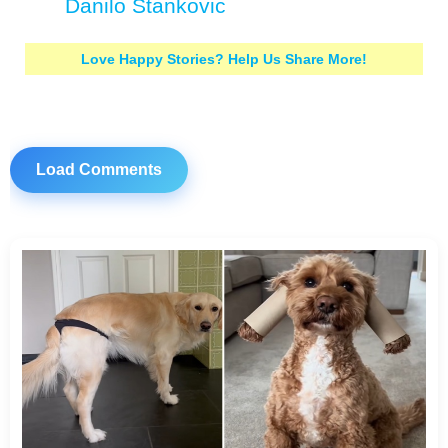
Danilo Stankovic
Love Happy Stories? Help Us Share More!
Load Comments