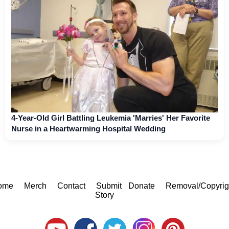
4-Year-Old Girl Battling Leukemia 'Marries' Her Favorite
Nurse in a Heartwarming Hospital Wedding
ome
Merch
Contact
Submit
Donate
Removal/Copyrig
Story