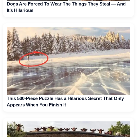
Dogs Are Forced To Wear The Things They Steal — And
It’s Hilarious
This 500-Piece Puzzle Has a Hilarious Secret That Only
Appears When You Finish It