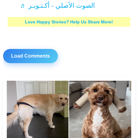
♬ الصوت الأصلي - أكـتـوبـر
Love Happy Stories? Help Us Share More!
Load Comments