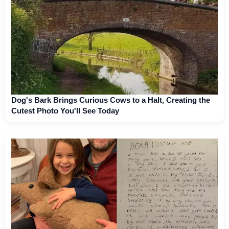
Dog's Bark Brings Curious Cows to a Halt, Creating the
Cutest Photo You'll See Today