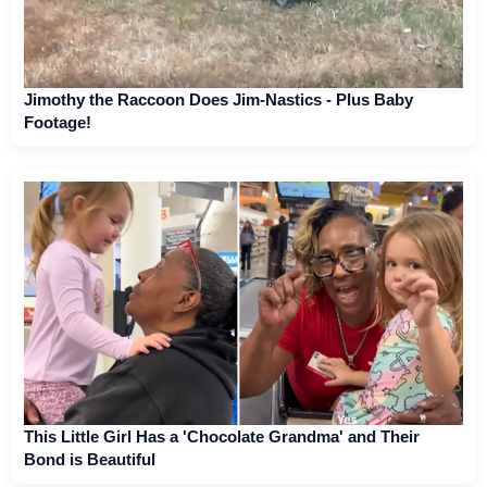
Jimothy the Raccoon Does Jim-Nastics - Plus Baby
Footage!
This Little Girl Has a 'Chocolate Grandma' and Their
Bond is Beautiful