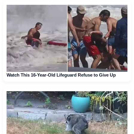
Watch This 16-Year-Old Lifeguard Refuse to Give Up