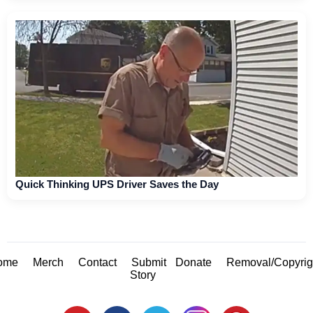
Quick Thinking UPS Driver Saves the Day
ome
Merch
Contact
Submit
Donate
Removal/Copyrig
Story