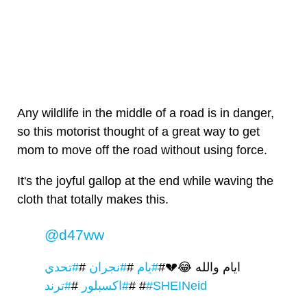
Any wildlife in the middle of a road is in danger,
so this motorist thought of a great way to get
mom to move off the road without using force.
It's the joyful gallop at the end while waving the
cloth that totally makes this.
@d47ww
#تحدي
#
#نجران
#
#يام
ايام والله 😂💔#
#
#اكسبلور
#
#ترند
#
#SHEINeid