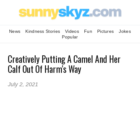
News
Kindness Stories
Videos
Fun
Pictures
Jokes
Popular
Creatively Putting A Camel And Her
Calf Out Of Harm's Way
July 2, 2021