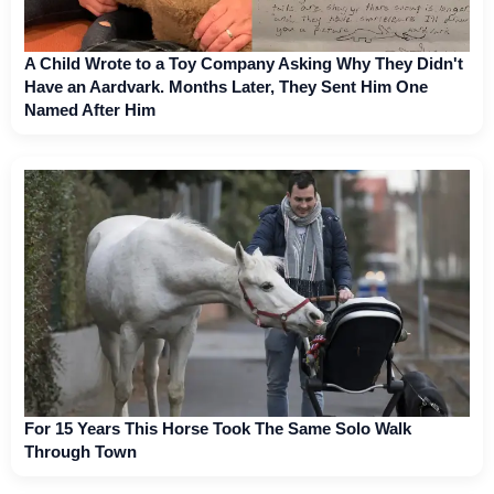
A Child Wrote to a Toy Company Asking Why They Didn't
Have an Aardvark. Months Later, They Sent Him One
Named After Him
For 15 Years This Horse Took The Same Solo Walk
Through Town