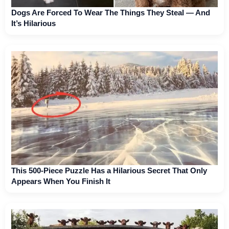
Dogs Are Forced To Wear The Things They Steal — And
It’s Hilarious
This 500-Piece Puzzle Has a Hilarious Secret That Only
Appears When You Finish It