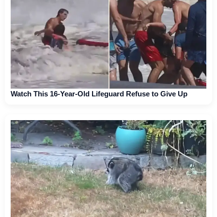
Watch This 16-Year-Old Lifeguard Refuse to Give Up