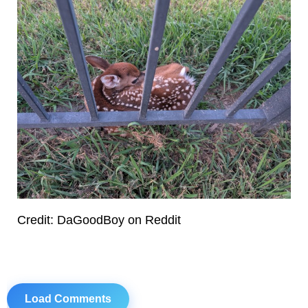
Credit: DaGoodBoy on Reddit
Load Comments