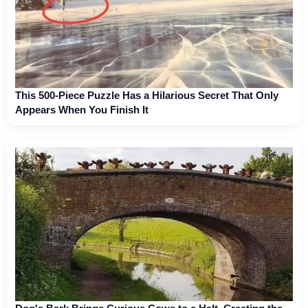
This 500-Piece Puzzle Has a Hilarious Secret That Only
Appears When You Finish It