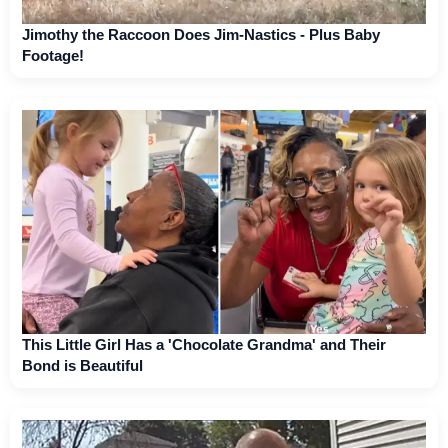
Jimothy the Raccoon Does Jim-Nastics - Plus Baby
Footage!
This Little Girl Has a 'Chocolate Grandma' and Their
Bond is Beautiful