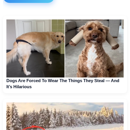
Dogs Are Forced To Wear The Things They Steal — And
It’s Hilarious