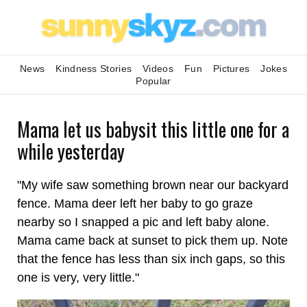
News
Kindness Stories
Videos
Fun
Pictures
Jokes
Popular
Mama let us babysit this little one for a
while yesterday
"My wife saw something brown near our backyard
fence. Mama deer left her baby to go graze
nearby so I snapped a pic and left baby alone.
Mama came back at sunset to pick them up. Note
that the fence has less than six inch gaps, so this
one is very, very little."