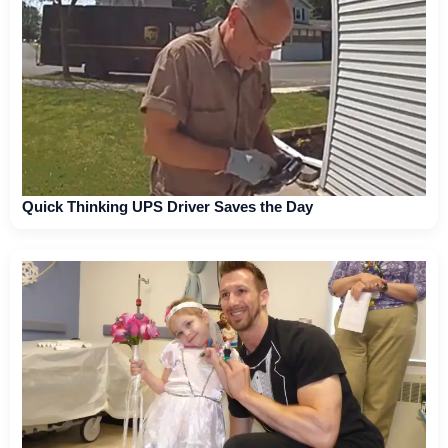
Quick Thinking UPS Driver Saves the Day