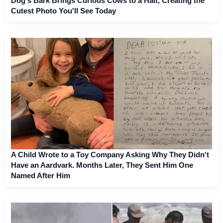
Dog's Bark Brings Curious Cows to a Halt, Creating the
Cutest Photo You'll See Today
A Child Wrote to a Toy Company Asking Why They Didn't
Have an Aardvark. Months Later, They Sent Him One
Named After Him