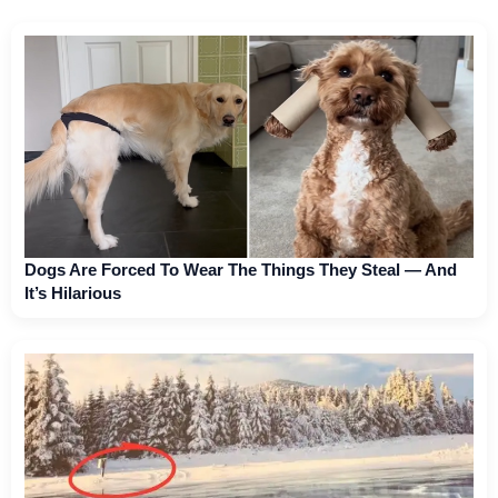
Dogs Are Forced To Wear The Things They Steal — And
It’s Hilarious