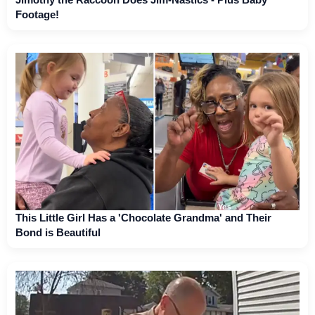
Footage!
This Little Girl Has a 'Chocolate Grandma' and Their
Bond is Beautiful