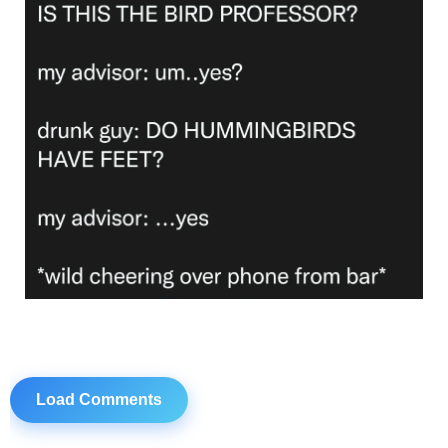
Load Comments