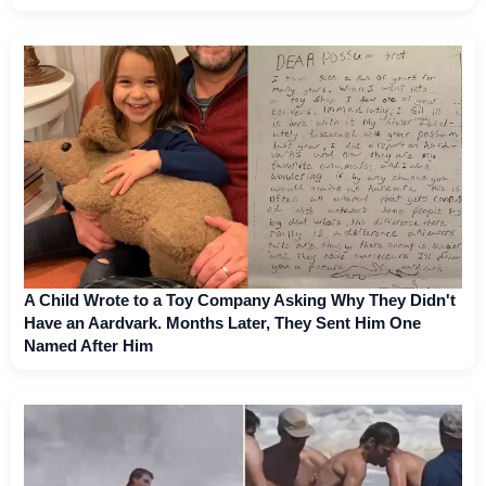
A Child Wrote to a Toy Company Asking Why They Didn't
Have an Aardvark. Months Later, They Sent Him One
Named After Him