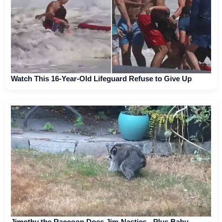
Watch This 16-Year-Old Lifeguard Refuse to Give Up
Jimothy the Raccoon Does Jim-Nastics - Plus Baby