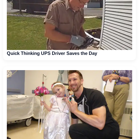
Quick Thinking UPS Driver Saves the Day