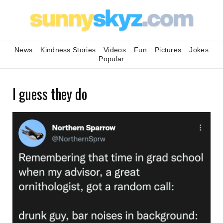
News
Kindness Stories
Videos
Fun
Pictures
Jokes
Popular
I guess they do