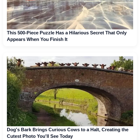
This 500-Piece Puzzle Has a Hilarious Secret That Only
Appears When You Finish It
Dog's Bark Brings Curious Cows to a Halt, Creating the
Cutest Photo You'll See Today