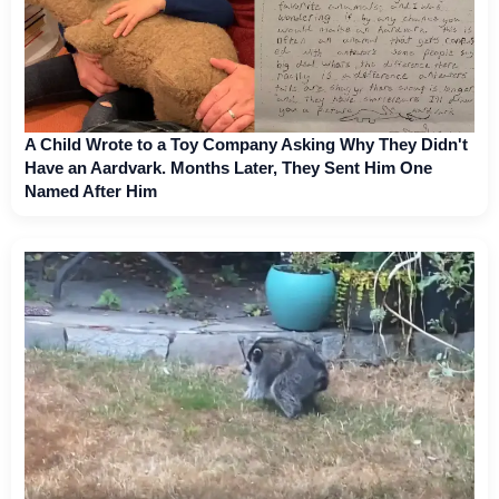
A Child Wrote to a Toy Company Asking Why They Didn't
Have an Aardvark. Months Later, They Sent Him One
Named After Him