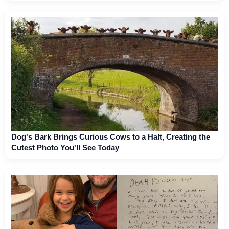
Dog's Bark Brings Curious Cows to a Halt, Creating the
Cutest Photo You'll See Today