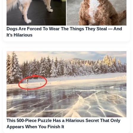
Dogs Are Forced To Wear The Things They Steal — And
It’s Hilarious
This 500-Piece Puzzle Has a Hilarious Secret That Only
Appears When You Finish It