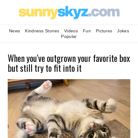
News
Kindness Stories
Videos
Fun
Pictures
Jokes
Popular
When you've outgrown your favorite box
but still try to fit into it