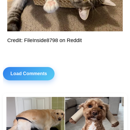
Credit: FileInside8798 on Reddit
Load Comments