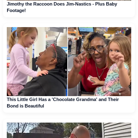
Jimothy the Raccoon Does Jim-Nastics - Plus Baby
Footage!
This Little Girl Has a 'Chocolate Grandma' and Their
Bond is Beautiful