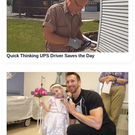
Quick Thinking UPS Driver Saves the Day