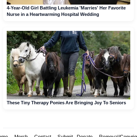
4-Year-Old Girl Battling Leukemia 'Marries' Her Favorite
Nurse in a Heartwarming Hospital Wedding
These Tiny Therapy Ponies Are Bringing Joy To Seniors
ome
Merch
Contact
Submit
Donate
Removal/Copyrig