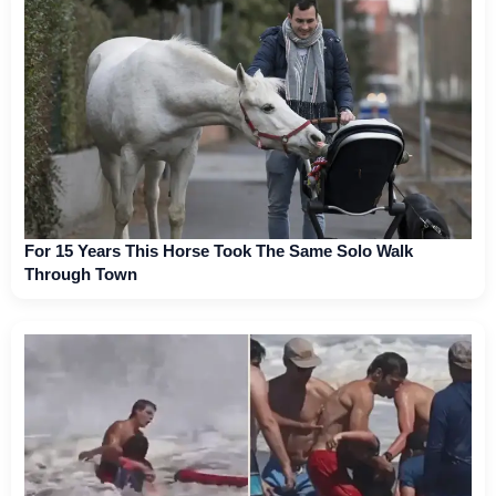
For 15 Years This Horse Took The Same Solo Walk
Through Town