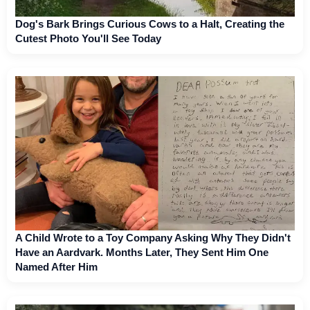
Dog's Bark Brings Curious Cows to a Halt, Creating the
Cutest Photo You'll See Today
A Child Wrote to a Toy Company Asking Why They Didn't
Have an Aardvark. Months Later, They Sent Him One
Named After Him