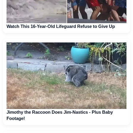
Watch This 16-Year-Old Lifeguard Refuse to Give Up
Jimothy the Raccoon Does Jim-Nastics - Plus Baby
Footage!