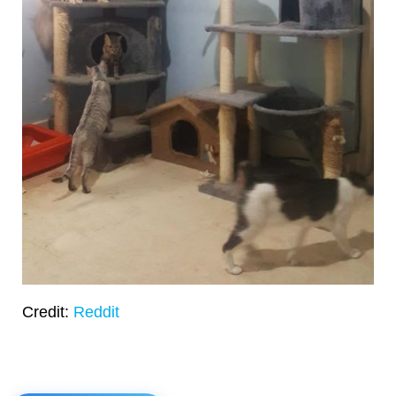
Credit:
Reddit