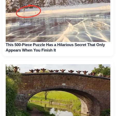
This 500-Piece Puzzle Has a Hilarious Secret That Only
Appears When You Finish It