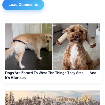
Load Comments
Dogs Are Forced To Wear The Things They Steal — And
It’s Hilarious