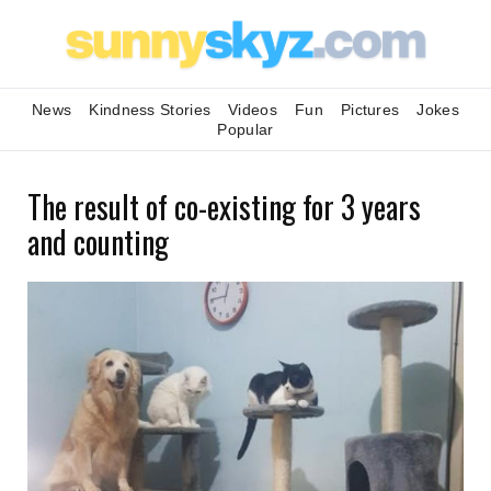
News
Kindness Stories
Videos
Fun
Pictures
Jokes
Popular
The result of co-existing for 3 years
and counting