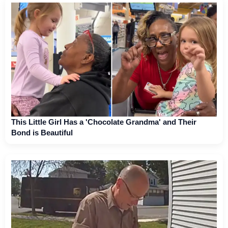
This Little Girl Has a 'Chocolate Grandma' and Their
Bond is Beautiful