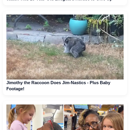
Jimothy the Raccoon Does Jim-Nastics - Plus Baby
Footage!