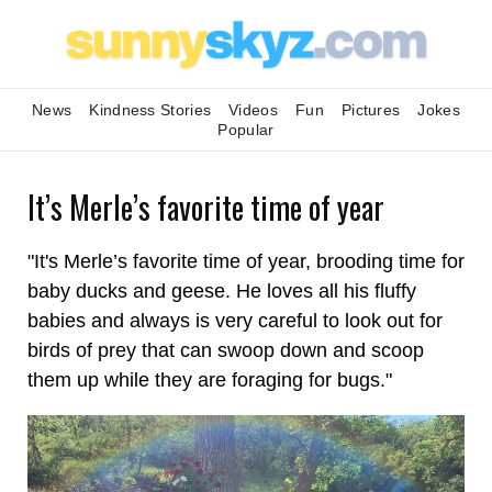
News
Kindness Stories
Videos
Fun
Pictures
Jokes
Popular
It’s Merle’s favorite time of year
"It's Merle’s favorite time of year, brooding time for
baby ducks and geese. He loves all his fluffy
babies and always is very careful to look out for
birds of prey that can swoop down and scoop
them up while they are foraging for bugs."