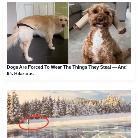
Dogs Are Forced To Wear The Things They Steal — And
It’s Hilarious