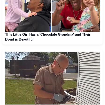
This Little Girl Has a 'Chocolate Grandma' and Their
Bond is Beautiful