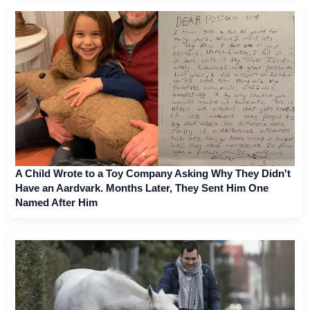
A Child Wrote to a Toy Company Asking Why They Didn't
Have an Aardvark. Months Later, They Sent Him One
Named After Him