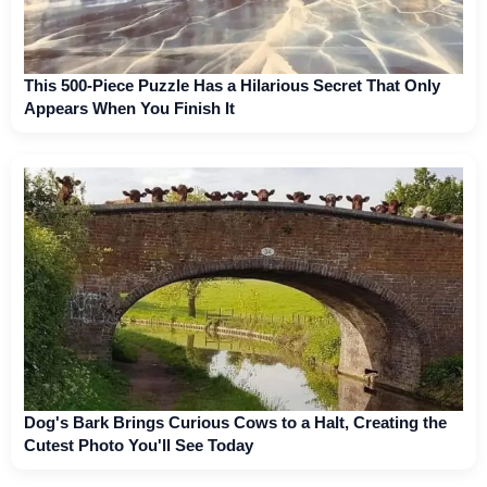
This 500-Piece Puzzle Has a Hilarious Secret That Only
Appears When You Finish It
Dog's Bark Brings Curious Cows to a Halt, Creating the
Cutest Photo You'll See Today