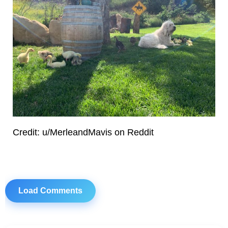
Credit: u/MerleandMavis on Reddit
Load Comments