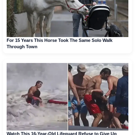
For 15 Years This Horse Took The Same Solo Walk
Through Town
Watch This 16-Year-Old Lifeguard Refuse to Give Up